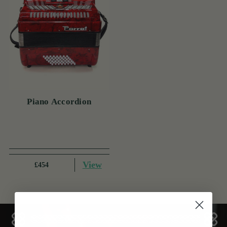
Piano Accordion
View
£454