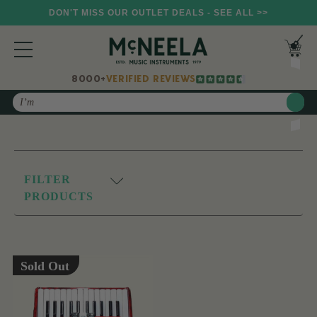
DON'T MISS OUR OUTLET DEALS - SEE ALL >>
8000+
VERIFIED REVIEWS
Search
FILTER
PRODUCTS
Sold Out