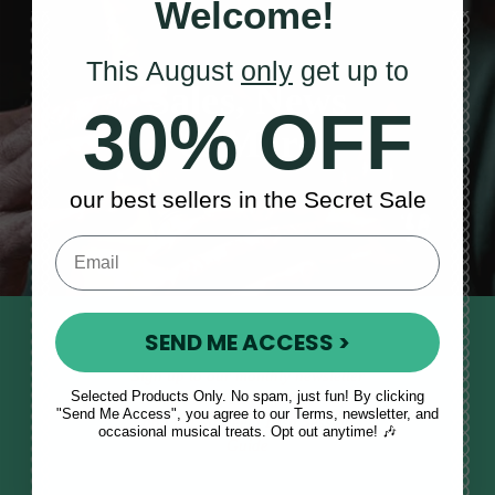
Welcome!
This August
only
get up to
Sales, News
30% OFF
& More
our best sellers in the Secret Sale
SEND ME ACCESS >
STAY TUNED IN
Sign up to our monthly newsletter
Selected Products Only. No spam, just fun! By clicking
to receive updates, musical tips
"Send Me Access", you agree to our Terms, newsletter, and
and the McNeela Irish Session
occasional musical treats. Opt out anytime! 🎶
Guide