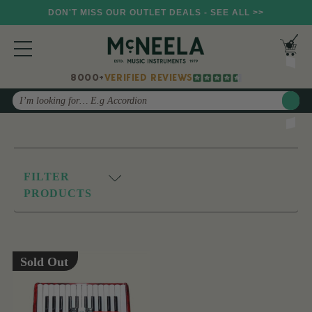
DON'T MISS OUR OUTLET DEALS - SEE ALL >>
8000+
VERIFIED REVIEWS
Search
FILTER
PRODUCTS
Sold Out