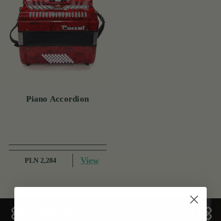
Piano Accordion
View
PLN 2,284