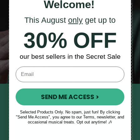
Welcome!
This August
only
get up to
Sales, News
30% OFF
& More
our best sellers in the Secret Sale
SEND ME ACCESS >
STAY TUNED IN
Sign up to our monthly newsletter
Selected Products Only. No spam, just fun! By clicking
to receive updates, musical tips
"Send Me Access", you agree to our Terms, newsletter, and
and the McNeela Irish Session
occasional musical treats. Opt out anytime! 🎶
Guide