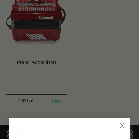
Piano Accordion
View
5,821kr