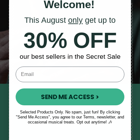
Welcome!
This August
only
get up to
Sales, News
30% OFF
& More
our best sellers in the Secret Sale
SEND ME ACCESS >
STAY TUNED IN
Sign up to our monthly newsletter
Selected Products Only. No spam, just fun! By clicking
to receive updates, musical tips
"Send Me Access", you agree to our Terms, newsletter, and
and the McNeela Irish Session
occasional musical treats. Opt out anytime! 🎶
Guide