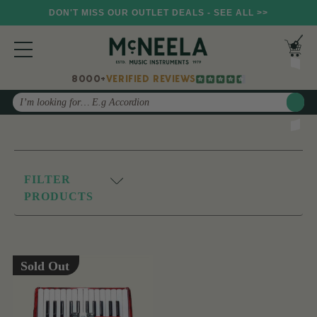
DON'T MISS OUR OUTLET DEALS - SEE ALL >>
8000+
VERIFIED REVIEWS
Search
FILTER
PRODUCTS
Sold Out