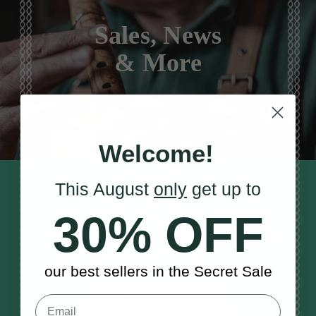
Sales, News
& More
Welcome!
This August
only
get up to
STAY TUNED IN
Sign up to our monthly newsletter
30% OFF
to receive updates, musical tips
and the McNeela Irish Session
Guide
our best sellers in the Secret Sale