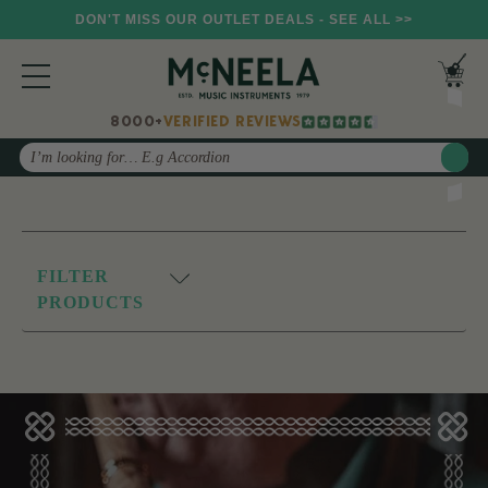
DON'T MISS OUR OUTLET DEALS - SEE ALL >>
8000+
VERIFIED REVIEWS
Search
FILTER
PRODUCTS