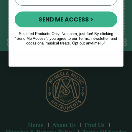
E
m
SEND ME ACCESS >
a
i
l
Selected Products Only. No spam, just fun! By clicking
a
"Send Me Access", you agree to our Terms, newsletter, and
occasional musical treats. Opt out anytime! 🎶
d
d
r
e
s
s
Home
About Us
Find Us
Shipping & Returns Policy
Terms Of Service