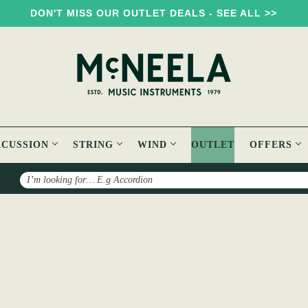
DON'T MISS OUR OUTLET DEALS - SEE ALL >>
RCUSSION
STRING
WIND
OUTLET
OFFERS
Search