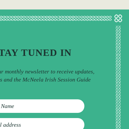
TAY TUNED IN
ur monthly newsletter to receive updates,
ps and the McNeela Irish Session Guide