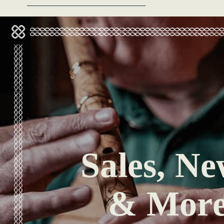
Sales, Ne
& Mor