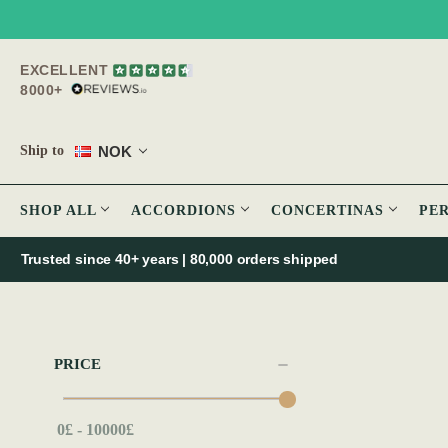
EXCELLENT
8000+
NOK
Ship to
SHOP ALL
ACCORDIONS
CONCERTINAS
PE
Trusted since 40+ years | 80,000 orders shipped
PRICE