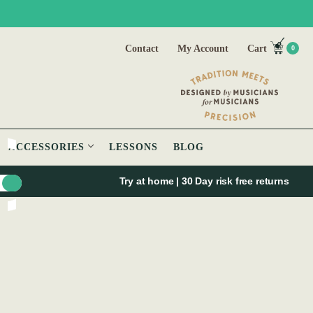
Contact
My Account
Cart
0
ACCESSORIES
LESSONS
BLOG
Try at home | 30 Day risk free returns