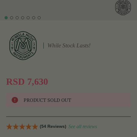
While Stock Lasts!
RSD 7,630
PRODUCT SOLD OUT
(54 Reviews)
See all reviews