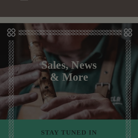
Sales, News
& More
STAY TUNED IN