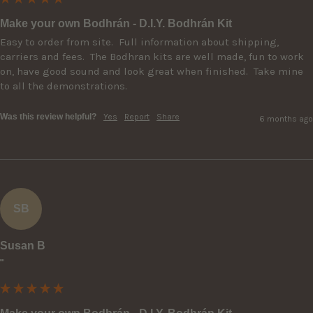
Make your own Bodhrán - D.I.Y. Bodhrán Kit
Easy to order from site.  Full information about shipping, 
carriers and fees.  The Bodhran kits are well made, fun to work 
on, have good sound and look great when finished.  Take mine 
to all the demonstrations.
Was this review helpful?
Yes
Report
Share
6 months ago
SB
Susan B
""