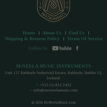
Home
About Us
Find Us
Shipping & Returns Policy
Terms Of Service
Follow Us
McNEELA MUSIC INSTRUMENTS
Unit 137 Baldoyle Industrial Estate, Baldoyle, Dublin 13,
Ireland.
t:
+353 (1) 832 2432
e:
info@mcneelamusic.com
© 2026 McNeelaMusic.com