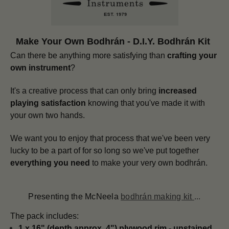
Make Your Own Bodhrán - D.I.Y. Bodhrán Kit
Can there be anything more satisfying than
crafting your
own instrument
?
It's a creative process that can only bring
increased
playing satisfaction
knowing that you've made it with
your own two hands.
We want you to enjoy that process that we've been very
lucky to be a part of for so long so we've put together
everything you need
to make your very own bodhrán.
Presenting the McNeela
bodhrán making kit
...
The pack includes:
1 x 16" (depth approx. 4") plywood rim - unstained