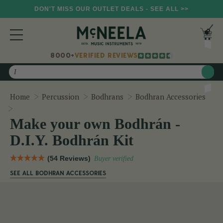
DON'T MISS OUR OUTLET DEALS - SEE ALL >>
8000+
VERIFIED REVIEWS
Search
Home
Percussion
Bodhrans
Bodhran Accessories
Make your own Bodhrán - D.I.Y. Bodhrán Kit
Make your own Bodhrán -
D.I.Y. Bodhrán Kit
(54 Reviews)
Buyer verified
SEE ALL BODHRAN ACCESSORIES