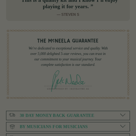
“This is a quality kit and I know I’ll enjoy
playing it for years. ”
— STEVEN S
We're dedicated to exceptional service and quality. With
over 5,000 delighted 5-star reviews, you can trust in
our commitment to your musical journey. Your
complete satisfaction is our standard.
30 DAY MONEY BACK GUARANTEE
BY MUSICIANS FOR MUSICIANS