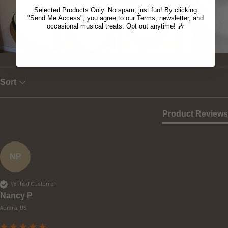
Selected Products Only. No spam, just fun! By clicking
"Send Me Access", you agree to our Terms, newsletter, and
occasional musical treats. Opt out anytime! 🎶
Sort
Product Reviews
NP
Verified Customer
Nancy P
Aurora, US