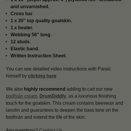
and unvarnished.
Cross bar
1 x 20" top quality goatskin.
1 x beater.
Webbing 56" long.
12 studs.
Elastic band.
Written Instruction Sheet.
You can see detailed video instructions with Paraic
himself by
clicking here
We also
highly recommend
adding to cart our new
bodhrán cream
,
DrumDiddly
, as a luxurious finishing
touch for the goatskin. This cream contains beeswax and
lanolin and guarantees to deepen the bass tone on the
bodhrán and extend the life of the skin.
Any questions?
Contact Us