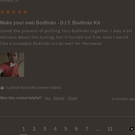
Istanbul, TR
Make your own Bodhrán - D.I.Y. Bodhrán Kit
Loved the process of putting this Bodhrán together. I was a bit 
nervous about the tuning, but it turned out fine. Now I would 
like a tuneable Bodhrán kit as well Mr. Mcneela!
1 person found this review helpful.
Was this review helpful?
Yes
Report
Share
9 months ago
1
2
3
4
5
6
7
...
11