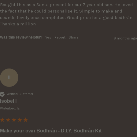
Bought this as a Santa present for our 7 year old son. He loved 
the fact that he could personalise it. Simple to make and 
sounds lovely once completed. Great price for a good bodhrán. 
Thanks a million
Was this review helpful?
Yes
Report
Share
6 months ago
II
Verified Customer
Isobel I
Waterford, IE
Make your own Bodhrán - D.I.Y. Bodhrán Kit