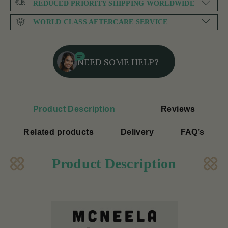
REDUCED PRIORITY SHIPPING WORLDWIDE
WORLD CLASS AFTERCARE SERVICE
NEED SOME HELP?
Product Description
Reviews
Related products
Delivery
FAQ’s
Product Description