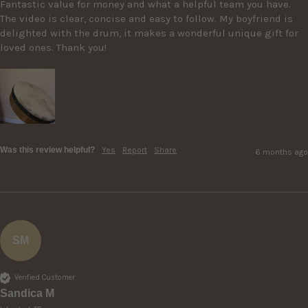
Fantastic value for money and what a helpful team you have. 
The video is clear, concise and easy to follow. My boyfriend is 
delighted with the drum, it makes a wonderful unique gift for 
loved ones. Thank you! 
Was this review helpful?
Yes
Report
Share
6 months ago
SM
Verified Customer
Sandica M