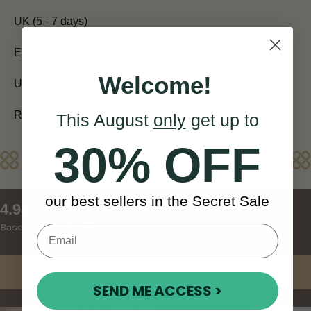
UK (5 - 7 days)
EUROPE (7 days)
Welcome!
USA and CANADA (7 - 10 days)
REST OF WORLD (10 - 14 days)
This August
only
get up to
30% OFF
Reviews
our best sellers in the Secret Sale
New content loaded
4.98
Based on 54 reviews
Write Review
SEND ME ACCESS >