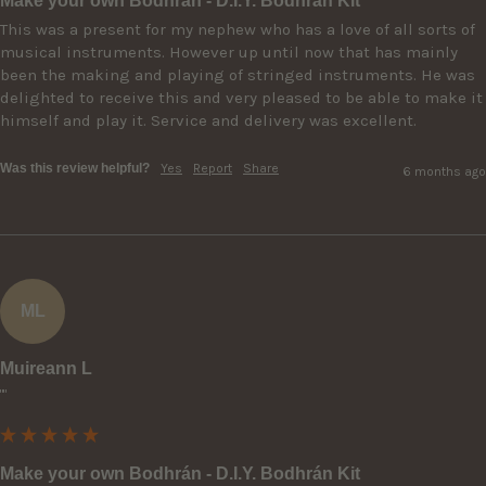
Make your own Bodhrán - D.I.Y. Bodhrán Kit
This was a present for my nephew who has a love of all sorts of 
musical instruments. However up until now that has mainly 
been the making and playing of stringed instruments. He was 
delighted to receive this and very pleased to be able to make it 
himself and play it. Service and delivery was excellent.
Was this review helpful?
Yes
Report
Share
6 months ago
ML
Muireann L
""
Make your own Bodhrán - D.I.Y. Bodhrán Kit