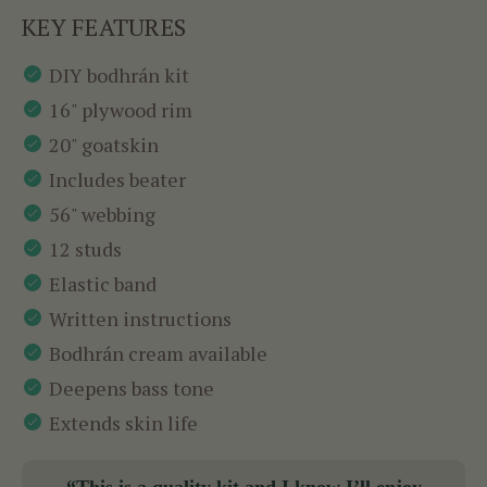
KEY FEATURES
DIY bodhrán kit
16" plywood rim
20" goatskin
Includes beater
56" webbing
12 studs
Elastic band
Written instructions
Bodhrán cream available
Deepens bass tone
Extends skin life