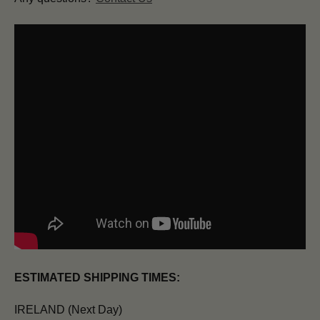
ESTIMATED SHIPPING TIMES:
IRELAND (Next Day)