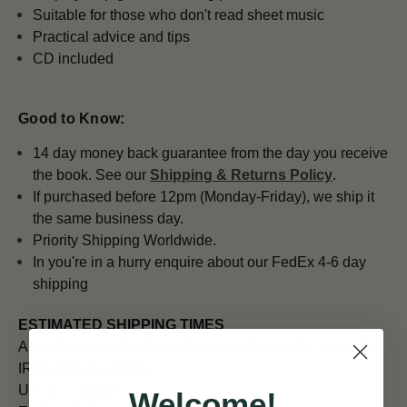
Suitable for those who don't read sheet music
Practical advice and tips
CD included
Good to Know:
14 day money back guarantee from the day you receive
the book. See our
Shipping & Returns Policy
.
If purchased before 12pm (Monday-Friday), we ship it
the same business day.
Priority Shipping Worldwide.
In you're in a hurry enquire about our FedEx 4-6 day
shipping
ESTIMATED SHIPPING TIMES
All orders placed before 12pm are shipped the same day.
IRELAND (Next Day)
UK (5 - 7 days)
Welcome!