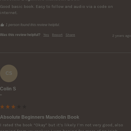
Good basic book. Easy to follow and audio via a code on 
internet.
1 person found this review helpful.
Was this review helpful?
Yes
Report
Share
2 years ago
CS
Colin S
""
Absolute Beginners Mandolin Book
I rated the book “Okay” but it’s likely I’m not very good, also 
coming from yourselves I was hoping for more of an Irish 