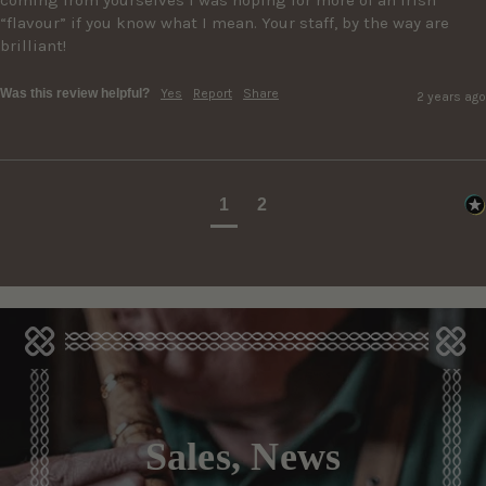
“flavour” if you know what I mean. Your staff, by the way are 
brilliant!
Was this review helpful?
Yes
Report
Share
2 years ago
1
2
Sales, News