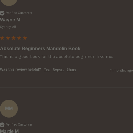
Verified Customer
Wayne M
Sydney, AU
Absolute Beginners Mandolin Book
This is a good book for the absolute beginner, like me.
Was this review helpful?
Yes
Report
Share
11 months ago
MM
Verified Customer
Martie M