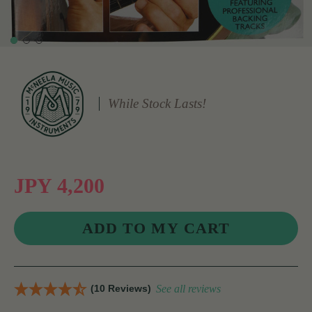
While Stock Lasts!
JPY 4,200
(10 Reviews)
See all reviews