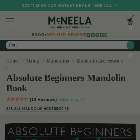
DON'T MISS OUR OUTLET DEALS - SEE ALL >>
8000+
VERIFIED REVIEWS
Search
Home
String
Mandolins
Mandolin Accessories
Absolute Beginners Mandolin Book
Absolute Beginners Mandolin
Book
(10 Reviews)
Buyer verified
SEE ALL MANDOLIN ACCESSORIES