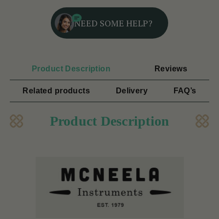
NEED SOME HELP?
Product Description
Reviews
Related products
Delivery
FAQ’s
Product Description