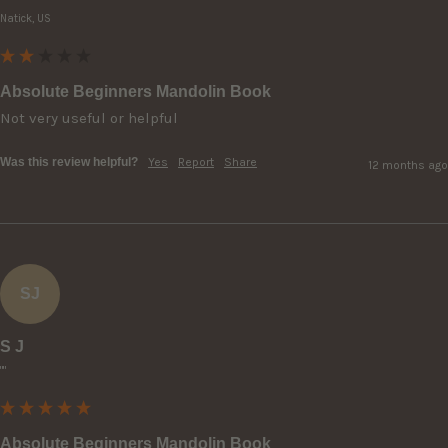
Natick, US
Absolute Beginners Mandolin Book
Not very useful or helpful 
Was this review helpful?
Yes
Report
Share
12 months ago
SJ
S J
""
Absolute Beginners Mandolin Book