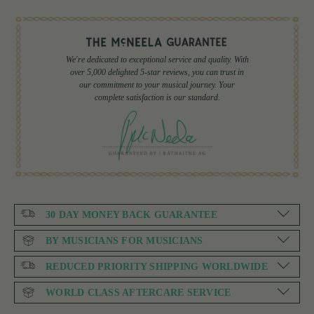
We're dedicated to exceptional service and quality. With
over 5,000 delighted 5-star reviews, you can trust in
our commitment to your musical journey. Your
complete satisfaction is our standard.
30 DAY MONEY BACK GUARANTEE
BY MUSICIANS FOR MUSICIANS
REDUCED PRIORITY SHIPPING WORLDWIDE
WORLD CLASS AFTERCARE SERVICE