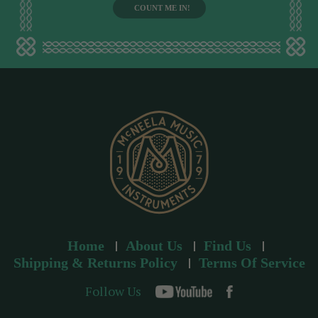
i
l
a
d
d
r
e
s
s
Home
About Us
Find Us
Shipping & Returns Policy
Terms Of Service
Follow Us