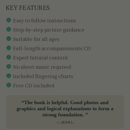
KEY FEATURES
Easy to follow instructions
Step-by-step picture guidance
Suitable for all ages
Full-length accompaniments CD
Expert tutorial content
No sheet music required
Included fingering charts
Free CD included
“The book is helpful. Good photos and
graphics and logical explanations to form a
strong foundation. ”
— JEAN L.