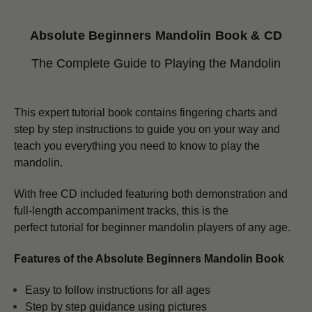
Absolute Beginners Mandolin Book & CD
The Complete Guide to Playing the Mandolin
This expert tutorial book contains fingering charts and
step by step instructions to guide you on your way and
teach you everything you need to know to play the
mandolin.
With free CD included featuring both demonstration and
full-length accompaniment tracks, this is the
perfect tutorial for beginner mandolin players of any age.
Features of the Absolute Beginners Mandolin Book
Easy to follow instructions for all ages
Step by step guidance using pictures