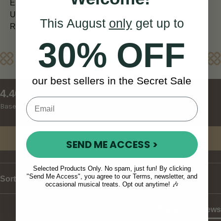
EUROPE (7 days)
USA and CANADA (7 - 10) days)
This August
only
get up to
REST OF WORLD (10 - 14 days)
30% OFF
Reviews
our best sellers in the Secret Sale
New content loaded
4.40
Based on 10 reviews
Write Review
SEND ME ACCESS >
Selected Products Only. No spam, just fun! By clicking
"Send Me Access", you agree to our Terms, newsletter, and
Sort
occasional musical treats. Opt out anytime! 🎶
Product Reviews