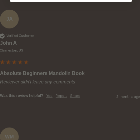
JA
Verified Customer
John A
Charleston, US
Absolute Beginners Mandolin Book
Reviewer didn't leave any comments
Was this review helpful?
Yes
Report
Share
2 months ago
WM