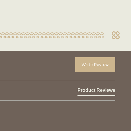
Write Review
Product Reviews