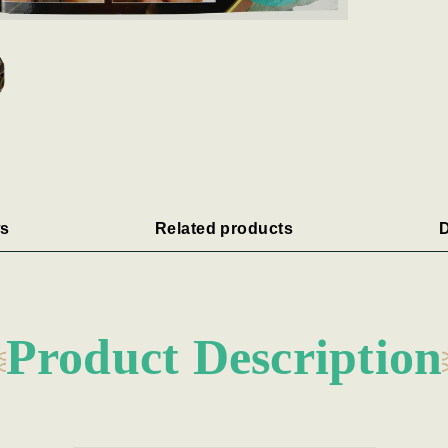
s
Related products
D
Product Description