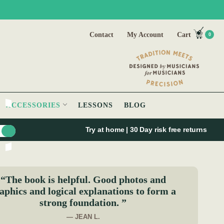
Contact
My Account
Cart
0
ACCESSORIES
LESSONS
BLOG
Try at home | 30 Day risk free returns
“The book is helpful. Good photos and
aphics and logical explanations to form a
strong foundation. ”
— JEAN L.