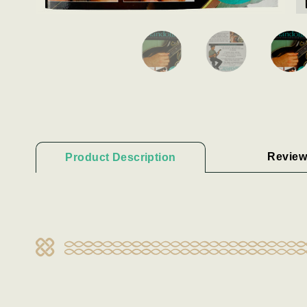
Review
Product Description