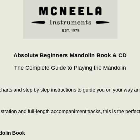
Absolute Beginners Mandolin Book & CD
The Complete Guide to Playing the Mandolin
g charts and step by step instructions to guide you on your way 
ration and full-length accompaniment tracks, this is the perfect
dolin Book