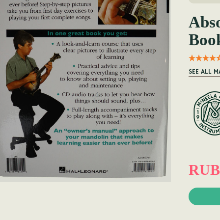
Abso
Boo
SEE ALL 
RUB 