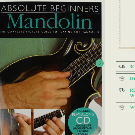
3
B
R
W
W