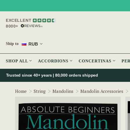
EXCELLENT
8000+
RUB
Ship to
SHOP ALL
ACCORDIONS
CONCERTINAS
PE
Trusted since 40+ years | 80,000 orders shipped
Home
String
Mandolins
Mandolin Accessories