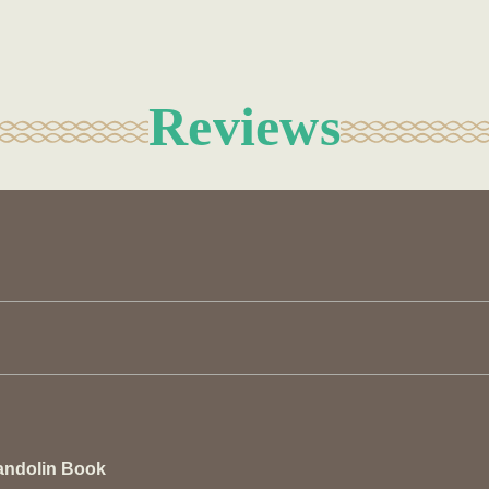
Reviews
andolin Book