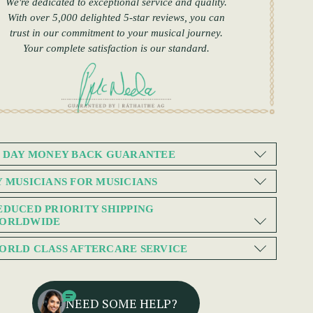
We're dedicated to exceptional service and quality.
With over 5,000 delighted 5-star reviews, you can
trust in our commitment to your musical journey.
Your complete satisfaction is our standard.
0 DAY MONEY BACK GUARANTEE
Y MUSICIANS FOR MUSICIANS
EDUCED PRIORITY SHIPPING
ORLDWIDE
ORLD CLASS AFTERCARE SERVICE
NEED SOME HELP?