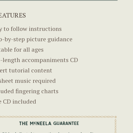
EATURES
y to follow instructions
p-by-step picture guidance
table for all ages
l-length accompaniments CD
ert tutorial content
sheet music required
luded fingering charts
e CD included