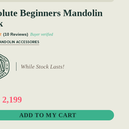
lute Beginners Mandolin
k
(10 Reviews)
Buyer verified
MANDOLIN ACCESSORIES
While Stock Lasts!
2,199