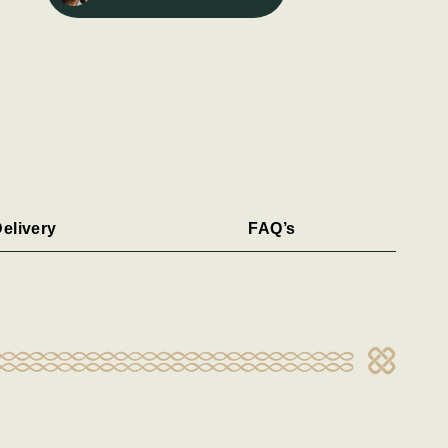
elivery
FAQ’s