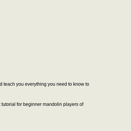
and teach you everything you need to know to
 tutorial for beginner mandolin players of