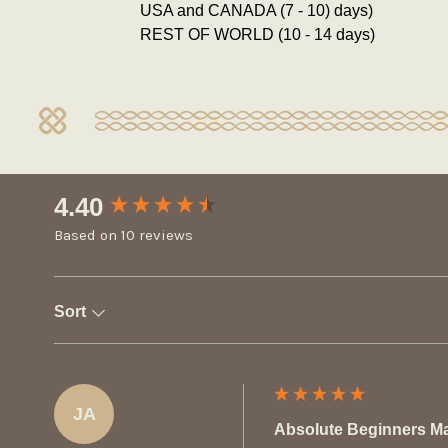
USA and CANADA (7 - 10) days)
REST OF WORLD (10 - 14 days)
New content loaded
4.40
Based on 10 reviews
Sort
JA
Absolute Beginners M