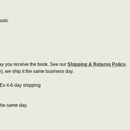
music
ay you receive the book. See our
Shipping & Returns Policy
.
, we ship it the same business day.
edEx 4-6 day shipping
the same day.