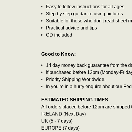
Easy to follow instructions for all ages
Step by step guidance using pictures
Suitable for those who don't read sheet 
Practical advice and tips
CD included
Good to Know:
14 day money back guarantee from the d
If purchased before 12pm (Monday-Friday)
Priority Shipping Worldwide.
In you're in a hurry enquire about our F
ESTIMATED SHIPPING TIMES
All orders placed before 12pm are shipped 
IRELAND (Next Day)
UK (5 - 7 days)
EUROPE (7 days)