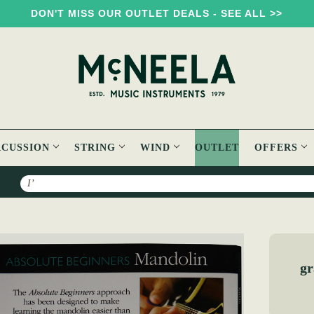
DON'T MISS OUR OUTLET DEALS - SEE ALL >>
RCUSSION
STRING
WIND
OUTLET
OFFERS
Search
Absolute Beginners Mandolin Book
gr