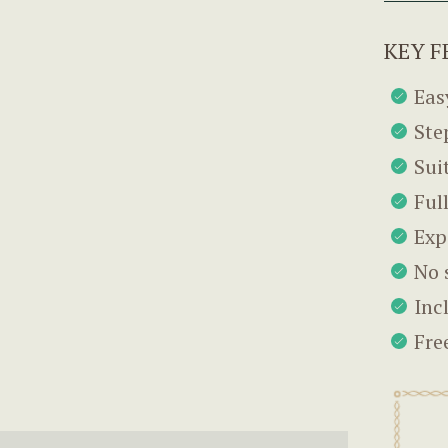
KEY F
Eas
Ste
Sui
Ful
Exp
No 
Inc
Fre