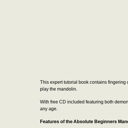
This expert tutorial book contains fingerin
play the mandolin.
With free CD included featuring both demonst
any age.
Features of the Absolute Beginners Man