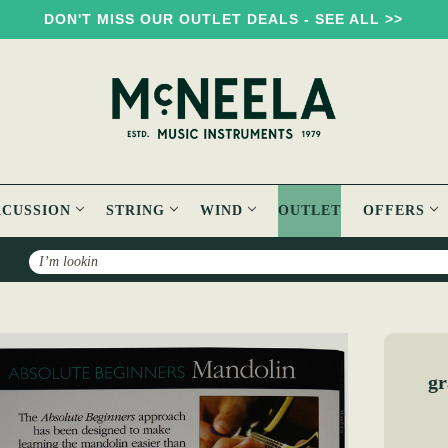
DON'T MISS OUR OUTLET DEALS - SEE ALL >>
RCUSSION
STRING
WIND
OUTLET
OFFERS
Search
Absolute Beginners Mandolin Book
gr