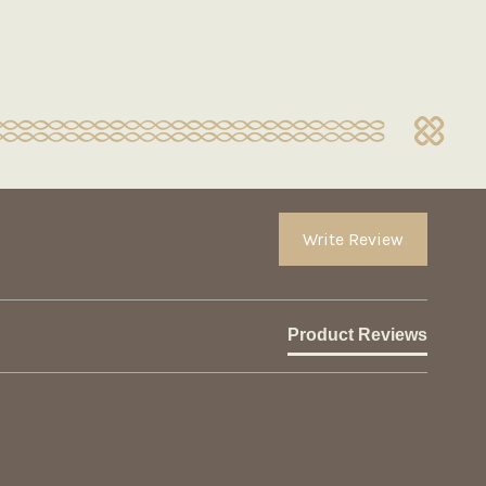
Write Review
Product Reviews