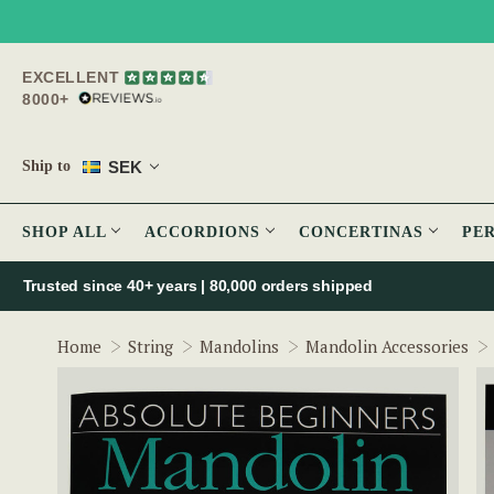
EXCELLENT
8000+
SEK
Ship to
SHOP ALL
ACCORDIONS
CONCERTINAS
PE
Trusted since 40+ years | 80,000 orders shipped
Home
String
Mandolins
Mandolin Accessories