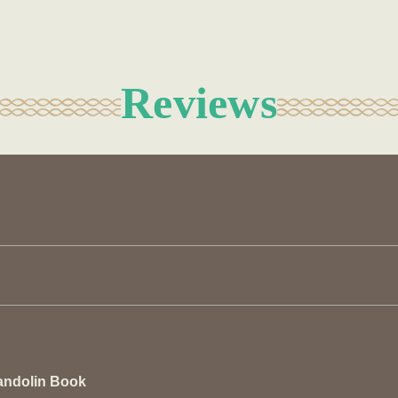
Reviews
andolin Book