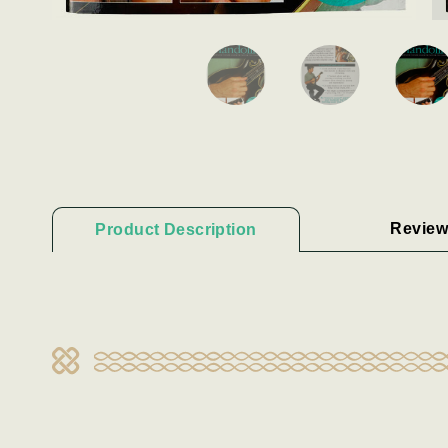
Review
Product Description