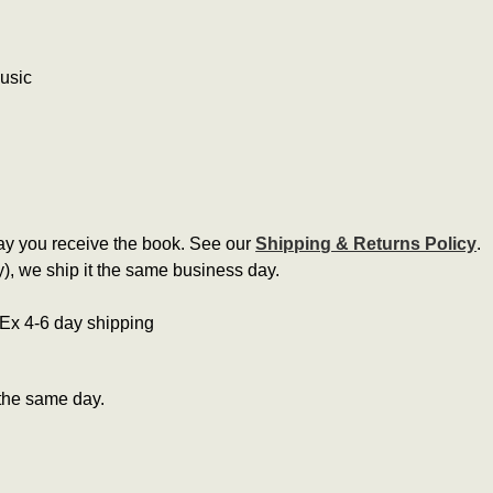
music
ay you receive the book. See our
Shipping & Returns Policy
.
, we ship it the same business day.
edEx 4-6 day shipping
the same day.