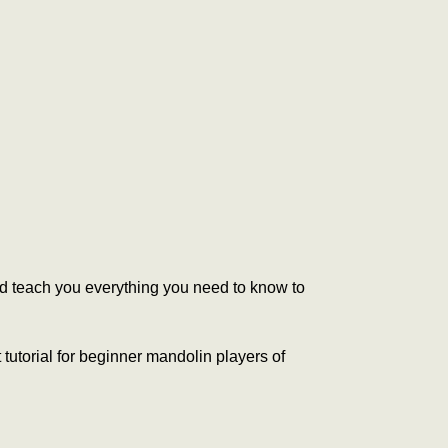
and teach you everything you need to know to
 tutorial for beginner mandolin players of