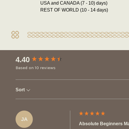
USA and CANADA (7 - 10) days)
REST OF WORLD (10 - 14 days)
New content loaded
4.40
Based on 10 reviews
Sort
JA
Absolute Beginners M