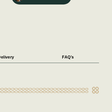
elivery
FAQ’s