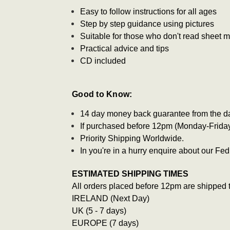
Easy to follow instructions for all ages
Step by step guidance using pictures
Suitable for those who don't read sheet 
Practical advice and tips
CD included
Good to Know:
14 day money back guarantee from the d
If purchased before 12pm (Monday-Friday)
Priority Shipping Worldwide.
In you're in a hurry enquire about our F
ESTIMATED SHIPPING TIMES
All orders placed before 12pm are shipped 
IRELAND (Next Day)
UK (5 - 7 days)
EUROPE (7 days)