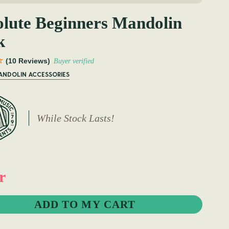
lute Beginners Mandolin
k
(10 Reviews)
Buyer verified
MANDOLIN ACCESSORIES
While Stock Lasts!
r