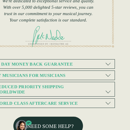
We're dedicated to exceptional service and quality.
With over 5,000 delighted 5-star reviews, you can
trust in our commitment to your musical journey.
Your complete satisfaction is our standard.
0 DAY MONEY BACK GUARANTEE
Y MUSICIANS FOR MUSICIANS
EDUCED PRIORITY SHIPPING
ORLDWIDE
ORLD CLASS AFTERCARE SERVICE
NEED SOME HELP?