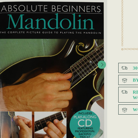
3
B
R
W
W