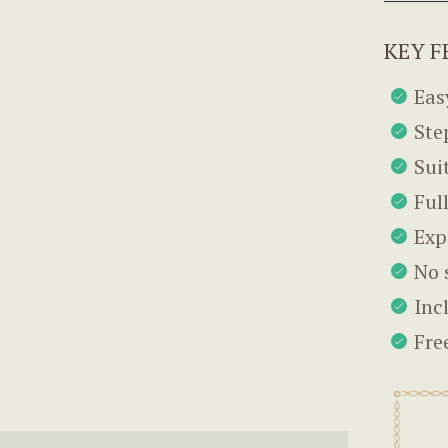
KEY F
Eas
Ste
Sui
Ful
Exp
No 
Inc
Fre