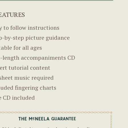
EATURES
y to follow instructions
p-by-step picture guidance
table for all ages
l-length accompaniments CD
ert tutorial content
sheet music required
luded fingering charts
e CD included