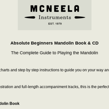
Absolute Beginners Mandolin Book & CD
The Complete Guide to Playing the Mandolin
g charts and step by step instructions to guide you on your way 
ration and full-length accompaniment tracks, this is the perfect
dolin Book