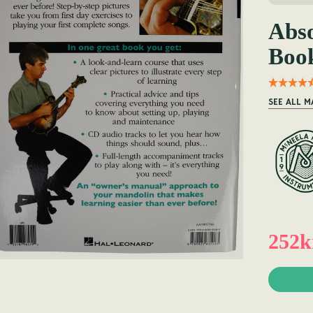
Abso
Boo
SEE ALL 
252k