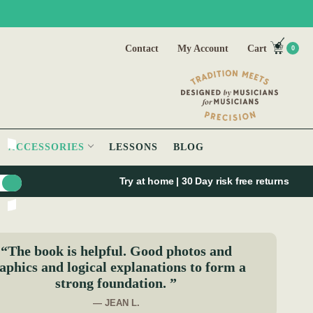
Contact
My Account
Cart
0
ACCESSORIES
LESSONS
BLOG
Try at home | 30 Day risk free returns
“The book is helpful. Good photos and
aphics and logical explanations to form a
strong foundation. ”
— JEAN L.