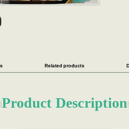
s
Related products
D
Product Description