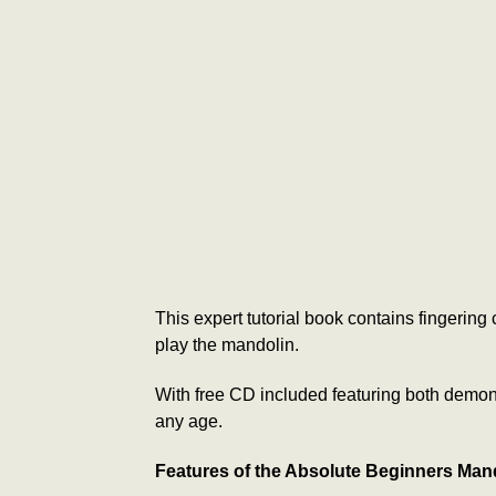
This expert tutorial book contains fingerin
play the mandolin.
With free CD included featuring both demonst
any age.
Features of the Absolute Beginners Man