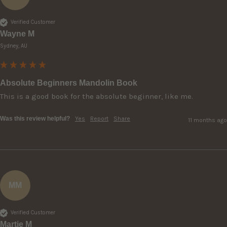
Verified Customer
Wayne M
Sydney, AU
Absolute Beginners Mandolin Book
This is a good book for the absolute beginner, like me.
Was this review helpful?
Yes
Report
Share
11 months ago
MM
Verified Customer
Martie M