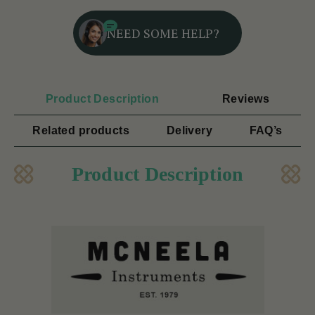
NEED SOME HELP?
Product Description
Reviews
Related products
Delivery
FAQ’s
Product Description