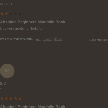
Natick, US
Absolute Beginners Mandolin Book
Not very useful or helpful 
Was this review helpful?
Yes
Report
Share
12 months ago
SJ
S J
""
Absolute Beginners Mandolin Book