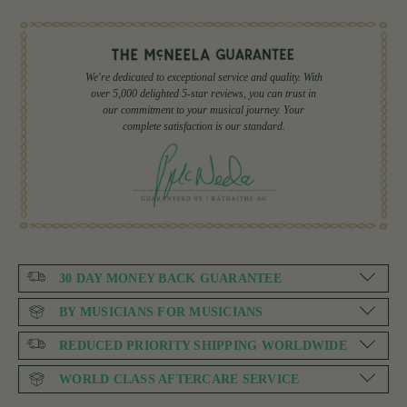
We're dedicated to exceptional service and quality. With
over 5,000 delighted 5-star reviews, you can trust in
our commitment to your musical journey. Your
complete satisfaction is our standard.
30 DAY MONEY BACK GUARANTEE
BY MUSICIANS FOR MUSICIANS
REDUCED PRIORITY SHIPPING WORLDWIDE
WORLD CLASS AFTERCARE SERVICE