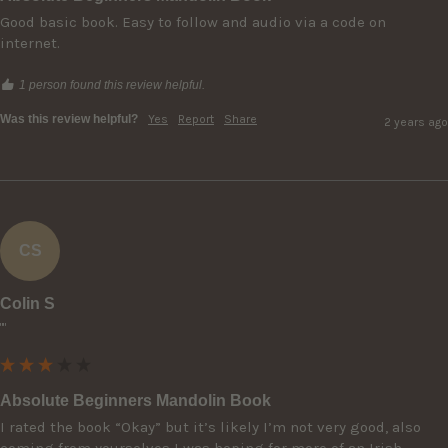
Good basic book. Easy to follow and audio via a code on 
internet.
1 person found this review helpful.
Was this review helpful?
Yes
Report
Share
2 years ago
CS
Colin S
""
Absolute Beginners Mandolin Book
I rated the book “Okay” but it’s likely I’m not very good, also 
coming from yourselves I was hoping for more of an Irish 