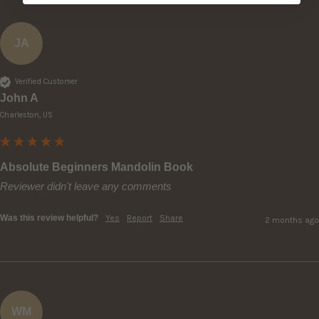
JA
Verified Customer
John A
Charleston, US
Absolute Beginners Mandolin Book
Reviewer didn't leave any comments
Was this review helpful?
Yes
Report
Share
2 months ago
WM