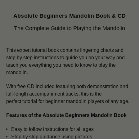
Absolute Beginners Mandolin Book & CD
The Complete Guide to Playing the Mandolin
This expert tutorial book contains fingering charts and
step by step instructions to guide you on your way and
teach you everything you need to know to play the
mandolin.
With free CD included featuring both demonstration and
full-length accompaniment tracks, this is the
perfect tutorial for beginner mandolin players of any age.
Features of the Absolute Beginners Mandolin Book
Easy to follow instructions for all ages
Step by step guidance using pictures