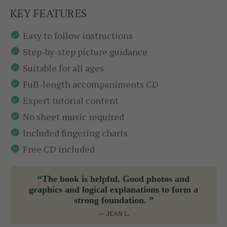
KEY FEATURES
Easy to follow instructions
Step-by-step picture guidance
Suitable for all ages
Full-length accompaniments CD
Expert tutorial content
No sheet music required
Included fingering charts
Free CD included
“The book is helpful. Good photos and
graphics and logical explanations to form a
strong foundation. ”
— JEAN L.