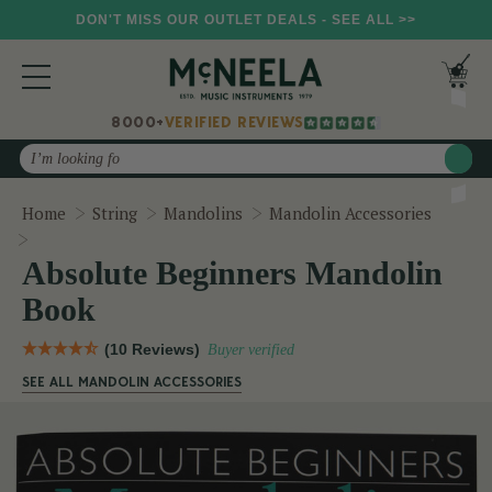
DON'T MISS OUR OUTLET DEALS - SEE ALL >>
8000+
VERIFIED REVIEWS
Search
Home
String
Mandolins
Mandolin Accessories
Absolute Beginners Mandolin Book
Absolute Beginners Mandolin
Book
(10 Reviews)
Buyer verified
SEE ALL MANDOLIN ACCESSORIES