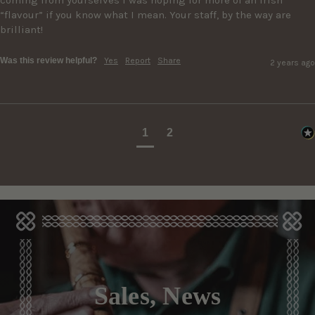
“flavour” if you know what I mean. Your staff, by the way are 
brilliant!
Was this review helpful?
Yes
Report
Share
2 years ago
1
2
Sales, News