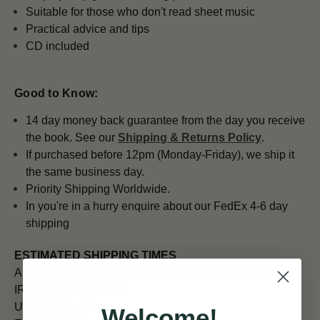
Suitable for those who don't read sheet music
Practical advice and tips
CD included
Good to Know:
14 day money back guarantee from the day you receive
the book. See our
Shipping & Returns Policy
.
If purchased before 12pm (Monday-Friday), we ship it
the same business day.
Priority Shipping Worldwide.
In you're in a hurry enquire about our FedEx 4-6 day
shipping
ESTIMATED SHIPPING TIMES
All orders placed before 12pm are shipped the same day.
IRELAND (Next Day)
UK (5 - 7 days)
Welcome!