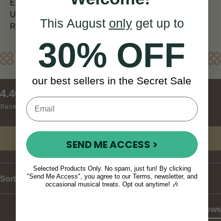
EUROPE (7 days)
USA and CANADA (7 - 10) days)
This August
only
get up to
REST OF WORLD (10 - 14 days)
30% OFF
Reviews
our best sellers in the Secret Sale
New content loaded
4.40
Based on 10 reviews
Write Review
SEND ME ACCESS >
Selected Products Only. No spam, just fun! By clicking
"Send Me Access", you agree to our Terms, newsletter, and
Sort
occasional musical treats. Opt out anytime! 🎶
Product Reviews