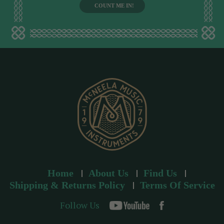
i
l
a
d
d
r
e
s
s
Home
About Us
Find Us
Shipping & Returns Policy
Terms Of Service
Follow Us