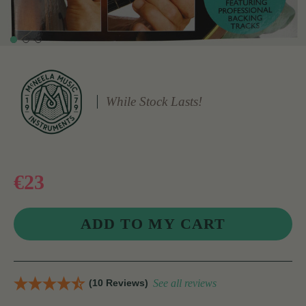
While Stock Lasts!
€23
(10 Reviews)
See all reviews