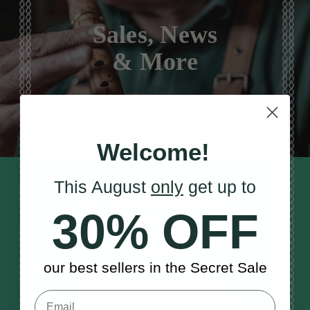
Sales, News
& More
Welcome!
STAY TUNED IN
This August
only
get up to
Sign up to our monthly newsletter
30% OFF
to receive updates, musical tips
and the McNeela Irish Session
Guide
our best sellers in the Secret Sale