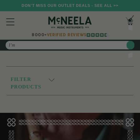
DON'T MISS OUR OUTLET DEALS - SEE ALL >>
8000+
VERIFIED REVIEWS
Search
FILTER
PRODUCTS