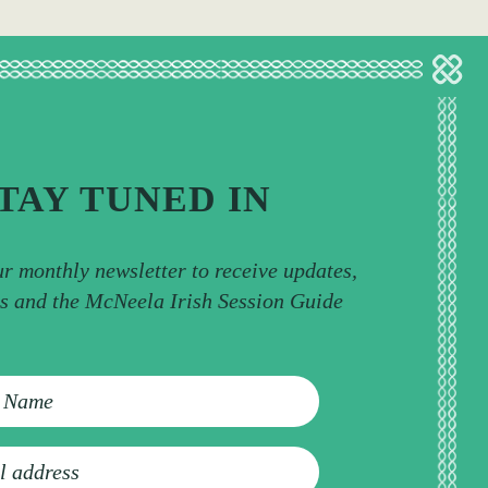
TAY TUNED IN
ur monthly newsletter to receive updates,
ps and the McNeela Irish Session Guide