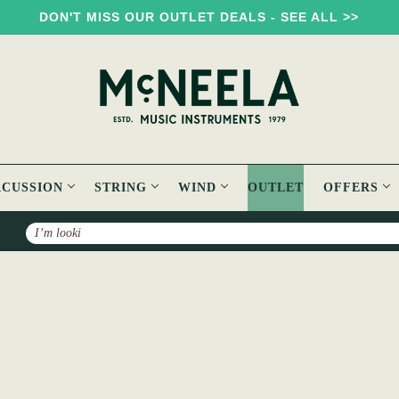
DON'T MISS OUR OUTLET DEALS - SEE ALL >>
RCUSSION
STRING
WIND
OUTLET
OFFERS
Search