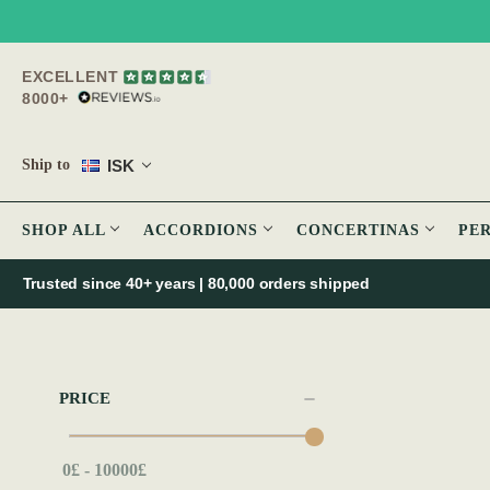
EXCELLENT
8000+
ISK
Ship to
SHOP ALL
ACCORDIONS
CONCERTINAS
PE
Trusted since 40+ years | 80,000 orders shipped
PRICE