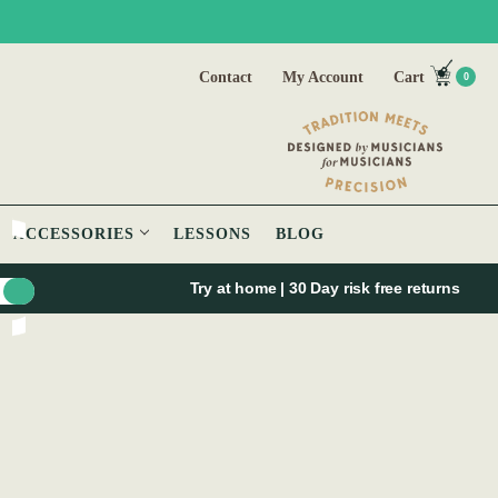
Contact
My Account
Cart
0
ACCESSORIES
LESSONS
BLOG
Try at home | 30 Day risk free returns