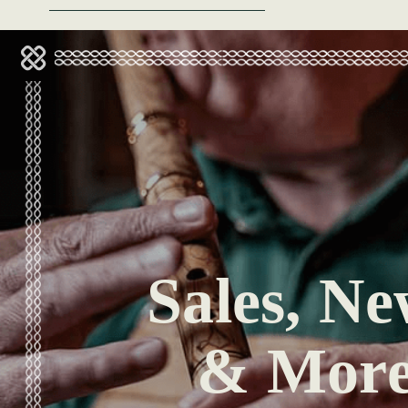
Sales, Ne
& Mor