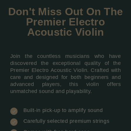
Don't Miss Out On The
Premier Electro
Acoustic Violin
Join the countless musicians who have
discovered the exceptional quality of the
Premier Electro Acoustic Violin. Crafted with
care and designed for both beginners and
advanced players, this violin offers
unmatched sound and playability.
Built-in pick-up to amplify sound
Carefully selected premium strings