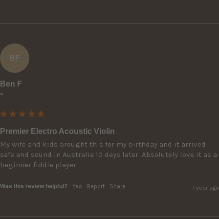
BF
Ben F
""
Premier Electro Acoustic Violin
My wife and kids brought this for my birthday and it arrived 
safe and sound in Australia 10 days later. Absolutely love it as a 
beginner fiddle player 
Was this review helpful?
Yes
Report
Share
1 year ago