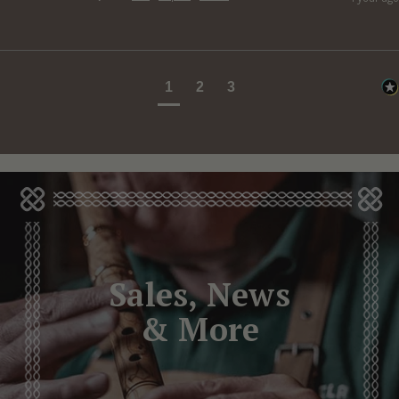
1
2
3
Sales, News
& More