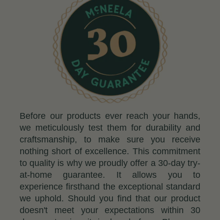
Before our products ever reach your hands,
we meticulously test them for durability and
craftsmanship, to make sure you receive
nothing short of excellence. This commitment
to quality is why we proudly offer a 30-day try-
at-home guarantee. It allows you to
experience firsthand the exceptional standard
we uphold. Should you find that our product
doesn't meet your expectations within 30