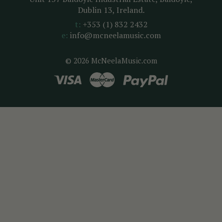
Dublin 13, Ireland.
t:
+353 (1) 832 2432
e:
info@mcneelamusic.com
© 2026 McNeelaMusic.com