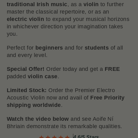
traditional Irish music
, as a
violin
to further
master the classical repertoire, or as an
electric violin
to expand your musical horizons
in whichever direction your imagination takes
you.
Perfect for
beginners
and for
students
of all
and every level.
Special
Offer!
Order today and get a
FREE
padded
violin case
.
Limited
Stock:
Order the Premier Electro
Acoustic Violin now and avail of
Free Priority
shipping worldwide
.
Watch the video below
and see Aoife Ní
Bhriain demonstrate its remarkable qualities.
4.6/5 Stars