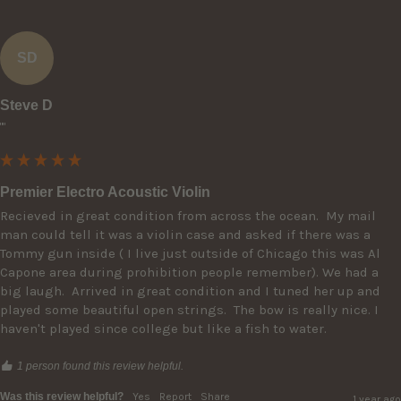
SD
Steve D
""
Premier Electro Acoustic Violin
Recieved in great condition from across the ocean.  My mail 
man could tell it was a violin case and asked if there was a 
Tommy gun inside ( I live just outside of Chicago this was Al 
Capone area during prohibition people remember). We had a 
big laugh.  Arrived in great condition and I tuned her up and 
played some beautiful open strings.  The bow is really nice. I 
haven't played since college but like a fish to water.
1 person found this review helpful.
Was this review helpful?
Yes
Report
Share
1 year ago