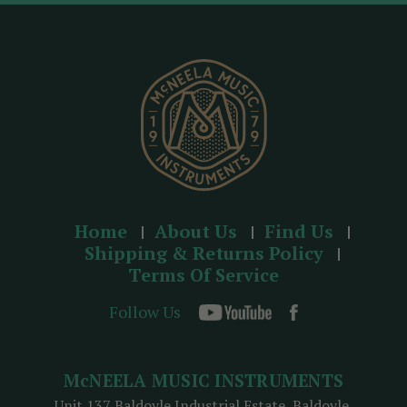
d
r
e
s
s
Home
About Us
Find Us
Shipping & Returns Policy
Terms Of Service
Follow Us
McNEELA MUSIC INSTRUMENTS
Unit 137 Baldoyle Industrial Estate, Baldoyle,