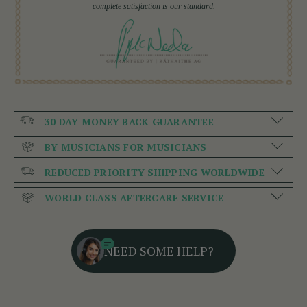
complete satisfaction is our standard.
30 DAY MONEY BACK GUARANTEE
BY MUSICIANS FOR MUSICIANS
REDUCED PRIORITY SHIPPING WORLDWIDE
WORLD CLASS AFTERCARE SERVICE
NEED SOME HELP?