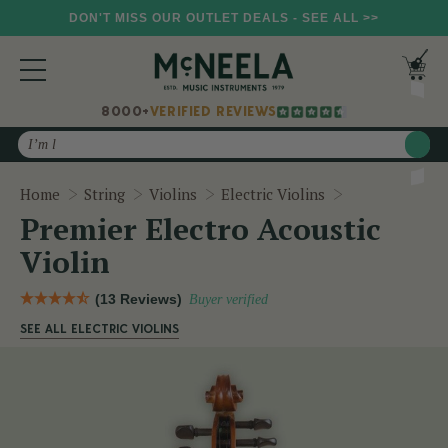
DON'T MISS OUR OUTLET DEALS - SEE ALL >>
8000+
VERIFIED REVIEWS
Search
Premier Electr
Home
String
Violins
Electric Violins
Premier Electro Acoustic
Violin
(13 Reviews)
Buyer verified
SEE ALL ELECTRIC VIOLINS