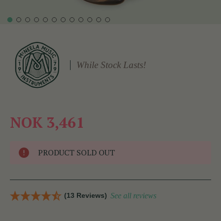
While Stock Lasts!
NOK 3,461
PRODUCT SOLD OUT
(13 Reviews)
See all reviews