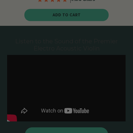
ADD TO CART
Listen to the Sound of the Premier
Electro Acoustic Violin