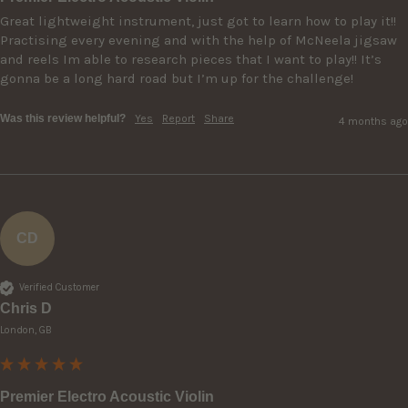
Great lightweight instrument, just got to learn how to play it!! 
Practising every evening and with the help of McNeela jigsaw 
and reels Im able to research pieces that I want to play!! It’s 
gonna be a long hard road but I’m up for the challenge!
Was this review helpful?
Yes
Report
Share
4 months ago
CD
Verified Customer
Chris D
London, GB
Premier Electro Acoustic Violin