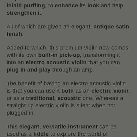
inlaid purfling
, to
enhance
its
look
and help
strengthen
it.
All of which are given an elegant,
antique satin
finish
.
Added to which, this premium violin now comes
with its own
built-in pick-up
, transforming it
into an
electro acoustic violin
that you can
plug in and play
through an amp.
The benefit of having an electro acoustic violin
is that you can use it
both
as an
electric violin
,
or as a
traditional
,
acoustic
one. Whereas a
straight up electric violin is silent when not
plugged in.
This
elegant
,
versatile instrument
can be
used as a
fiddle
to explore the world of