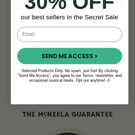
30% OFF
our best sellers in the Secret Sale
SEND ME ACCESS >
Think this is the right
violin for you?
Selected Products Only. No spam, just fun! By clicking
"Send Me Access", you agree to our Terms, newsletter, and
ADD TO CART
occasional musical treats. Opt out anytime! 🎶
c
THE M
NEELA GUARANTEE