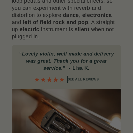
loop pedals and other special effects, so
you can experiment with reverb and
distortion to explore
dance
,
electronica
and
left of field rock and pop
. A straight
up
electric
instrument is
silent
when not
plugged in.
“
Lovely violin, well made and delivery
was great. Thank you for a great
service
.”
- Lisa K.
SEE ALL REVIEWS