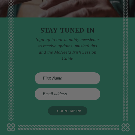
STAY TUNED IN
Sign up to our monthly newsletter
to receive updates, musical tips
and the McNeela Irish Session
Guide
E
m
a
i
l
a
d