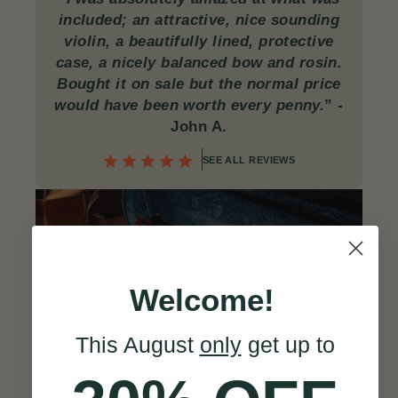
included; an attractive, nice sounding
violin, a beautifully lined, protective
case, a nicely balanced bow and rosin.
Bought it on sale but the normal price
would have been worth every penny.
”
-
John A.
SEE ALL REVIEWS
Welcome!
This August
only
get up to