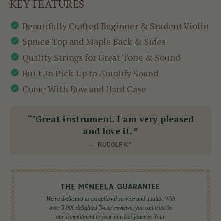
KEY FEATURES
Beautifully Crafted Beginner & Student Violin
Spruce Top and Maple Back & Sides
Quality Strings for Great Tone & Sound
Built-In Pick-Up to Amplify Sound
Come With Bow and Hard Case
“"Great instrument. I am very pleased
and love it. ”
— RUDOLF K"
We're dedicated to exceptional service and quality. With
over 5,000 delighted 5-star reviews, you can trust in
our commitment to your musical journey. Your