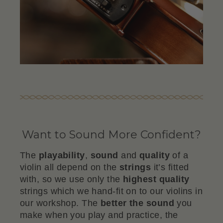
Want to Sound More Confident?
The
playability
,
sound
and
quality
of a
violin all depend on the
strings
it’s fitted
with, so we use only the
highest quality
strings which we hand-fit on to our violins in
our workshop. The
better the sound
you
make when you play and practice, the