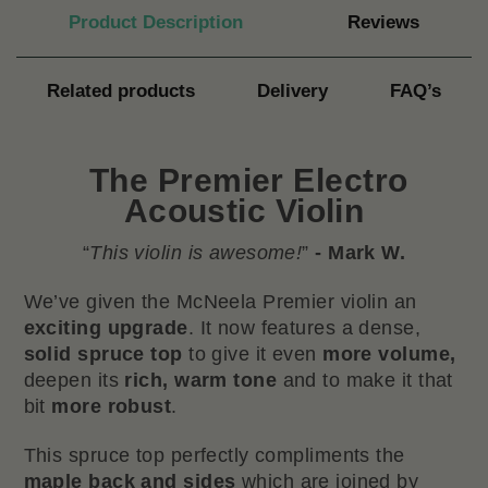
Product Description
Reviews
Related products
Delivery
FAQ’s
The
Premier Electro
Acoustic Violin
“
This violin is awesome!
”
- Mark W.
We’ve given the McNeela Premier violin an
exciting upgrade
. It now features a dense,
solid spruce top
to give it even
more
volume,
deepen its
rich, warm tone
and to make it that
bit
more
robust
.
This spruce top perfectly compliments the
maple back and sides
which are joined by