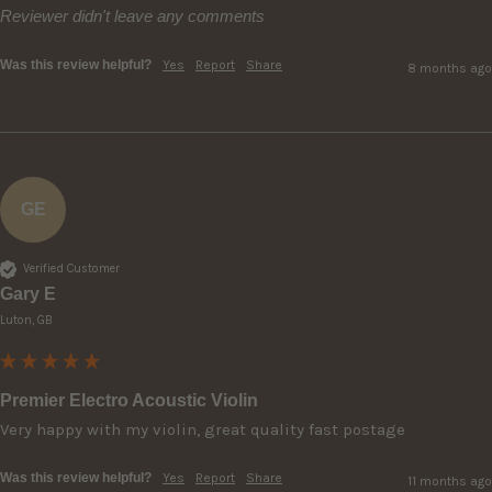
Reviewer didn't leave any comments
Was this review helpful?
Yes
Report
Share
8 months ago
GE
Verified Customer
Gary E
Luton, GB
Premier Electro Acoustic Violin
Very happy with my violin, great quality fast postage 
Was this review helpful?
Yes
Report
Share
11 months ago