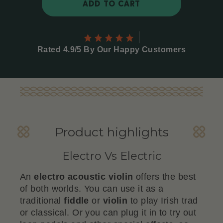
ADD TO CART
Rated 4.9/5 By Our Happy Customers
Product highlights
Electro Vs Electric
An
electro acoustic violin
offers the best
of both worlds. You can use it as a
traditional
fiddle
or
violin
to play Irish trad
or classical. Or you can plug it in to try out