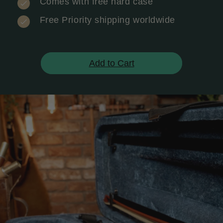
Comes with free hard case
Free Priority shipping worldwide
Add to Cart