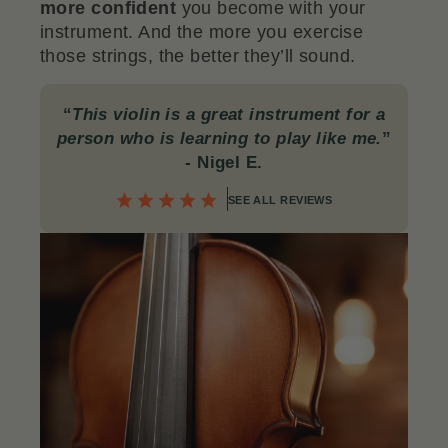
more confident
you become with your
instrument. And the more you exercise
those strings, the better they’ll sound.
“
This violin is a great instrument for a
person who is learning to play like me.
”
- Nigel E.
SEE ALL REVIEWS