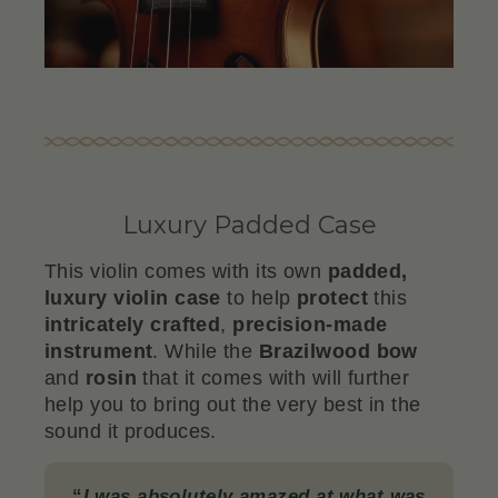
Luxury Padded Case
This violin comes with its own
padded,
luxury violin case
to help
protect
this
intricately crafted
,
precision-made
instrument
. While the
Brazilwood
bow
and
rosin
that it comes with will further
help you to bring out the very best in the
sound it produces.
“
I was absolutely amazed at what was