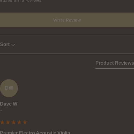
Based on 13 reviews
Write Review
Sort
Product Reviews
DW
Dave W
""
Premier Electro Acoustic Violin