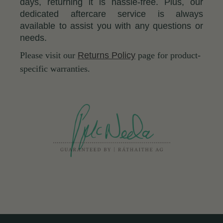
days, returning it is hassle-free. Plus, our
dedicated aftercare service is always
available to assist you with any questions or
needs.
Please visit our
Returns Policy
page for product-
specific warranties.