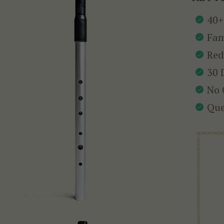
40+
Fam
Red
30 
No 
Que