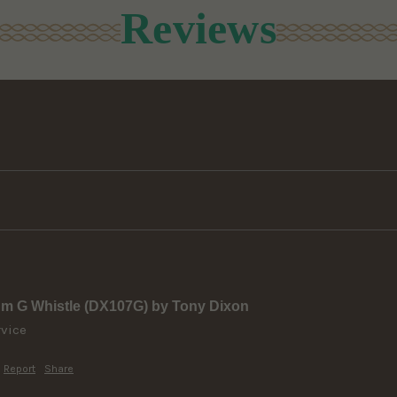
Reviews
um G Whistle (DX107G) by Tony Dixon
rvice
Report
Share