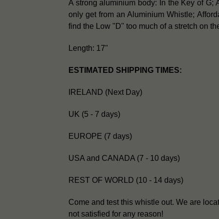
A strong aluminium body: In the Key of G; A
only get from an Aluminium Whistle;
Afford
find the Low "D" too much of a stretch on the
Length: 17"
ESTIMATED SHIPPING TIMES:
IRELAND (Next Day)
UK (5 - 7 days)
EUROPE (7 days)
USA and CANADA (7 - 10 days)
REST OF WORLD (10 - 14 days)
Come and test this whistle out. We are loca
not satisfied for any reason!