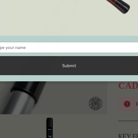
Dix
SEE ALL T
Type
your
name
Submit
CAD
KEY F