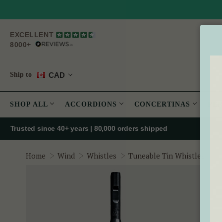
EXCELLENT
8000+
CAD
Ship to
SHOP ALL
ACCORDIONS
CONCERTINAS
PE
Trusted since 40+ years | 80,000 orders shipped
T
Home
Wind
Whistles
Tuneable Tin Whistles