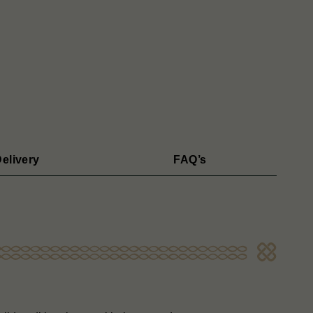
elivery
FAQ’s