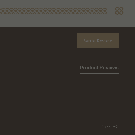
Write Review
Product Reviews
1 year ago