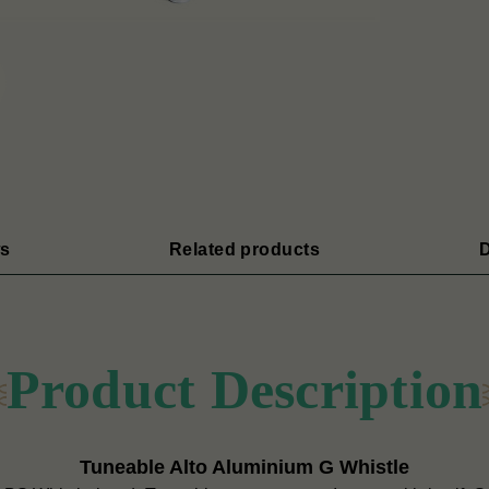
s
Related products
D
Product Description
Tuneable Alto Aluminium G Whistle