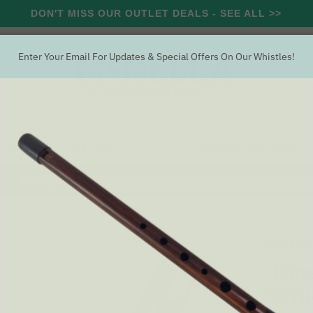
DON'T MISS OUR OUTLET DEALS - SEE ALL >>
Enter Your Email For Updates & Special Offers On Our Whistles!
RCUSSION
STRING
WIND
OUTLET
OFFERS
Search
uneable Alto Aluminium G Whistle (DX107G) by Tony Dixon
TONY DI
Tune
Whis