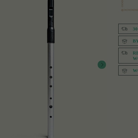
3
B
R
W
W