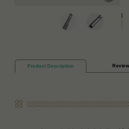
Review
Product Description