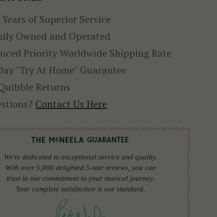
 Years of Superior Service
ily Owned and Operated
uced Priority Worldwide Shipping Rate
Day "Try At Home" Guarantee
Quibble Returns
stions?
Contact Us Here
We're dedicated to exceptional service and quality.
With over 5,000 delighted 5-star reviews, you can
trust in our commitment to your musical journey.
Your complete satisfaction is our standard.