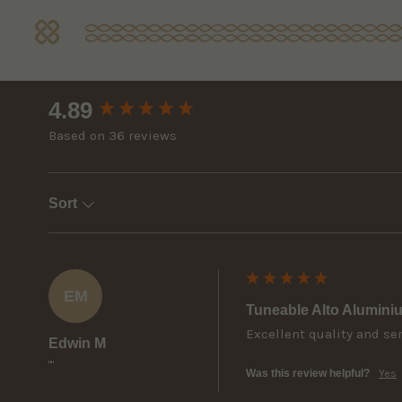
New content loaded
4.89
Based on 36 reviews
Sort
EM
Tuneable Alto Alumini
Excellent quality and se
Edwin M
""
Was this review helpful?
Yes