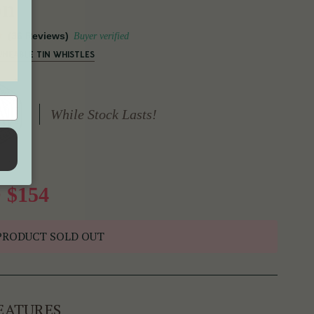
on
(36 Reviews)
Buyer verified
UNEABLE TIN WHISTLES
While Stock Lasts!
 $154
PRODUCT SOLD OUT
EATURES