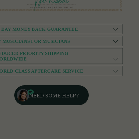
0 DAY MONEY BACK GUARANTEE
Y MUSICIANS FOR MUSICIANS
EDUCED PRIORITY SHIPPING
ORLDWIDE
ORLD CLASS AFTERCARE SERVICE
NEED SOME HELP?