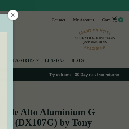
Contact
My Account
Cart
0
ACCESSORIES
LESSONS
BLOG
Try at home | 30 Day risk free returns
XON
able Alto Aluminium G
tle (DX107G) by Tony