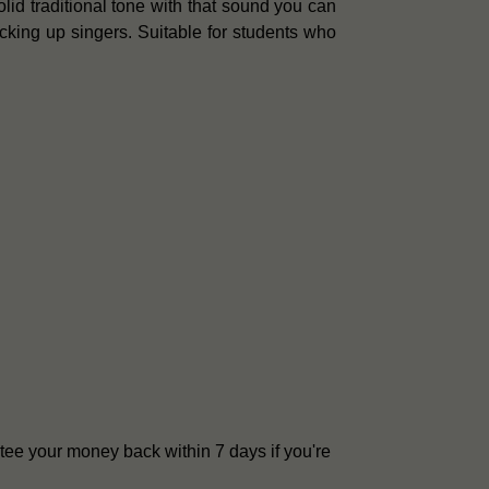
lid traditional tone with that sound you can
acking up singers. Suitable for students who
tee your money back within 7 days if you're