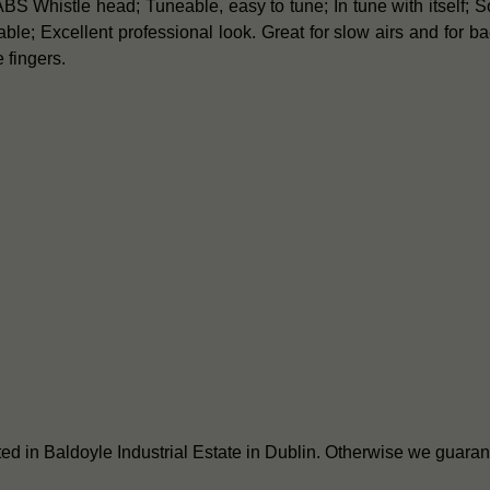
BS Whistle head; Tuneable, easy to tune; In tune with itself; So
able; Excellent professional look. Great for slow airs and for b
 fingers.
ted in Baldoyle Industrial Estate in Dublin. Otherwise we guaran