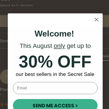
Based on 11 reviews
Write Review
Welcome!
Sort
This August
only
get up to
30% OFF
Product Reviews
our best sellers in the Secret Sale
PL
Paul L
""
SEND ME ACCESS >