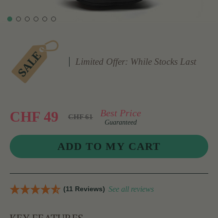
Limited Offer: While Stocks Last
Best Price
CHF 49
CHF 61
Guaranteed
(11 Reviews)
See all reviews
KEY FEATURES