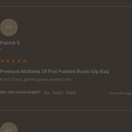
PS
Patrick S
""
Premium McNeela 19 Fret Padded Banjo Gig Bag
First Class, gives great protection
Was this review helpful?
Yes
Report
Share
9 months ago
AB