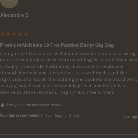
Alexandre B
""
Premium McNeela 19 Fret Padded Banjo Gig Bag
Living in California (and no, I did not vote for Trump) and being 
able to find a proper-sized instrument bag for a Irish Banjo was 
virtually impossible. Fortunately, I was able to locate one 
through McNeela and it is perfect. It is well-made, just the 
right size, and has all the padding and pockets one would want 
in a gig bag. It was also reasonably priced, and McNeela's 
service as above reproach. I highly recommend them
2 people found this review helpful.
Was this review helpful?
Yes
Report
Share
1 year ago