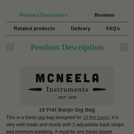
Product Description
Reviews
Related products
Delivery
FAQ’s
Product Description
19 Fret Banjo Gig Bag
This is a banjo gig bag designed for
19 fret banjo
, it is
very well made and sturdy with 2 adjustable back straps
and premium padding. A must for any banjo player.