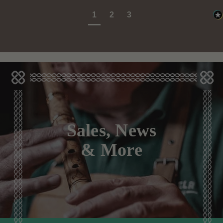
1
2
3
Sales, News
& More