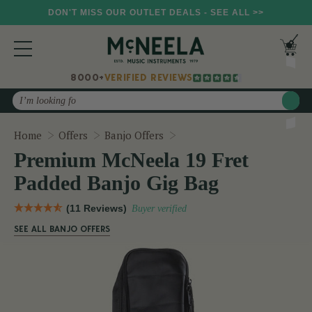
DON'T MISS OUR OUTLET DEALS - SEE ALL >>
8000+
VERIFIED REVIEWS
Search
Premium McNeela 19 Fret P
Home
Offers
Banjo Offers
Premium McNeela 19 Fret
Padded Banjo Gig Bag
(11 Reviews)
Buyer verified
SEE ALL BANJO OFFERS