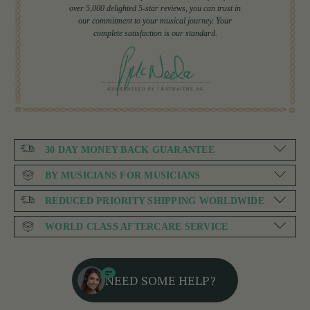
over 5,000 delighted 5-star reviews, you can trust in
our commitment to your musical journey. Your
complete satisfaction is our standard.
30 DAY MONEY BACK GUARANTEE
BY MUSICIANS FOR MUSICIANS
REDUCED PRIORITY SHIPPING WORLDWIDE
WORLD CLASS AFTERCARE SERVICE
NEED SOME HELP?