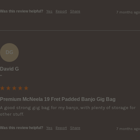
Was this review helpful?
Yes
Report
Share
7 months ago
DG
David G
""
Premium McNeela 19 Fret Padded Banjo Gig Bag
A good strong gig bag for my banjo, with plenty of storage for 
other stuff.
Was this review helpful?
Yes
Report
Share
7 months ago