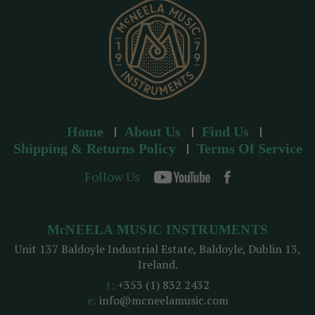
s
Home
About Us
Find Us
Shipping & Returns Policy
Terms Of Service
Follow Us
McNEELA MUSIC INSTRUMENTS
Unit 137 Baldoyle Industrial Estate, Baldoyle, Dublin 13,
Ireland.
t:
+353 (1) 832 2432
e:
info@mcneelamusic.com