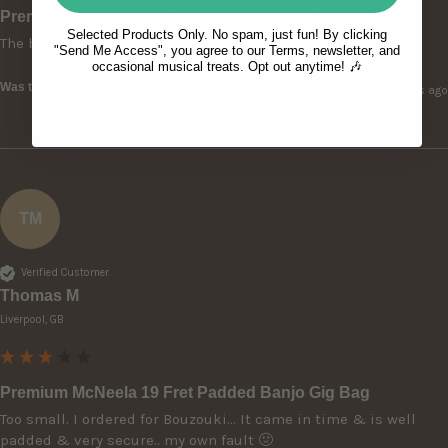
Premium McNeela 19 Fret Padded Banjo Gig Bag
Selected Products Only. No spam, just fun! By clicking
The bag is perfect and well made.
"Send Me Access", you agree to our Terms, newsletter, and
occasional musical treats. Opt out anytime! 🎶
Was this review helpful?
Yes
Report
Share
3 months ago
TM
Verified Customer
Thomas M
Liverpool, GB
Premium McNeela 19 Fret Padded Banjo Gig Bag
Too small. I ordered for Bouzouki... It came in time & is well 
padded & very secure.. my own fault 🤢