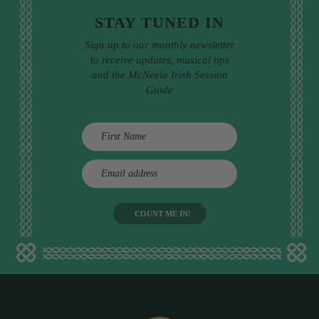
STAY TUNED IN
Sign up to our monthly newsletter
to receive updates, musical tips
and the McNeela Irish Session
Guide
E
m
a
i
l
a
d
d
r
e
s