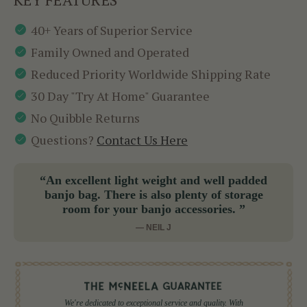
40+ Years of Superior Service
Family Owned and Operated
Reduced Priority Worldwide Shipping Rate
30 Day "Try At Home" Guarantee
No Quibble Returns
Questions?
Contact Us Here
“An excellent light weight and well padded
banjo bag. There is also plenty of storage
room for your banjo accessories. ”
— NEIL J
We're dedicated to exceptional service and quality. With