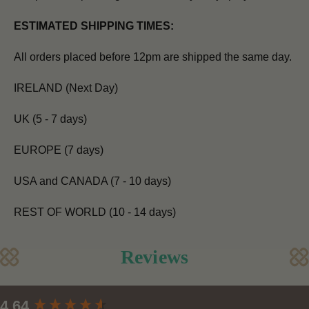
ESTIMATED SHIPPING TIMES:
All orders placed before 12pm are shipped the same day.
IRELAND (Next Day)
UK (5 - 7 days)
EUROPE (7 days)
USA and CANADA (7 - 10 days)
REST OF WORLD (10 - 14 days)
Reviews
New content loaded
4.64