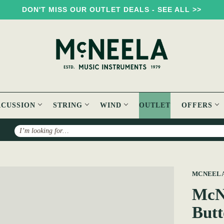
DON'T MISS OUR OUTLET DEALS - SEE ALL >>
RCUSSION
STRING
WIND
OUTLET
OFFERS
Search
3 Voice MMM C#/D Button Accordion
MCNEEL
McN
Butt