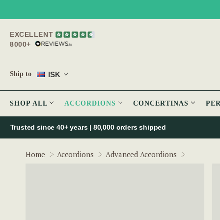
EXCELLENT
8000+
ISK
Ship to
SHOP ALL
ACCORDIONS
CONCERTINAS
PE
Trusted since 40+ years | 80,000 orders shipped
McNeela 
Home
Accordions
Advanced Accordions