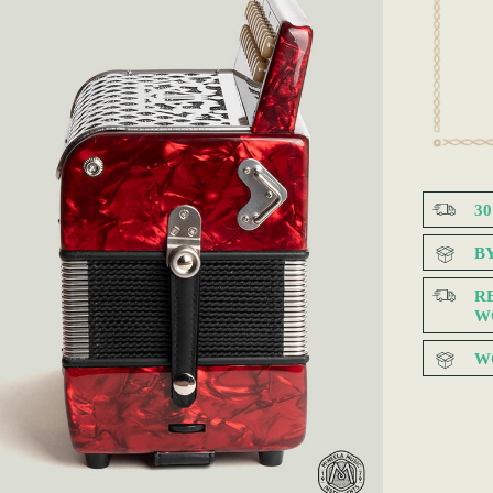
3
B
R
W
W