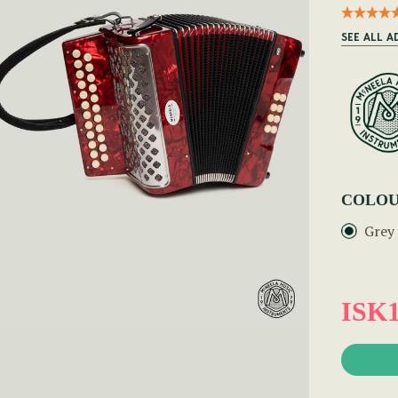
SEE ALL 
COLOU
Grey
ISK1