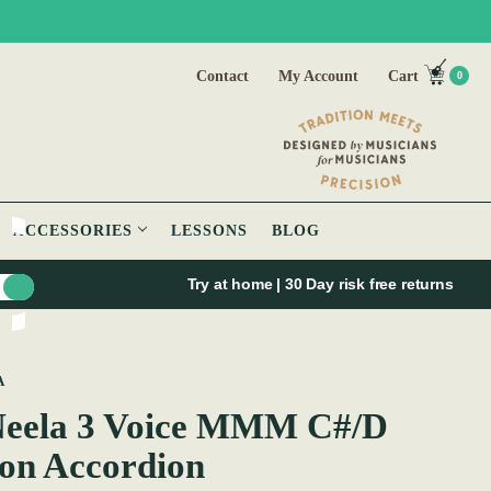
Contact
My Account
Cart
0
ACCESSORIES
LESSONS
BLOG
Try at home | 30 Day risk free returns
A
eela 3 Voice MMM C#/D
on Accordion