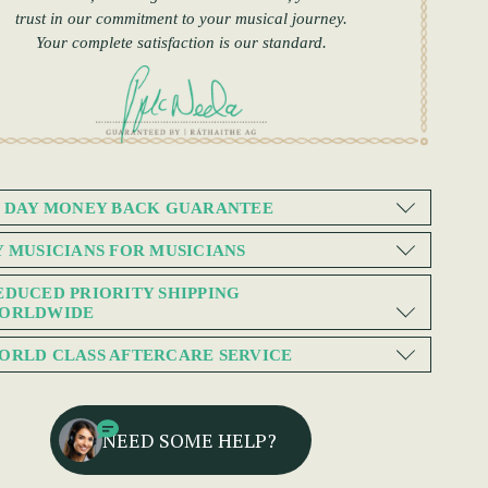
trust in our commitment to your musical journey.
Your complete satisfaction is our standard.
0 DAY MONEY BACK GUARANTEE
Y MUSICIANS FOR MUSICIANS
EDUCED PRIORITY SHIPPING
ORLDWIDE
ORLD CLASS AFTERCARE SERVICE
NEED SOME HELP?