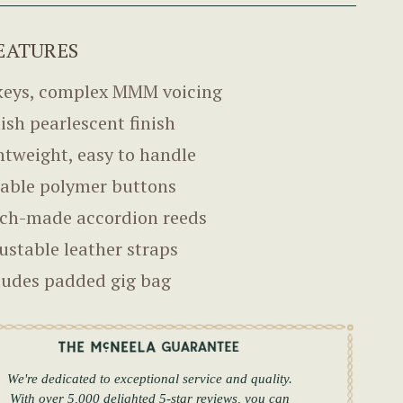
EATURES
keys, complex MMM voicing
lish pearlescent finish
htweight, easy to handle
able polymer buttons
ch-made accordion reeds
ustable leather straps
ludes padded gig bag
We're dedicated to exceptional service and quality.
With over 5,000 delighted 5-star reviews, you can