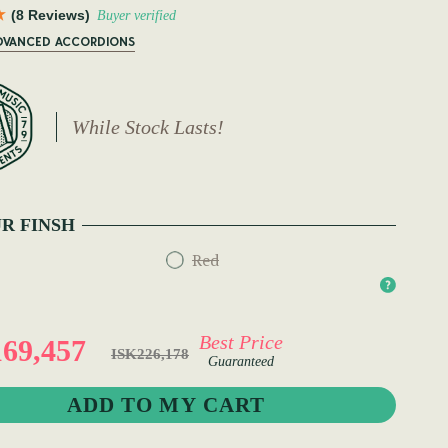
(8 Reviews)
Buyer verified
ADVANCED ACCORDIONS
While Stock Lasts!
R FINSH
Red
Best Price
69,457
ISK226,178
Guaranteed