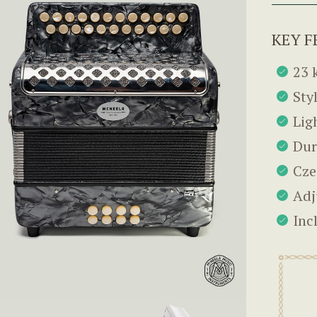
KEY F
23 
Sty
Lig
Dur
Cze
Adj
Inc