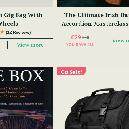
n Gig Bag With
The Ultimate Irish Bu
Wheels
Accordion Masterclass
Benny McCarthy
(12 Reviews)
€29
€40
View 
View more
YOU SAVE
€11
On Sale!