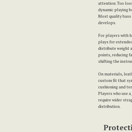
attention. Too loo
dynamic playing be
Most quality bass s
develops.
For players with h
plays for extended
distribute weight
points, reducing f
shifting the instr
On materials, leat
custom fit that sy
cushioning and tend
Players who use a
require wider stra
distribution.
Protect