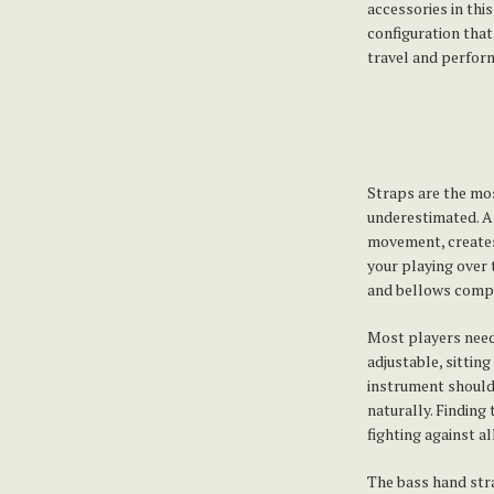
accessories in thi
configuration that
travel and perform
Straps are the mo
underestimated. A 
movement, creates
your playing over 
and bellows comple
Most players need
adjustable, sittin
instrument should 
naturally. Finding
fighting against a
The bass hand str