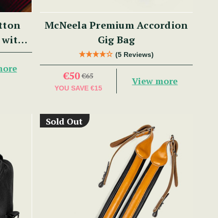
tton
McNeela Premium Accordion
 with
Gig Bag
(5 Reviews)
more
€50
€65
View more
YOU SAVE
€15
Sold Out