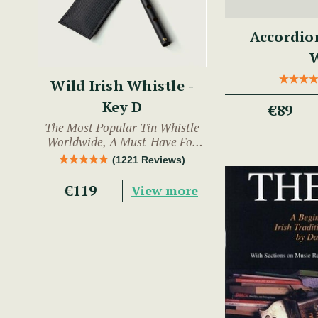
Accordio
Wild Irish Whistle -
Key D
€89
The Most Popular Tin Whistle
Worldwide, A Must-Have For
Any Trad Musician.
(1221 Reviews)
€119
View more