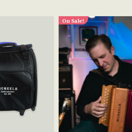
On Sale!