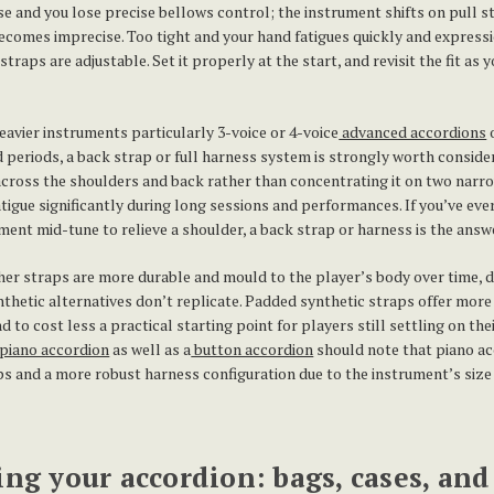
se and you lose precise bellows control; the instrument shifts on pull 
comes imprecise. Too tight and your hand fatigues quickly and expressio
traps are adjustable. Set it properly at the start, and revisit the fit as 
eavier instruments particularly 3-voice or 4-voice
advanced accordions
 periods, a back strap or full harness system is strongly worth conside
 across the shoulders and back rather than concentrating it on two narr
atigue significantly during long sessions and performances. If you’ve eve
ument mid-tune to relieve a shoulder, a back strap or harness is the answ
her straps are more durable and mould to the player’s body over time, 
nthetic alternatives don’t replicate. Padded synthetic straps offer mor
 to cost less a practical starting point for players still settling on the
piano accordion
as well as a
button accordion
should note that piano ac
ps and a more robust harness configuration due to the instrument’s size
ing your accordion: bags, cases, and