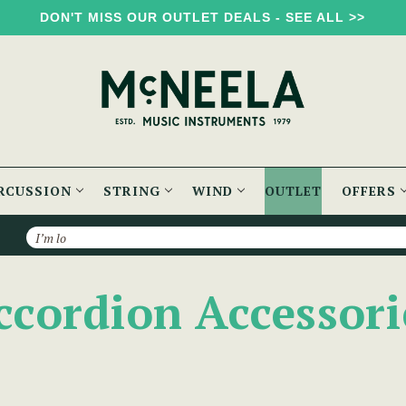
DON'T MISS OUR OUTLET DEALS - SEE ALL >>
RCUSSION
STRING
WIND
OUTLET
OFFERS
Search
ccordion Accessori