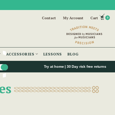
Contact
My Account
Cart
0
ACCESSORIES
LESSONS
BLOG
Try at home | 30 Day risk free returns
es