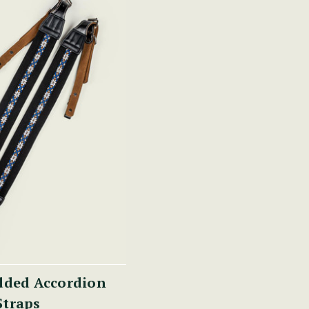
dded Accordion
Straps