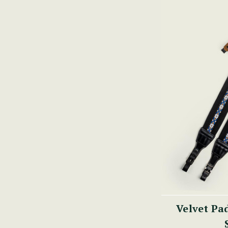
Velvet Pa