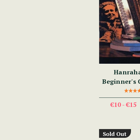
Hanraha
Beginner's 
Traditional
€10 - €15
Sold Out