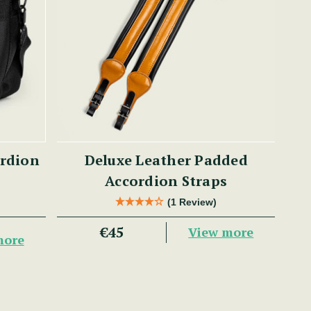
ordion
Deluxe Leather Padded
Accordion Straps
(1 Review)
€45
View more
more