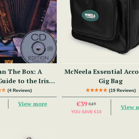
n The Box: A
McNeela Essential Acc
Guide to the Irish
Gig Bag
 Button Accordion
(4 Reviews)
(19 Reviews)
€39
View more
€49
View 
YOU SAVE
€10