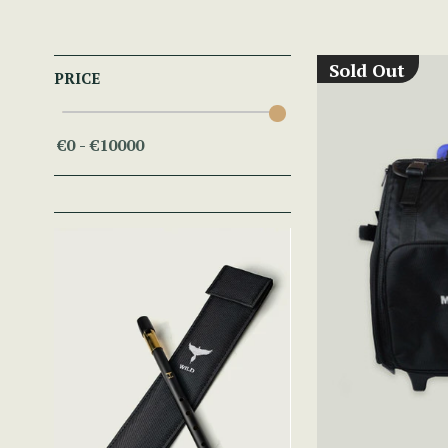
Sold Out
PRICE