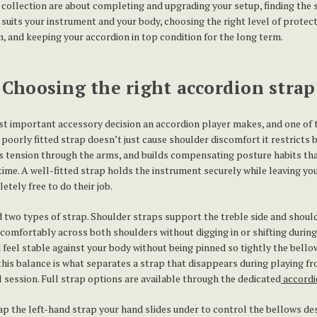
s collection are about completing and upgrading your setup, finding the 
 suits your instrument and your body, choosing the right level of protec
, and keeping your accordion in top condition for the long term.
Choosing the right accordion strap
st important accessory decision an accordion player makes, and one of
poorly fitted strap doesn’t just cause shoulder discomfort it restricts 
 tension through the arms, and builds compensating posture habits th
time. A well-fitted strap holds the instrument securely while leaving yo
tely free to do their job.
 two types of strap. Shoulder straps support the treble side and shou
g comfortably across both shoulders without digging in or shifting during
feel stable against your body without being pinned so tightly the bell
 this balance is what separates a strap that disappears during playing f
ll session. Full strap options are available through the dedicated
accordi
ap the left-hand strap your hand slides under to control the bellows d