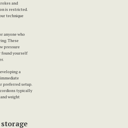
strokes and
n is restricted.
your technique
or anyone who
ring. These
ow pressure
r found yourself
er.
developing a
e immediate
ir preferred setup.
cordions typically
 and weight
 storage