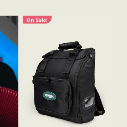
On Sale!