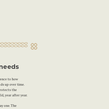
 needs
rence to how
ds up over time.
rotects the
d, year after year.
ay one. The