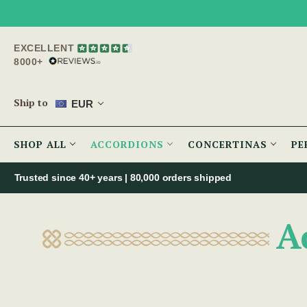
EXCELLENT
8000+
Ship to
EUR
SHOP ALL
ACCORDIONS
CONCERTINAS
PE
Trusted since 40+ years | 80,000 orders shipped
A