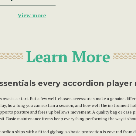
View more
Learn More
ssentials every accordion player
s own is a start. But a few well-chosen accessories make a genuine diffe
ay, how long you can sustain a session, and how well the instrument hol
upports posture and frees up bellows movement. A quality bag or case p
sit. Basic maintenance items keep everything performing the way it shoul
rdion ships with a fitted gig bag, so basic protection is covered from d