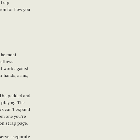
strap
tion for how you
 the most
bellows
at work against
ur hands, arms,
ld be padded and
 playing. The
ows can’t expand
rom one you’re
on strap
page.
eserves separate