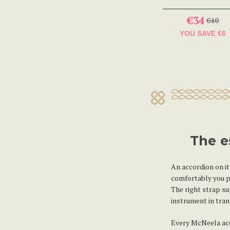
€34
€40
YOU SAVE
€6
The e
An accordion on it
comfortably you pl
The right strap s
instrument in tran
Every McNeela acco