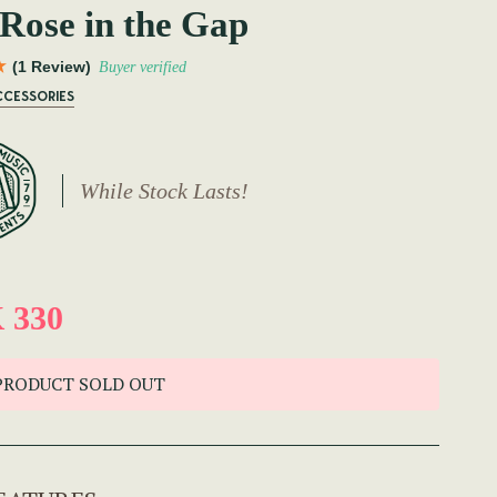
Rose in the Gap
(1 Review)
Buyer verified
CCESSORIES
While Stock Lasts!
 330
PRODUCT SOLD OUT