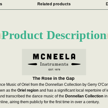
s
Related products
D
Product Description
The Rose in the Gap
ce Music of Oriel from the Donnellan Collection by Gerry O'Co
nown as the
Oriel region
and has a significant local repertoire of
nd transcribed the dance music of the
Donnellan Collection
in
line, airing them publicly for the first time in over a century.