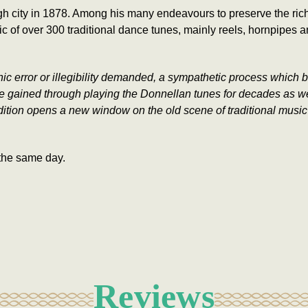
h city in 1878. Among his many endeavours to preserve the rich 
c of over 300 traditional dance tunes, mainly reels, hornpipes
rror or illegibility demanded, a sympathetic process which benef
gained through playing the Donnellan tunes for decades as well
edition opens a new window on the old scene of traditional music 
the same day.
Reviews