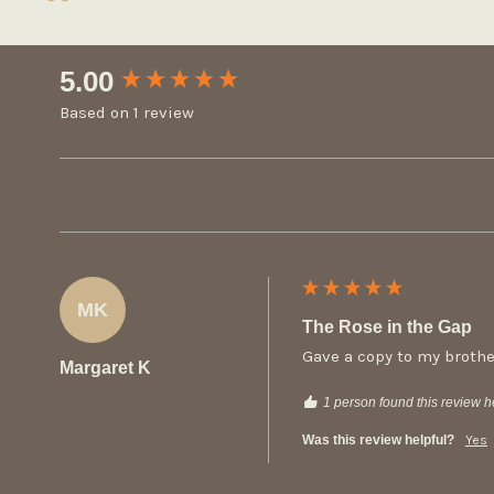
New content loaded
5.00
Based on 1 review
MK
The Rose in the Gap
Gave a copy to my brothe
Margaret K
1 person found this review he
Was this review helpful?
Yes