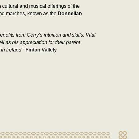
cultural and musical offerings of the
 and marches, known as the
Donnellan
its from Gerry’s intuition and skills. Vital
 as his appreciation for their parent
in Ireland”
Fintan Vallely