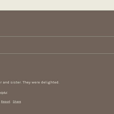
r and sister. They were delighted.
lpful.
Report
Share