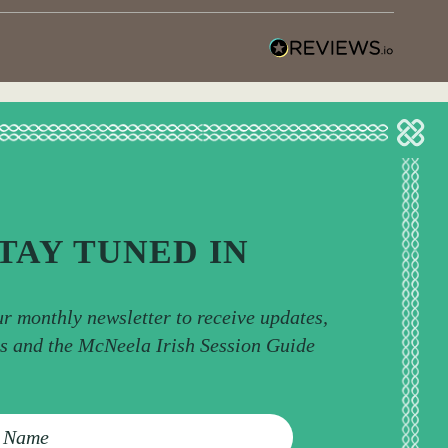
TAY TUNED IN
ur monthly newsletter to receive updates,
ps and the McNeela Irish Session Guide