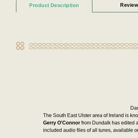
Review
Product Description
Dan
The South East Ulster area of Ireland is k
Gerry O'Connor
from Dundalk has edited a
included audio files of all tunes, available on