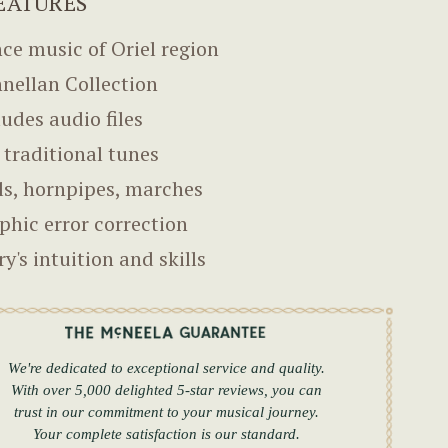
EATURES
ce music of Oriel region
nellan Collection
ludes audio files
 traditional tunes
ls, hornpipes, marches
phic error correction
ry's intuition and skills
We're dedicated to exceptional service and quality.
With over 5,000 delighted 5-star reviews, you can
trust in our commitment to your musical journey.
Your complete satisfaction is our standard.