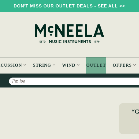
DON'T MISS OUR OUTLET DEALS - SEE ALL >>
RCUSSION
STRING
WIND
OUTLET
OFFERS
Search
“G