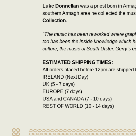
Luke Donnellan
was a priest born in Armag
southern Armagh area he collected the musi
Collection
.
"The music has been reworked where graphic e
too has been the inside knowledge which he 
culture, the music of South Ulster. Gerry’s 
ESTIMATED SHIPPING TIMES:
All orders placed before 12pm are shipped 
IRELAND (Next Day)
UK (5 - 7 days)
EUROPE (7 days)
USA and CANADA (7 - 10 days)
REST OF WORLD (10 - 14 days)