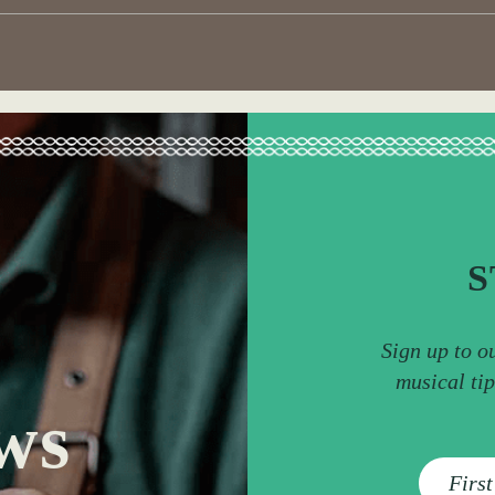
S
Sign up to o
musical ti
ws