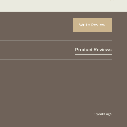
Write Review
Product Reviews
5 years ago