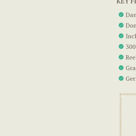
KEY F
Dan
Don
Inc
300
Ree
Gra
Ger