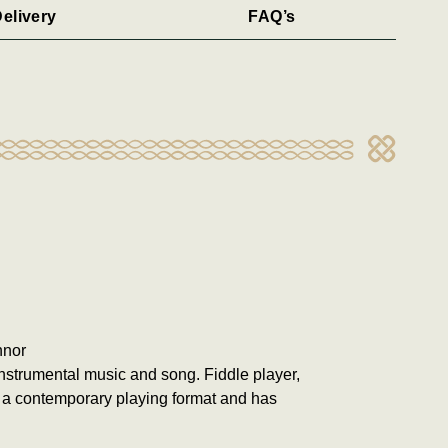
elivery
FAQ’s
nnor
 instrumental music and song. Fiddle player,
 a contemporary playing format and has