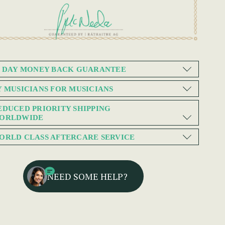
0 DAY MONEY BACK GUARANTEE
Y MUSICIANS FOR MUSICIANS
EDUCED PRIORITY SHIPPING
ORLDWIDE
ORLD CLASS AFTERCARE SERVICE
NEED SOME HELP?