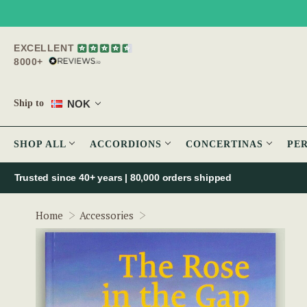
EXCELLENT
8000+
NOK
Ship to
SHOP ALL
ACCORDIONS
CONCERTINAS
PE
Trusted since 40+ years | 80,000 orders shipped
The Rose in the Gap
Home
Accessories