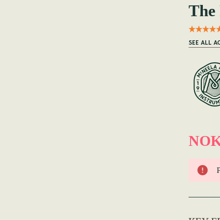
The 
SEE ALL A
NOK