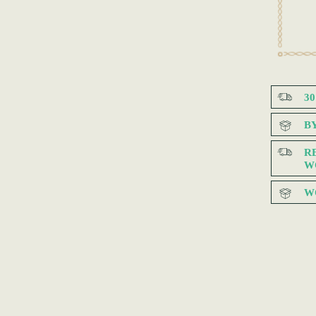
3
B
R
W
W