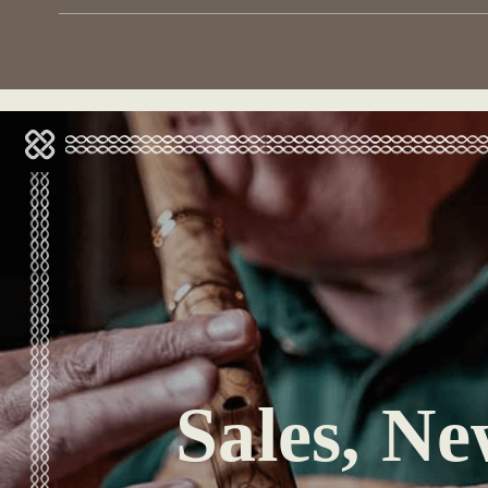
Sales, Ne