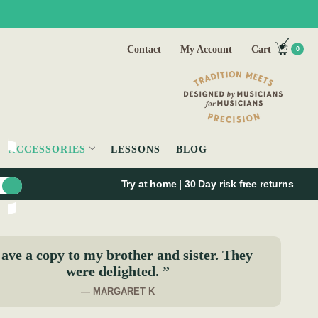
Contact
My Account
Cart
0
ACCESSORIES
LESSONS
BLOG
Try at home | 30 Day risk free returns
ave a copy to my brother and sister. They
were delighted. ”
— MARGARET K