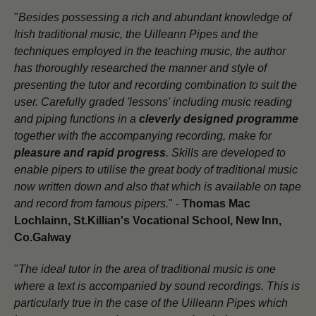
"
Besides possessing a rich and abundant knowledge of
Irish traditional music, the Uilleann Pipes and the
techniques employed in the teaching music, the author
has thoroughly researched the manner and style of
presenting the tutor and recording combination to suit the
user. Carefully graded 'lessons' including music reading
and piping functions in a
cleverly designed programme
together with the accompanying recording, make for
pleasure and rapid progress
. Skills are developed to
enable pipers to utilise the great body of traditional music
now written down and also that which is available on tape
and record from famous pipers.
" -
Thomas Mac
Lochlainn, St.Killian's Vocational School, New Inn,
Co.Galway
"
The ideal tutor in the area of traditional music is one
where a text is accompanied by sound recordings. This is
particularly true in the case of the Uilleann Pipes which