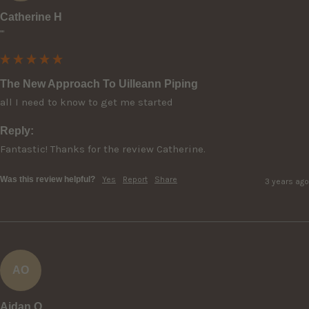
Catherine H
""
The New Approach To Uilleann Piping
all I need to know to get me started
Reply:
Fantastic! Thanks for the review Catherine.
Was this review helpful?
Yes
Report
Share
3 years ago
AO
Aidan O