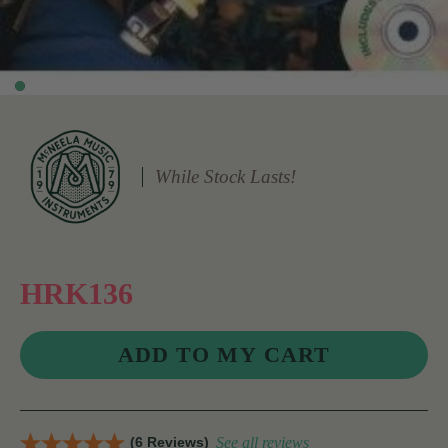
While Stock Lasts!
HRK136
(6 Reviews)
See all reviews