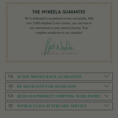
We're dedicated to exceptional service and quality. With
over 5,000 delighted 5-star reviews, you can trust in
our commitment to your musical journey. Your
complete satisfaction is our standard.
30 DAY MONEY BACK GUARANTEE
BY MUSICIANS FOR MUSICIANS
REDUCED PRIORITY SHIPPING WORLDWIDE
WORLD CLASS AFTERCARE SERVICE