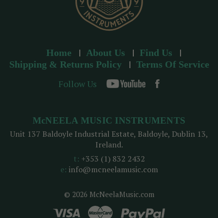
Home
About Us
Find Us
Shipping & Returns Policy
Terms Of Service
Follow Us
McNEELA MUSIC INSTRUMENTS
Unit 137 Baldoyle Industrial Estate, Baldoyle, Dublin 13,
Ireland.
t:
+353 (1) 832 2432
e:
info@mcneelamusic.com
© 2026 McNeelaMusic.com