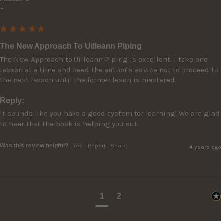
""
The New Approach To Uilleann Piping
The New Approach to Uilleann Piping is excellent. I take one 
lesson at a time and heed the author's advice not to proceed to 
the next lesson until the former leson is mastered.
Reply:
It sounds like you have a good system for learning! We are glad 
to hear that the book is helping you out.
Was this review helpful?
Yes
Report
Share
4 years ago
1
2