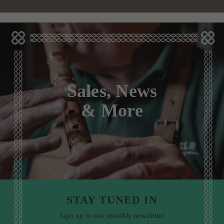
Sales, News
& More
STAY TUNED IN
Sign up to our monthly newsletter