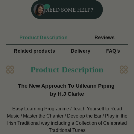
NEED SOME HELP?
Product Description
Reviews
Related products
Delivery
FAQ’s
Product Description
The New Approach To Uilleann Piping
by H.J Clarke
Easy Learning Programme / Teach Yourself to Read
Music / Master the Chanter / Develop the Ear / Play in the
Irish Traditional way including a Collection of Celebrated
Traditional Tunes