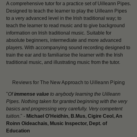
A comprehensive tutor for a practice set of Uilleann Pipes.
Designed to teach the learner to play the Uilleann Pipes
to a very advanced level in the Irish traditional way; to
teach the learner to read music and to give background
information on Irish traditional music. Suitable for
absolute beginners, intermediate and more advanced
players. With accompanying sound recording designed to
train the ear and to familiarise the learner with the Irish
traditional music, and illustrating music from the tutor.
Reviews for The New Approach to Uilleann Piping
"
Of
immense value
to anybody learning the Uilleann
Pipes. Nothing taken for granted beginning with the very
basics and progressing very carefully. Very competent
tuition
." -
Michael O'Heidhin, B.Mus, Cigire Ceol, An
Roinn Oideachais, Music Inspector, Dept. of
Education