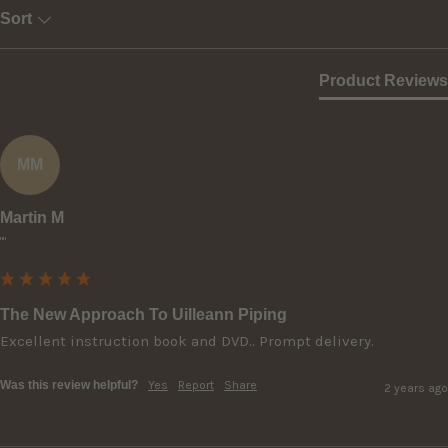
Sort
Product Reviews
MM
Martin M
""
The New Approach To Uilleann Piping
Excellent instruction book and DVD.. Prompt delivery.
Was this review helpful?
Yes
Report
Share
2 years ago