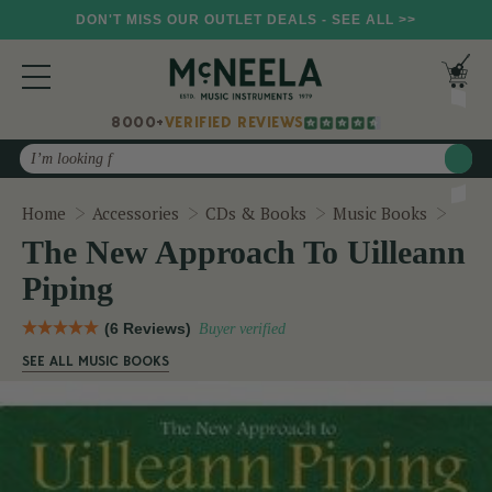
DON'T MISS OUR OUTLET DEALS - SEE ALL >>
8000+
VERIFIED REVIEWS
Search
The 
Home
Accessories
CDs & Books
Music Books
The New Approach To Uilleann
Piping
(6 Reviews)
Buyer verified
SEE ALL MUSIC BOOKS