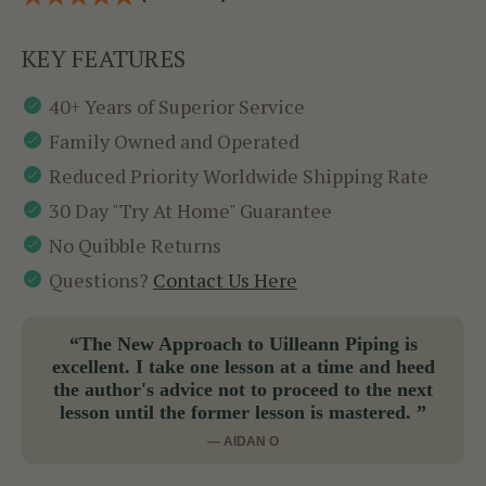
KEY FEATURES
40+ Years of Superior Service
Family Owned and Operated
Reduced Priority Worldwide Shipping Rate
30 Day "Try At Home" Guarantee
No Quibble Returns
Questions?
Contact Us Here
“The New Approach to Uilleann Piping is
excellent. I take one lesson at a time and heed
the author's advice not to proceed to the next
lesson until the former lesson is mastered. ”
— AIDAN O