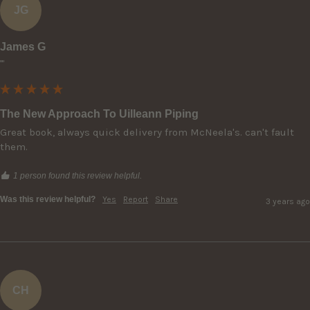
JG
James G
""
The New Approach To Uilleann Piping
Great book, always quick delivery from McNeela's. can't fault 
them.
1 person found this review helpful.
Was this review helpful?
Yes
Report
Share
3 years ago
CH