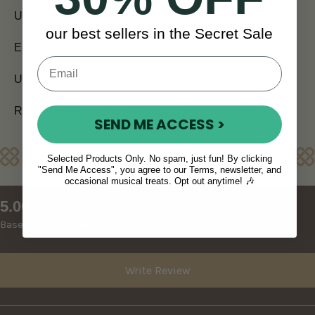
UK (5 - 7 days)
our best sellers in the Secret Sale
EUROPE (7 days)
USA and CANADA (7 - 10 days)
REST OF WORLD (10 - 14 days)
SEND ME ACCESS >
Reviews
Selected Products Only. No spam, just fun! By clicking
"Send Me Access", you agree to our Terms, newsletter, and
occasional musical treats. Opt out anytime! 🎶
New content loaded
5.00
Based on 6 reviews
Write Review