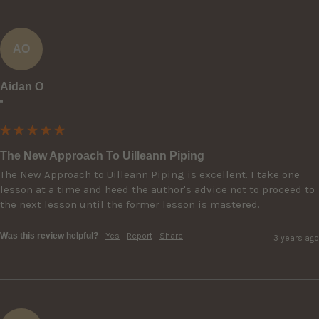
AO
Aidan O
""
The New Approach To Uilleann Piping
The New Approach to Uilleann Piping is excellent. I take one 
lesson at a time and heed the author's advice not to proceed to 
the next lesson until the former lesson is mastered.
Was this review helpful?
Yes
Report
Share
3 years ago