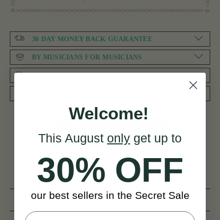
30 DAY MONEY BACK GUARANTEE
BY MUSICIANS FOR MUSICIANS
REDUCED PRIORITY SHIPPING WORLDWIDE
WORLD CLASS AFTERCARE SERVICE
Welcome!
NEED SOME HELP?
This August
only
get up to
30% OFF
Product Description
Reviews
our best sellers in the Secret Sale
Related products
Delivery
FAQ’s