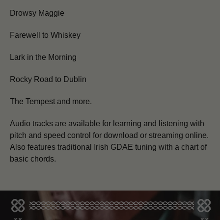
Drowsy Maggie
Farewell to Whiskey
Lark in the Morning
Rocky Road to Dublin
The Tempest and more.
Audio tracks are available for learning and listening with
pitch and speed control for download or streaming online.
Also features traditional Irish GDAE tuning with a chart of
basic chords.