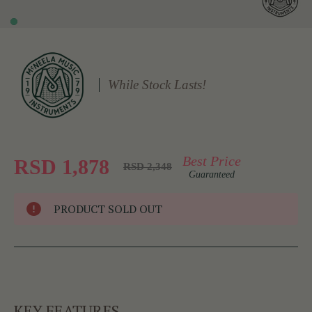
While Stock Lasts!
Best Price
RSD 1,878
RSD 2,348
Guaranteed
PRODUCT SOLD OUT
KEY FEATURES