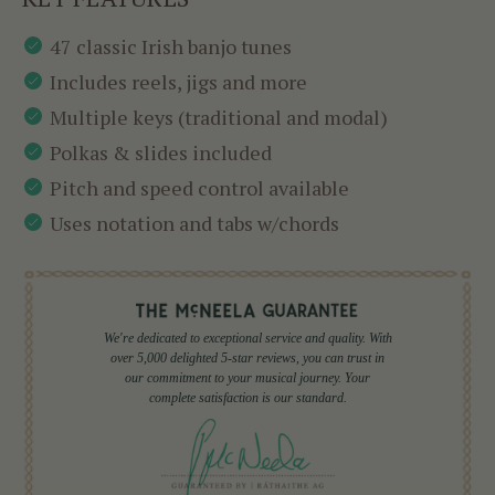
47 classic Irish banjo tunes
Includes reels, jigs and more
Multiple keys (traditional and modal)
Polkas & slides included
Pitch and speed control available
Uses notation and tabs w/chords
We're dedicated to exceptional service and quality. With
over 5,000 delighted 5-star reviews, you can trust in
our commitment to your musical journey. Your
complete satisfaction is our standard.