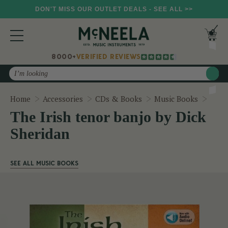
DON'T MISS OUR OUTLET DEALS - SEE ALL >>
8000+
VERIFIED REVIEWS
Search
The I
Home
Accessories
CDs & Books
Music Books
The Irish tenor banjo by Dick
Sheridan
SEE ALL MUSIC BOOKS