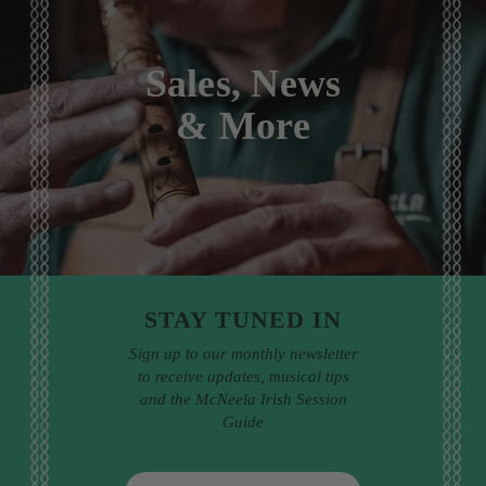
Sales, News
& More
STAY TUNED IN
Sign up to our monthly newsletter
to receive updates, musical tips
and the McNeela Irish Session
Guide