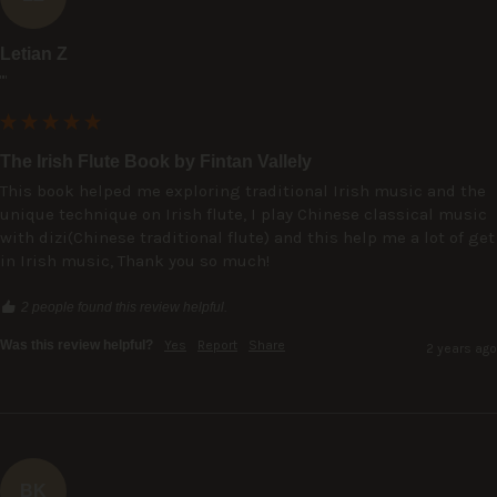
Letian Z
""
The Irish Flute Book by Fintan Vallely
This book helped me exploring traditional Irish music and the 
unique technique on Irish flute, I play Chinese classical music 
with dizi(Chinese traditional flute) and this help me a lot of get 
in Irish music, Thank you so much!
2 people found this review helpful.
Was this review helpful?
Yes
Report
Share
2 years ago
BK