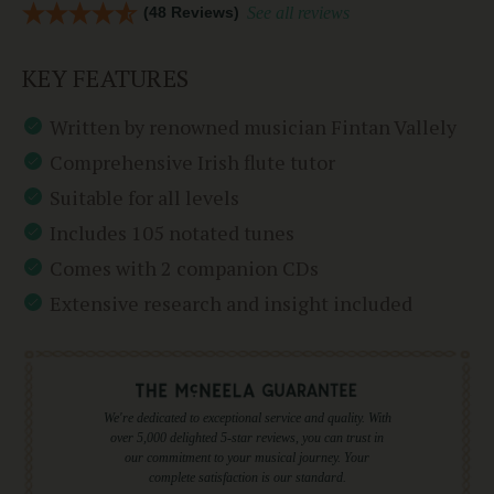
(48 Reviews)
See all reviews
KEY FEATURES
Written by renowned musician Fintan Vallely
Comprehensive Irish flute tutor
Suitable for all levels
Includes 105 notated tunes
Comes with 2 companion CDs
Extensive research and insight included
We're dedicated to exceptional service and quality. With
over 5,000 delighted 5-star reviews, you can trust in
our commitment to your musical journey. Your
complete satisfaction is our standard.