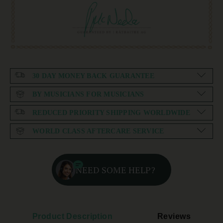
30 DAY MONEY BACK GUARANTEE
BY MUSICIANS FOR MUSICIANS
REDUCED PRIORITY SHIPPING WORLDWIDE
WORLD CLASS AFTERCARE SERVICE
NEED SOME HELP?
Product Description
Reviews