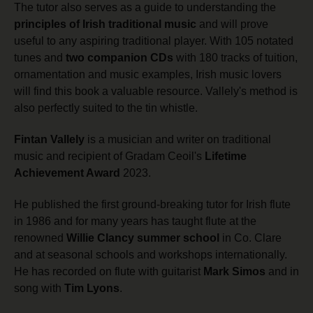
The tutor also serves as a guide to understanding the
principles of Irish traditional music
and will prove
useful to any aspiring traditional player. With 105 notated
tunes and
two companion CDs
with 180 tracks of tuition,
ornamentation and music examples, Irish music lovers
will find this book a valuable resource. Vallely's method is
also perfectly suited to the tin whistle.
Fintan Vallely
is a musician and writer on traditional
music and recipient of Gradam Ceoil's
Lifetime
Achievement Award
2023.
He published the first ground-breaking tutor for Irish flute
in 1986 and for many years has taught flute at the
renowned
Willie Clancy summer school
in Co. Clare
and at seasonal schools and workshops internationally.
He has recorded on flute with guitarist
Mark Simos
and in
song with
Tim Lyons
.