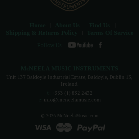
Home
About Us
Find Us
Shipping & Returns Policy
Terms Of Service
Follow Us
McNEELA MUSIC INSTRUMENTS
Unit 137 Baldoyle Industrial Estate, Baldoyle, Dublin 13,
Ireland.
t:
+353 (1) 832 2432
e:
info@mcneelamusic.com
© 2026 McNeelaMusic.com