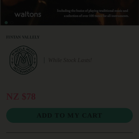
FINTAN VALLELY
While Stock Lasts!
NZ $78