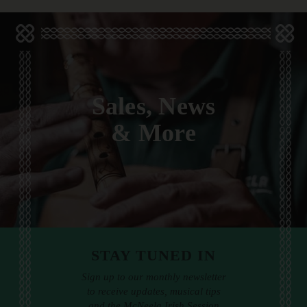
Sales, News
& More
STAY TUNED IN
Sign up to our monthly newsletter
to receive updates, musical tips
and the McNeela Irish Session