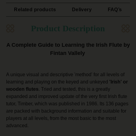
Related products
Delivery
FAQ’s
Product Description
A Complete Guide to Learning the Irish Flute by
Fintan Vallely
A unique visual and descriptive 'method' for all levels of
learning and playing on the keyed and unkeyed
'Irish' or
wooden flutes
. Tried and tested, this is a greatly
expanded and improved update of the very first Irish flute
tutor, Timber, which was published in 1986. Its 136 pages
are packed with background information and suitable for
players at all levels, from the most basic to the most
advanced.