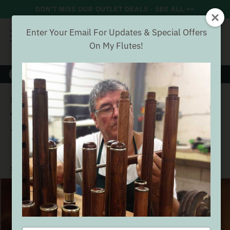
DON'T MISS OUR OUTLET DEALS - SEE ALL >>
Enter Your Email For Updates & Special Offers
On My Flutes!
8000+
VERIFIED REVIEWS
Search
The Irish Flute Book by Fintan Vallely
Home
Accessories
The Irish Flute Book by Fintan
Vallely
(48 Reviews)
Buyer verified
SEE ALL ACCESSORIES