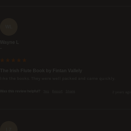
WL
Wayne L
""
The Irish Flute Book by Fintan Vallely
like the books. They were well packed and came quickly.
Was this review helpful?
Yes
Report
Share
2 years ago
LZ