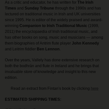
As a critic and educator, he has written for
The Irish
Times
and
Sunday Tribune
through the 1990s and has
lectured on traditional music in Irish and UK universities
since 1995. He is editor of the widely praised and award-
winning
Companion to Irish Traditional Music
(1999,
2011) the encyclopaedia of Irish traditional music, and
has other books on song, music and musicians — among
them biographies of Antrim flute player
John Kennedy
and Leitrim fiddler
Ben Lennon
.
Over the years, Vallely has done extensive research on
both the bodhrán and flute in Ireland and he brings that
invaluable store of knowledge and insight to this new
edition.
Read an extract from Fintan's book by clicking
here
ESTIMATED SHIPPING TIMES: