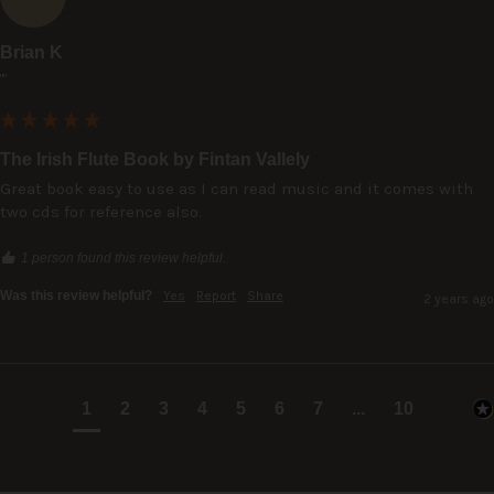
Brian K
""
The Irish Flute Book by Fintan Vallely
Great book easy to use as I can read music and it comes with 
two cds for reference also.
1 person found this review helpful.
Was this review helpful?
Yes
Report
Share
2 years ago
1
2
3
4
5
6
7
...
10