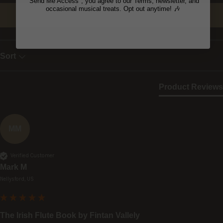
"Send Me Access", you agree to our Terms, newsletter, and
occasional musical treats. Opt out anytime! 🎶
Write Review
Sort
Product Reviews
MM
Verified Customer
Mark M
Nellysford, US
The Irish Flute Book by Fintan Vallely