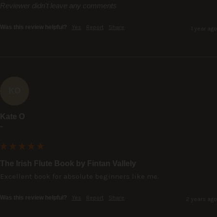
Reviewer didn't leave any comments
Was this review helpful?
Yes
Report
Share
1 year ago
KO
Kate O
""
The Irish Flute Book by Fintan Vallely
Excellent book for absolute beginners like me.
Was this review helpful?
Yes
Report
Share
2 years ago