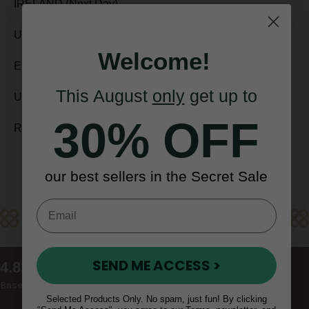
IRELAND (Next Day)
UK (5 - 7 days)
Welcome!
EUROPE (7 days)
This August
only
get up to
USA and CANADA (7 - 10 days)
30% OFF
REST OF WORLD (10 - 14 days)
our best sellers in the Secret Sale
Reviews
SEND ME ACCESS >
New content loaded
4.83
Based on 48 reviews
Selected Products Only. No spam, just fun! By clicking