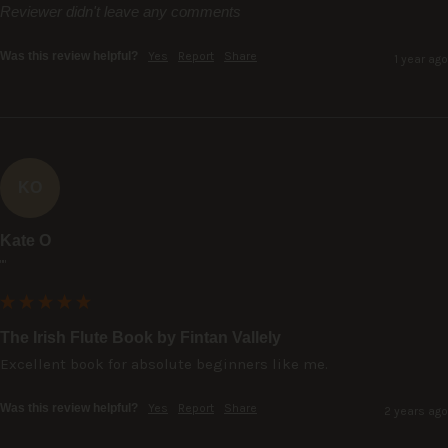
Reviewer didn't leave any comments
Was this review helpful?
Yes
Report
Share
1 year ago
KO
Kate O
""
The Irish Flute Book by Fintan Vallely
Excellent book for absolute beginners like me.
Was this review helpful?
Yes
Report
Share
2 years ago