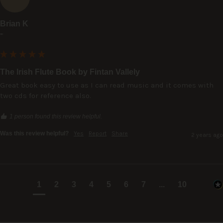
Brian K
""
The Irish Flute Book by Fintan Vallely
Great book easy to use as I can read music and it comes with 
two cds for reference also.
1 person found this review helpful.
Was this review helpful?
Yes
Report
Share
2 years ago
1
2
3
4
5
6
7
...
10