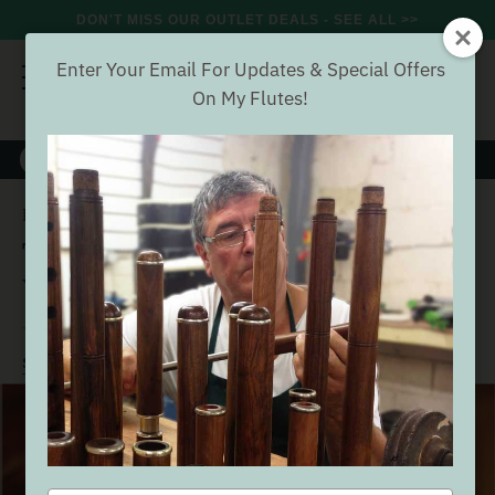
DON'T MISS OUR OUTLET DEALS - SEE ALL >>
Enter Your Email For Updates & Special Offers
On My Flutes!
8000+
VERIFIED REVIEWS
Search
The Irish Flute Book by Fintan Vallely
Home
Accessories
The Irish Flute Book by Fintan
Vallely
(48 Reviews)
Buyer verified
SEE ALL ACCESSORIES