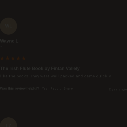
WL
Wayne L
""
The Irish Flute Book by Fintan Vallely
like the books. They were well packed and came quickly.
Was this review helpful?
Yes
Report
Share
2 years ago
LZ