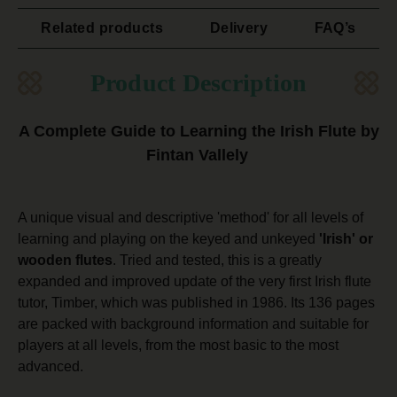
Related products
Delivery
FAQ’s
Product Description
A Complete Guide to Learning the Irish Flute by
Fintan Vallely
A unique visual and descriptive 'method' for all levels of
learning and playing on the keyed and unkeyed
'Irish' or
wooden flutes
. Tried and tested, this is a greatly
expanded and improved update of the very first Irish flute
tutor, Timber, which was published in 1986. Its 136 pages
are packed with background information and suitable for
players at all levels, from the most basic to the most
advanced.