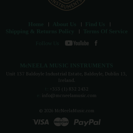
Home
About Us
Find Us
Shipping & Returns Policy
Terms Of Service
Follow Us
McNEELA MUSIC INSTRUMENTS
Unit 137 Baldoyle Industrial Estate, Baldoyle, Dublin 13,
Ireland.
t:
+353 (1) 832 2432
e:
info@mcneelamusic.com
© 2026 McNeelaMusic.com