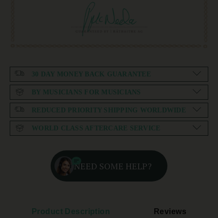
30 DAY MONEY BACK GUARANTEE
BY MUSICIANS FOR MUSICIANS
REDUCED PRIORITY SHIPPING WORLDWIDE
WORLD CLASS AFTERCARE SERVICE
NEED SOME HELP?
Product Description
Reviews