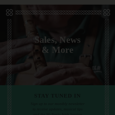
Sales, News
& More
STAY TUNED IN
Sign up to our monthly newsletter
to receive updates, musical tips
and the McNeela Irish Session