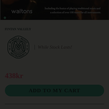
FINTAN VALLELY
While Stock Lasts!
438kr