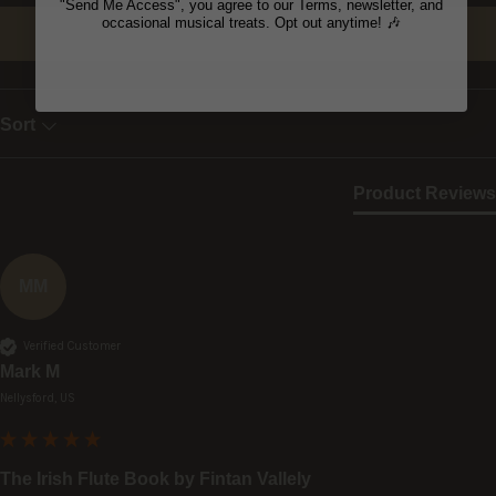
"Send Me Access", you agree to our Terms, newsletter, and
occasional musical treats. Opt out anytime! 🎶
Write Review
Sort
Product Reviews
MM
Verified Customer
Mark M
Nellysford, US
The Irish Flute Book by Fintan Vallely