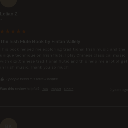
Letian Z
""
The Irish Flute Book by Fintan Vallely
This book helped me exploring traditional Irish music and the 
unique technique on Irish flute, I play Chinese classical music 
with dizi(Chinese traditional flute) and this help me a lot of get 
in Irish music, Thank you so much!
2 people found this review helpful.
Was this review helpful?
Yes
Report
Share
2 years ago
BK