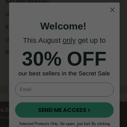
IRELAND (Next Day)
UK (5 - 7 days)
Welcome!
EUROPE (7 days)
This August
only
get up to
USA and CANADA (7 - 10 days)
30% OFF
REST OF WORLD (10 - 14 days)
our best sellers in the Secret Sale
Reviews
New content loaded
SEND ME ACCESS >
4.83
Based on 48 reviews
Selected Products Only. No spam, just fun! By clicking