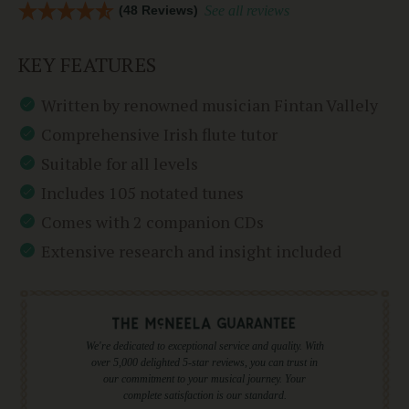
(48 Reviews)
See all reviews
KEY FEATURES
Written by renowned musician Fintan Vallely
Comprehensive Irish flute tutor
Suitable for all levels
Includes 105 notated tunes
Comes with 2 companion CDs
Extensive research and insight included
We're dedicated to exceptional service and quality. With
over 5,000 delighted 5-star reviews, you can trust in
our commitment to your musical journey. Your
complete satisfaction is our standard.