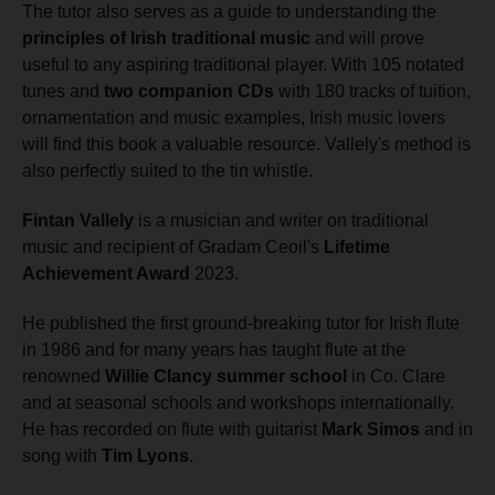
The tutor also serves as a guide to understanding the
principles of Irish traditional music
and will prove
useful to any aspiring traditional player. With 105 notated
tunes and
two companion CDs
with 180 tracks of tuition,
ornamentation and music examples, Irish music lovers
will find this book a valuable resource. Vallely's method is
also perfectly suited to the tin whistle.
Fintan Vallely
is a musician and writer on traditional
music and recipient of Gradam Ceoil's
Lifetime
Achievement Award
2023.
He published the first ground-breaking tutor for Irish flute
in 1986 and for many years has taught flute at the
renowned
Willie Clancy summer school
in Co. Clare
and at seasonal schools and workshops internationally.
He has recorded on flute with guitarist
Mark Simos
and in
song with
Tim Lyons
.