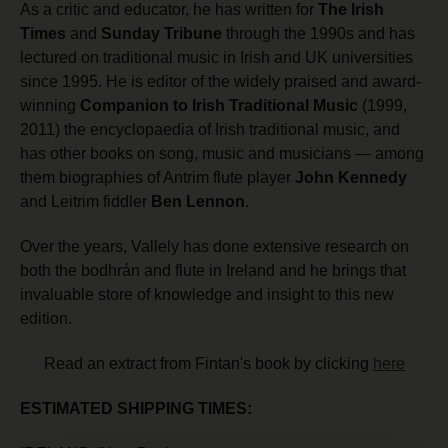
As a critic and educator, he has written for
The Irish
Times
and
Sunday Tribune
through the 1990s and has
lectured on traditional music in Irish and UK universities
since 1995. He is editor of the widely praised and award-
winning
Companion to Irish Traditional Music
(1999,
2011) the encyclopaedia of Irish traditional music, and
has other books on song, music and musicians — among
them biographies of Antrim flute player
John Kennedy
and Leitrim fiddler
Ben Lennon
.
Over the years, Vallely has done extensive research on
both the bodhrán and flute in Ireland and he brings that
invaluable store of knowledge and insight to this new
edition.
Read an extract from Fintan's book by clicking
here
ESTIMATED SHIPPING TIMES: