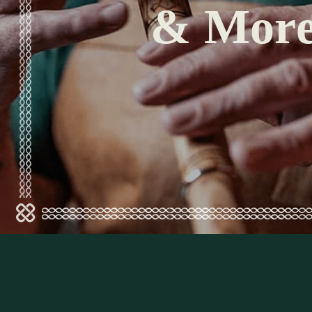
& Mor