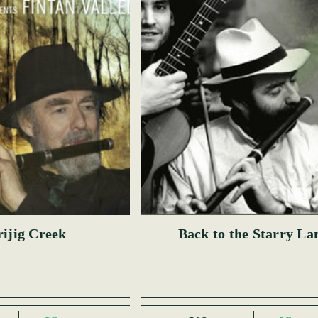
ijig Creek
Back to the Starry La