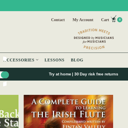
Contact
My Account
Cart
0
ACCESSORIES
LESSONS
BLOG
Try at home | 30 Day risk free returns