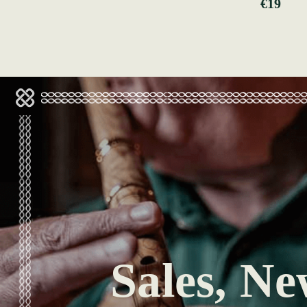
€19
Sales, Ne