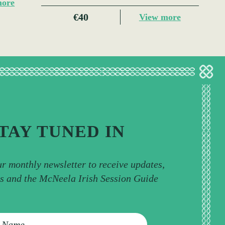
more
€40
View more
TAY TUNED IN
ur monthly newsletter to receive updates,
ps and the McNeela Irish Session Guide