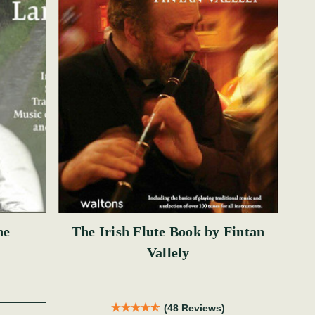
ne
The Irish Flute Book by Fintan
Vallely
(48 Reviews)