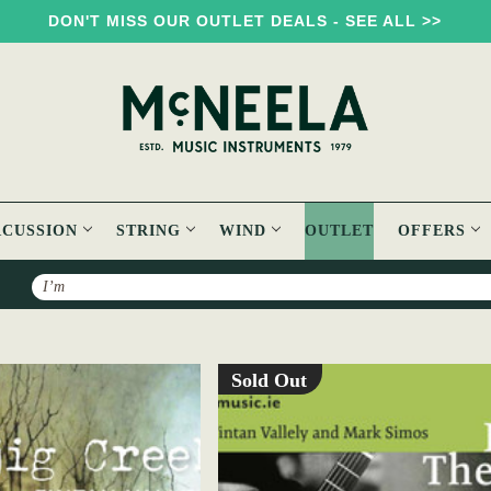
DON'T MISS OUR OUTLET DEALS - SEE ALL >>
RCUSSION
STRING
WIND
OUTLET
OFFERS
Search
Sold Out