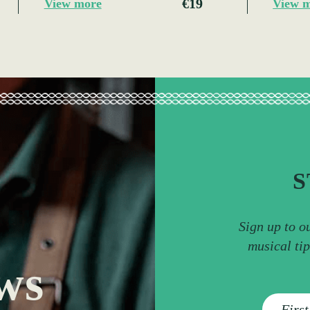
€19
View more
View 
S
Sign up to o
musical ti
ws