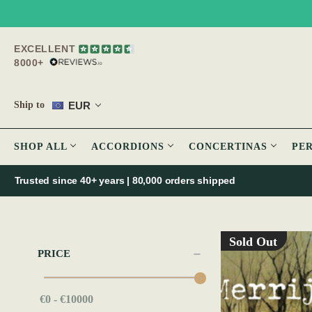
EXCELLENT
8000+
EUR
Ship to
SHOP ALL
ACCORDIONS
CONCERTINAS
PE
Trusted since 40+ years | 80,000 orders shipped
Sold Out
PRICE