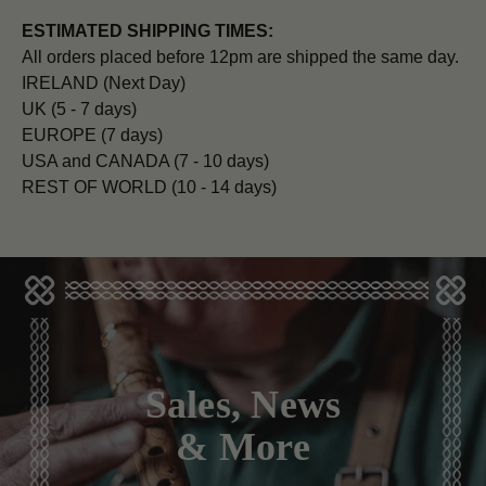
ESTIMATED SHIPPING TIMES:
All orders placed before 12pm are shipped the same day.
IRELAND (Next Day)
UK (5 - 7 days)
EUROPE (7 days)
USA and CANADA (7 - 10 days)
REST OF WORLD (10 - 14 days)
Sales, News
& More