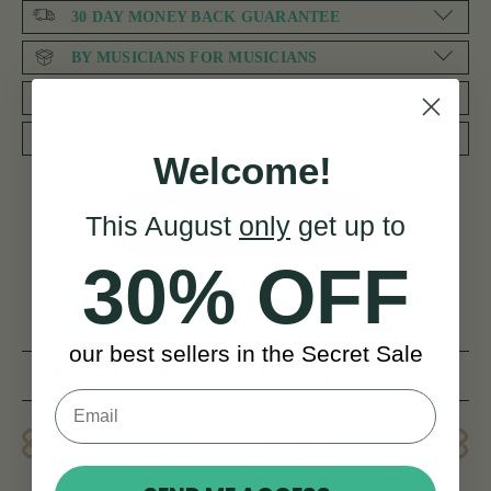
30 DAY MONEY BACK GUARANTEE
BY MUSICIANS FOR MUSICIANS
REDUCED PRIORITY SHIPPING WORLDWIDE
WORLD CLASS AFTERCARE SERVICE
Welcome!
This August
only
get up to
NEED SOME HELP?
30% OFF
Product Description
Reviews
our best sellers in the Secret Sale
Related products
Delivery
FAQ’s
Product Description