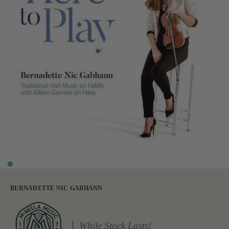
BERNADETTE NIC GABHANN
While Stock Lasts!