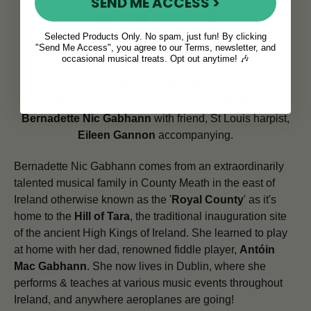
SEND ME ACCESS >
Selected Products Only. No spam, just fun! By clicking
"Send Me Access", you agree to our Terms, newsletter, and
occasional musical treats. Opt out anytime! 🎶
Here to Play CD
Traditional Irish Fiddle from Meath fiddle player,
Bernadette Nic Gabhann
with friend, St Louis harpist,
Eileen Gannon
accompanying.
Bernadette Nic Gabhann comes from an extraordinarily
talented musical family in County Meath in the east of
Ireland otherwise known as the '
Royal County
' as it's
home to the
Hill of Tara
, the traditional inauguration site
of the ancient High Kings of Ireland. She learned to play
at home with her dad, renowned fiddle player,
Antóin
Mac Gabhann
. She now lives in Dublin, where she
performs & teaches at various music events throughout
Ireland, and anywhere aeroplanes are going!