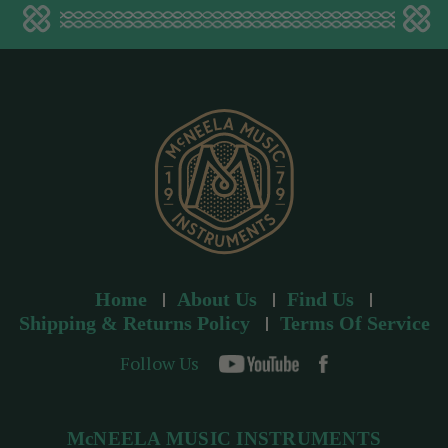
a
d
d
r
e
s
s
Home
About Us
Find Us
Shipping & Returns Policy
Terms Of Service
Follow Us
McNEELA MUSIC INSTRUMENTS