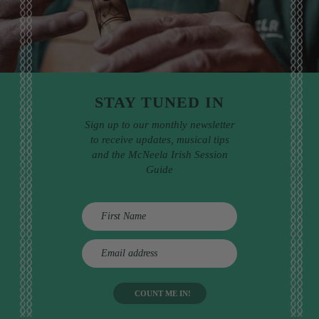
STAY TUNED IN
Sign up to our monthly newsletter
to receive updates, musical tips
and the McNeela Irish Session
Guide
E
m
a
i
l