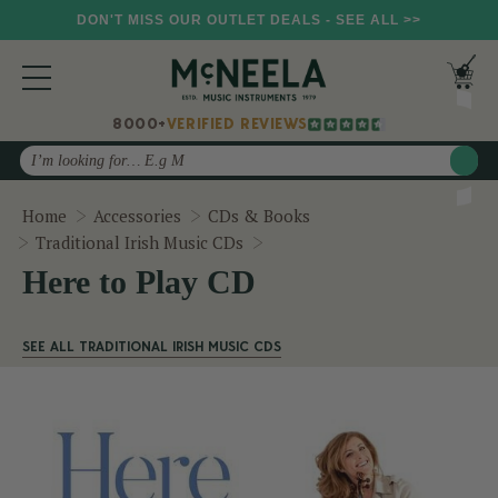
DON'T MISS OUR OUTLET DEALS - SEE ALL >>
8000+
VERIFIED REVIEWS
Search
Home
Accessories
CDs & Books
Here to Play CD
Traditional Irish Music CDs
Here to Play CD
SEE ALL TRADITIONAL IRISH MUSIC CDS