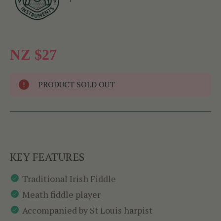
NZ $27
PRODUCT SOLD OUT
KEY FEATURES
Traditional Irish Fiddle
Meath fiddle player
Accompanied by St Louis harpist