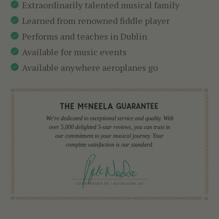
Extraordinarily talented musical family
Learned from renowned fiddle player
Performs and teaches in Dublin
Available for music events
Available anywhere aeroplanes go
We're dedicated to exceptional service and quality. With
over 5,000 delighted 5-star reviews, you can trust in
our commitment to your musical journey. Your
complete satisfaction is our standard.