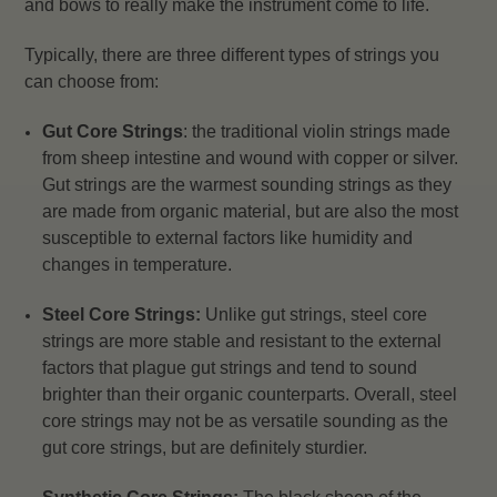
and bows to really make the instrument come to life.
Typically, there are three different types of strings you
can choose from:
Gut Core Strings
: the traditional violin strings made
from sheep intestine and wound with copper or silver.
Gut strings are the warmest sounding strings as they
are made from organic material, but are also the most
susceptible to external factors like humidity and
changes in temperature.
Steel Core Strings:
Unlike gut strings, steel core
strings are more stable and resistant to the external
factors that plague gut strings and tend to sound
brighter than their organic counterparts. Overall, steel
core strings may not be as versatile sounding as the
gut core strings, but are definitely sturdier.