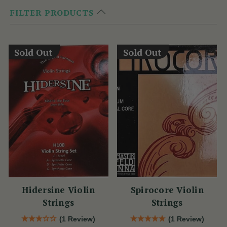
FILTER PRODUCTS
Sold Out
Sold Out
Hidersine Violin
Spirocore Violin
Strings
Strings
(1 Review)
(1 Review)