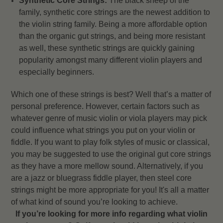
Synthetic Core Strings:
The black sheep of the
family, synthetic core strings are the newest addition to
the violin string family. Being a more affordable option
than the organic gut strings, and being more resistant
as well, these synthetic strings are quickly gaining
popularity amongst many different violin players and
especially beginners.
Which one of these strings is best? Well that’s a matter of
personal preference. However, certain factors such as
whatever genre of music violin or viola players may pick
could influence what strings you put on your violin or
fiddle. If you want to play folk styles of music or classical,
you may be suggested to use the original gut core strings
as they have a more mellow sound. Alternatively, if you
are a jazz or bluegrass fiddle player, then steel core
strings might be more appropriate for you! It's all a matter
of what kind of sound you’re looking to achieve.
If you’re looking for more info regarding what violin