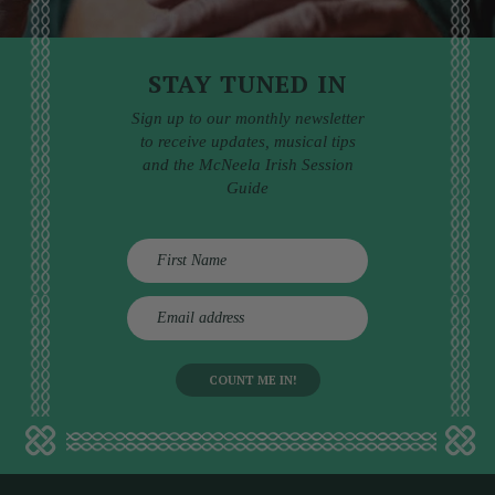
STAY TUNED IN
Sign up to our monthly newsletter
to receive updates, musical tips
and the McNeela Irish Session
Guide
E
m
a
i
l
a
d
d
r