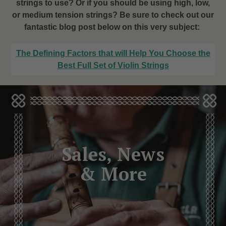
strings to use? Or if you should be using high, low,
or medium tension strings? Be sure to check out our
fantastic blog post below on this very subject:
The Defining Factors that will Help You Choose the
Best Full Set of Violin Strings
Sales, News
& More