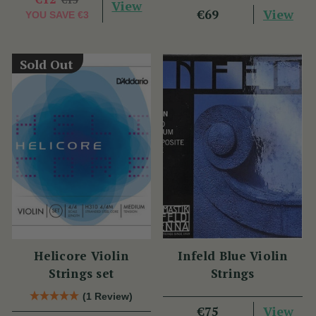
View
View
€69
YOU SAVE
€3
Sold Out
Helicore Violin
Infeld Blue Violin
Strings set
Strings
(1 Review)
View
€75