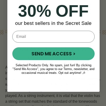
View
View
€20
€74
30% OFF
our best sellers in the Secret Sale
Learn More
SCROLL UP TO VIEW OUR SELECTION OF
SEND ME ACCESS >
STRINGS FOR ALL VIOLINS
Selected Products Only. No spam, just fun! By clicking
All experienced violinists know that the heart of their
"Send Me Access", you agree to our Terms, newsletter, and
instrument lies not in the wood or the bow, but in the
occasional musical treats. Opt out anytime! 🎶
strings of the violin. That’s why at
McNeela Instruments
,
we stock only the best violin strings and to ensure that
your violin sings every note from the moment it’s first
played. As a string instrument, it is vital that the violin has
a string set that matches the standard of the tonewoods