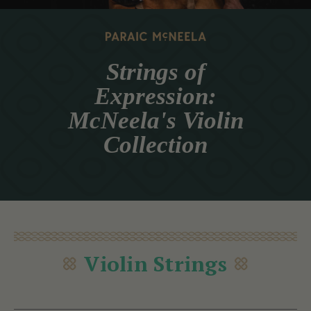
Strings of
Expression:
McNeela's Violin
Collection
Violin Strings