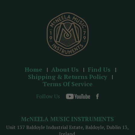
e
s
s
Home
About Us
Find Us
Shipping & Returns Policy
Terms Of Service
Follow Us
McNEELA MUSIC INSTRUMENTS
Unit 137 Baldoyle Industrial Estate, Baldoyle, Dublin 13,
Ireland.