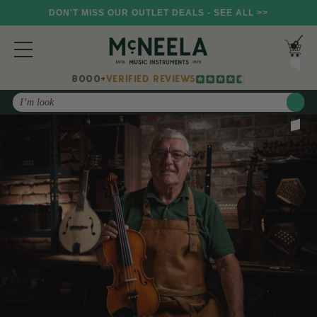
DON'T MISS OUR OUTLET DEALS - SEE ALL >>
8000+
VERIFIED REVIEWS
Search