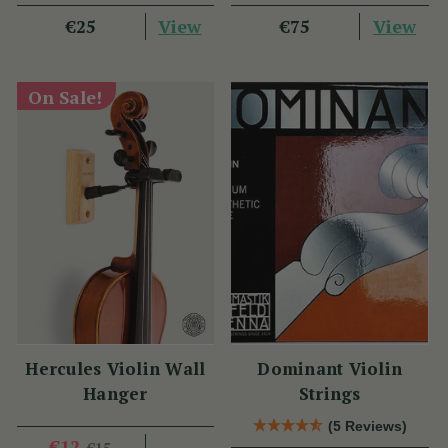
View
View
€25
€75
On Sale!
Hercules Violin Wall
Dominant Violin
Hanger
Strings
(5 Reviews)
€12
€15