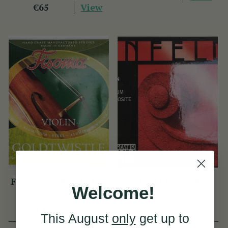
View
€65
Fisoma Violin Strings
Infeld Red Violin
Welcome!
Strings
(3 Reviews)
(1 Review)
This August
only
get up to