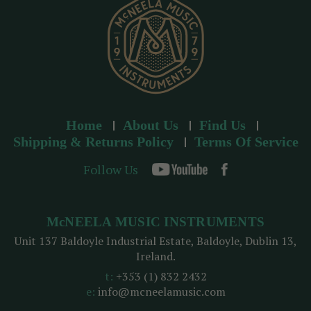
s
Home
About Us
Find Us
Shipping & Returns Policy
Terms Of Service
Follow Us
McNEELA MUSIC INSTRUMENTS
Unit 137 Baldoyle Industrial Estate, Baldoyle, Dublin 13,
Ireland.
t:
+353 (1) 832 2432
e:
info@mcneelamusic.com