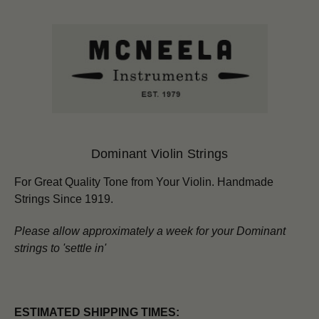
Dominant Violin Strings
For Great Quality Tone from Your Violin.
Handmade
Strings Since 1919.
Please allow approximately a week for your Dominant
strings to 'settle in'
ESTIMATED SHIPPING TIMES: