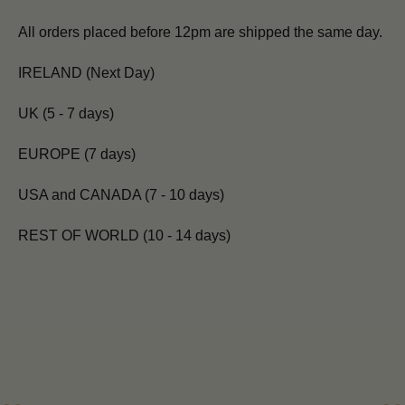
All orders placed before 12pm are shipped the same day.
IRELAND (Next Day)
UK (5 - 7 days)
EUROPE (7 days)
USA and CANADA (7 - 10 days)
REST OF WORLD (10 - 14 days)