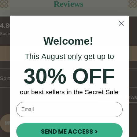
Reviews
New content loaded
4.80
Based on 5 reviews
Welcome!
Write Review
This August
only
get up to
30% OFF
Sort
our best sellers in the Secret Sale
Product Reviews
MW
SEND ME ACCESS >