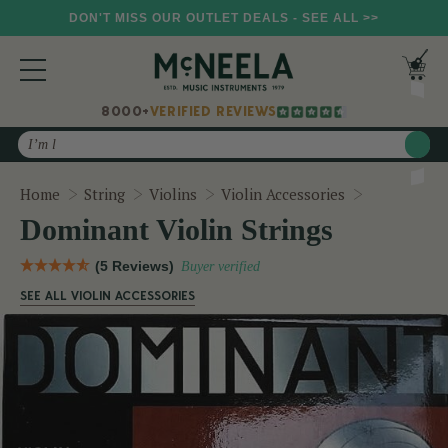
DON'T MISS OUR OUTLET DEALS - SEE ALL >>
8000+
VERIFIED REVIEWS
Search
Dominant Vi
Home
String
Violins
Violin Accessories
Dominant Violin Strings
(5 Reviews)
Buyer verified
SEE ALL VIOLIN ACCESSORIES