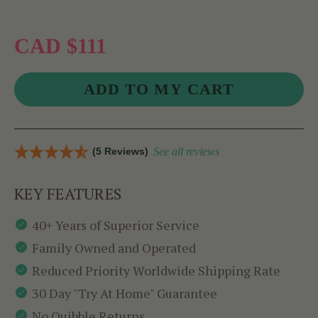
CAD $111
(5 Reviews)
See all reviews
KEY FEATURES
40+ Years of Superior Service
Family Owned and Operated
Reduced Priority Worldwide Shipping Rate
30 Day "Try At Home" Guarantee
No Quibble Returns