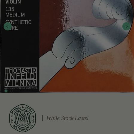
While Stock Lasts!