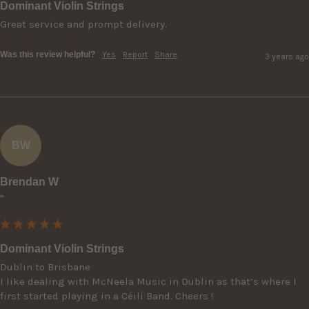
Dominant Violin Strings
Great service and prompt delivery.
Was this review helpful?
Yes
Report
Share
3 years ago
BW
Brendan W
""
Dominant Violin Strings
Dublin to Brisbane

I like dealing with McNeela Music in Dublin as that’s where I 
first started playing in a Céilí Band. Cheers !