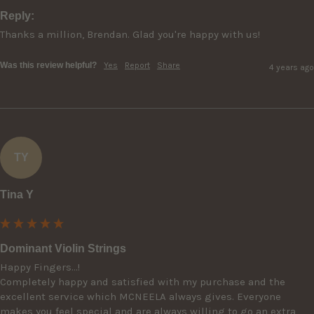
Reply:
Thanks a million, Brendan. Glad you're happy with us!
Was this review helpful?
Yes
Report
Share
4 years ago
TY
Tina Y
Dominant Violin Strings
Happy Fingers...!

Completely happy and satisfied with my purchase and the 
excellent service which MCNEELA always gives. Everyone 
makes you feel special and are always willing to go an extra 