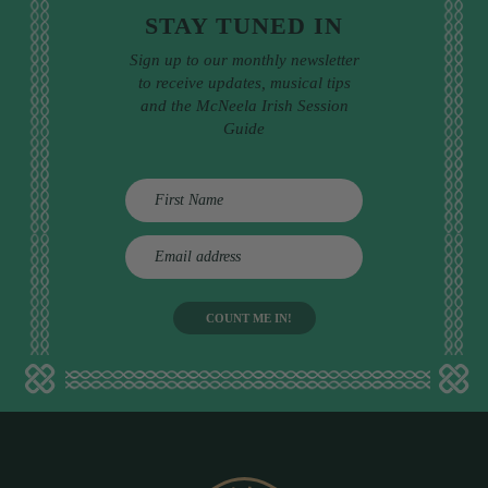
STAY TUNED IN
Sign up to our monthly newsletter
to receive updates, musical tips
and the McNeela Irish Session
Guide
E
m
a
i
l
a
d
d
r
e
s