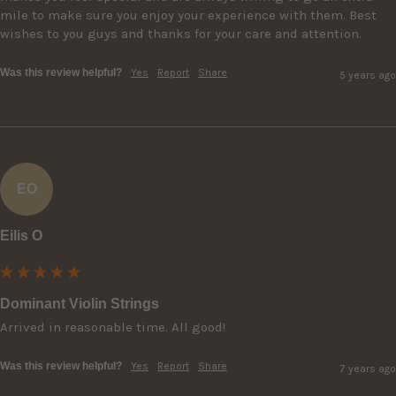
mile to make sure you enjoy your experience with them. Best 
wishes to you guys and thanks for your care and attention.
Was this review helpful?
Yes
Report
Share
5 years ago
EO
Eilis O
Dominant Violin Strings
Arrived in reasonable time. All good!
Was this review helpful?
Yes
Report
Share
7 years ago