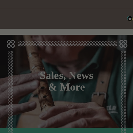
Sales, News
& More