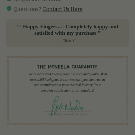
Questions?
Contact Us Here
“"Happy Fingers...! Completely happy and
satisfied with my purchase ”
— TINA Y"
We're dedicated to exceptional service and quality. With
over 5,000 delighted 5-star reviews, you can trust in
our commitment to your musical journey. Your
complete satisfaction is our standard.