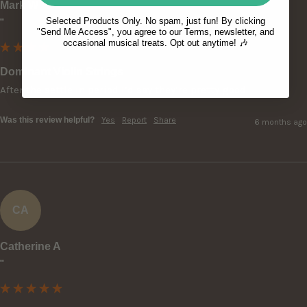
Mark W
Selected Products Only. No spam, just fun! By clicking
""
"Send Me Access", you agree to our Terms, newsletter, and
occasional musical treats. Opt out anytime! 🎶
Dominant Violin Strings
After the settle in period I’d say they’re pretty good
Was this review helpful?
Yes
Report
Share
6 months ago
CA
Catherine A
""