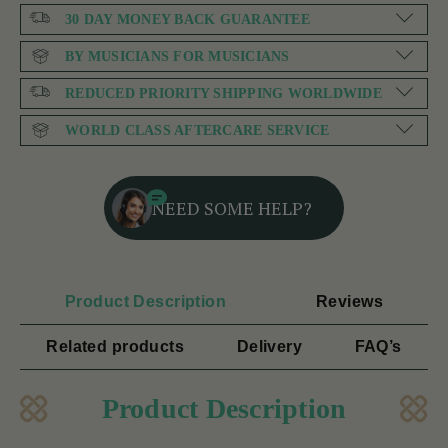
30 DAY MONEY BACK GUARANTEE
BY MUSICIANS FOR MUSICIANS
REDUCED PRIORITY SHIPPING WORLDWIDE
WORLD CLASS AFTERCARE SERVICE
NEED SOME HELP?
Product Description
Reviews
Related products
Delivery
FAQ’s
Product Description