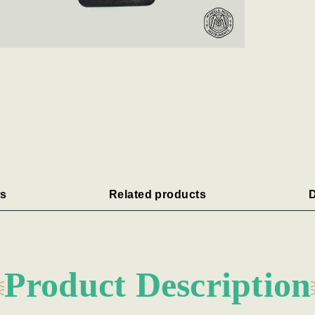
s
Related products
D
Product Description