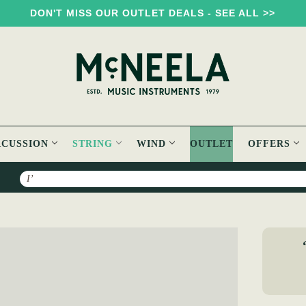
DON'T MISS OUR OUTLET DEALS - SEE ALL >>
RCUSSION
STRING
WIND
OUTLET
OFFERS
Search
 "Don't drop it, Pub Prop it"