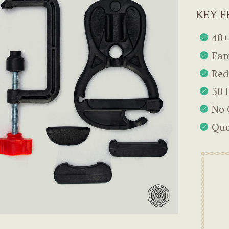
KEY F
40+
Fam
Red
30 
No 
Que