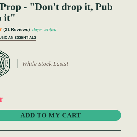
Prop - "Don't drop it, Pub
 it"
(21 Reviews)
Buyer verified
USICIAN ESSENTIALS
While Stock Lasts!
r