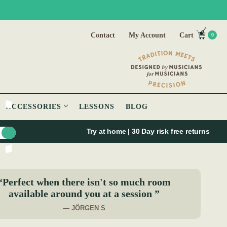
Contact
My Account
Cart
0
ACCESSORIES
LESSONS
BLOG
Try at home | 30 Day risk free returns
“Perfect when there isn't so much room
available around you at a session ”
— JÖRGEN S