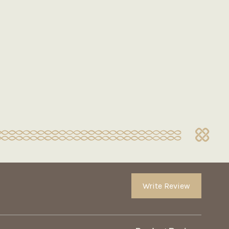
Write Review