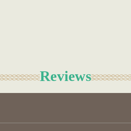
Reviews