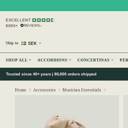
EXCELLENT
8000+
SEK
Ship to
SHOP ALL
ACCORDIONS
CONCERTINAS
PE
Trusted since 40+ years | 80,000 orders shipped
Pub Prop -
Home
Accessories
Musician Essentials