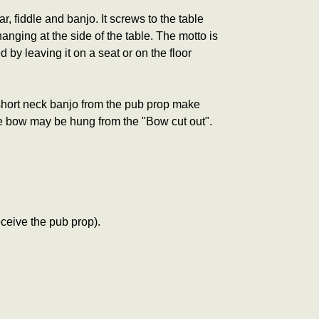
 fiddle and banjo. It screws to the table
anging at the side of the table. The motto is
 by leaving it on a seat or on the floor
 short neck banjo from the pub prop make
dle bow may be hung from the "Bow cut out".
ceive the pub prop).