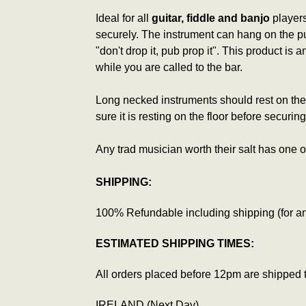
Ideal for all
guitar, fiddle and banjo
players
securely. The instrument can hang on the pub
"don't drop it, pub prop it". This product is
while you are called to the bar.
Long necked instruments should rest on the 
sure it is resting on the floor before secur
Any trad musician worth their salt has one o
SHIPPING:
100% Refundable including shipping (for any
ESTIMATED SHIPPING TIMES:
All orders placed before 12pm are shipped 
IRELAND (Next Day)