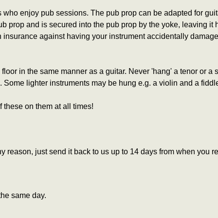
 who enjoy pub sessions. The pub prop can be adapted for guitar,
 prop and is secured into the pub prop by the yoke, leaving it h
 an insurance against having your instrument accidentally damaged
floor in the same manner as a guitar.
Never 'hang' a tenor or a
ing. Some lighter instruments may be hung e.g. a violin and a fid
f these on them at all times!
 reason, just send it back to us up to 14 days from when you re
the same day.