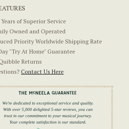
EATURES
 Years of Superior Service
ily Owned and Operated
uced Priority Worldwide Shipping Rate
Day "Try At Home" Guarantee
Quibble Returns
stions?
Contact Us Here
We're dedicated to exceptional service and quality.
With over 5,000 delighted 5-star reviews, you can
trust in our commitment to your musical journey.
Your complete satisfaction is our standard.