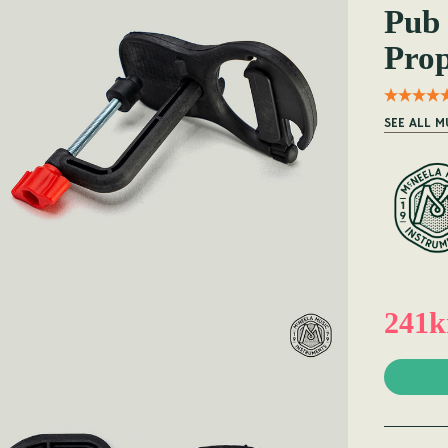
Pub 
Prop
SEE ALL M
241k