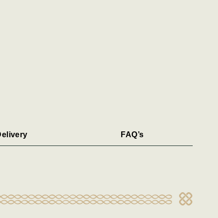
elivery
FAQ’s