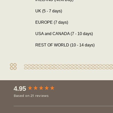
UK (5 - 7 days)
EUROPE (7 days)
USA and CANADA (7 - 10 days)
REST OF WORLD (10 - 14 days)
New content loaded
4.95
Based on 21 reviews