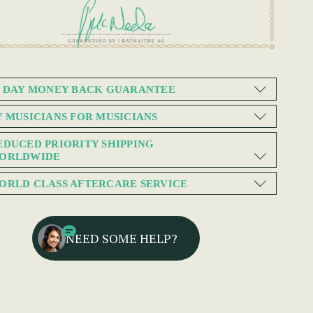
0 DAY MONEY BACK GUARANTEE
Y MUSICIANS FOR MUSICIANS
EDUCED PRIORITY SHIPPING
ORLDWIDE
ORLD CLASS AFTERCARE SERVICE
NEED SOME HELP?