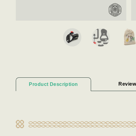
Review
Product Description