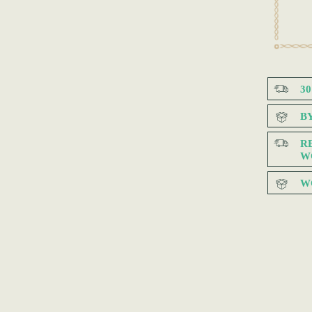
3
B
R
W
W