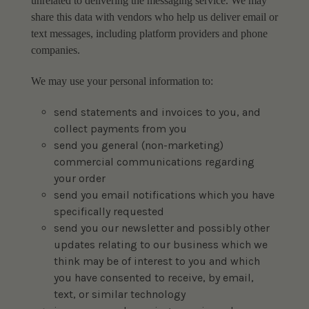
unrelated to delivering the messaging service. We may
share this data with vendors who help us deliver email or
text messages, including platform providers and phone
companies.
We may use your personal information to:
send statements and invoices to you, and
collect payments from you
send you general (non-marketing)
commercial communications regarding
your order
send you email notifications which you have
specifically requested
send you our newsletter and possibly other
updates relating to our business which we
think may be of interest to you and which
you have consented to receive, by email,
text, or similar technology