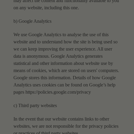
may affect the content and functionality available
to you
on any website, including this one.
b) Google Analytics
We use Google Analytics to analyse the use of this
website and to understand how the site is being
used so
we can keep improving the user experience. All user
data is anonymous. Google Analytics
generates
statistical and other information about website use by
means of cookies, which are
stored on users' computers.
Google stores this information.
Details of how Google
Analytics uses cookies can be found on Google’s help
pages https://policies.google.com/privacy
c) Third party websites
In the event that our website contains links to other
websites, we are not responsible for the privacy policies
or
practices of third party websites.