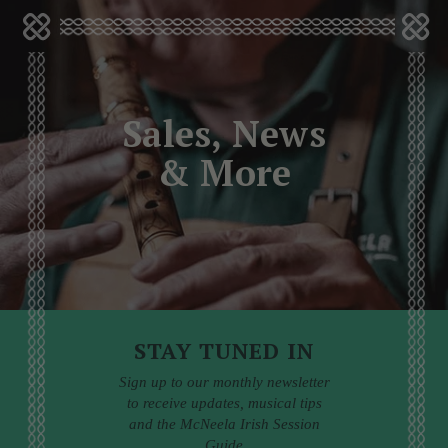
Sales, News
& More
STAY TUNED IN
Sign up to our monthly newsletter
to receive updates, musical tips
and the McNeela Irish Session
Guide