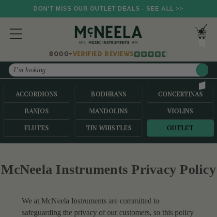
DON'T MISS OUR OUTLET DEALS - SEE ALL >>
8000+
VERIFIED REVIEWS
Search
ACCORDIONS
BODHRANS
CONCERTINAS
BANJOS
MANDOLINS
VIOLINS
FLUTES
TIN WHISTLES
OUTLET
McNeela Instruments Privacy Policy
We at McNeela Instruments are committed to
safeguarding the privacy of our customers, so this policy