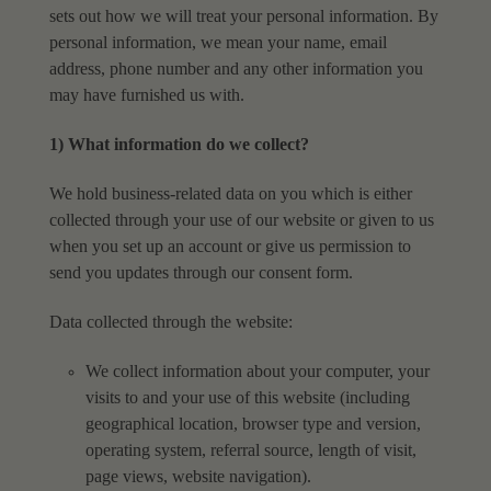
sets out how we will treat your personal information. By
personal information, we mean your name, email
address, phone number and any other information you
may have furnished us with.
1) What information do we collect?
We hold business-related data on you which is either
collected through your use of our website or
given to us
when you set up an account or give us permission to
send you updates through our
consent form.
Data collected through the website:
We collect information about your computer, your
visits to and your use of this website
(including
geographical location, browser type and version,
operating system, referral
source, length of visit,
page views, website navigation).