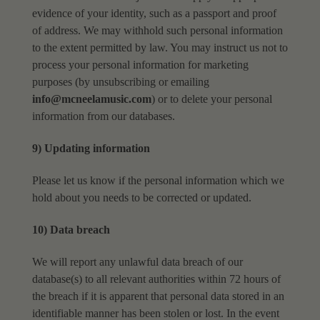
evidence of your identity, such as a
passport and proof
of address.
We may withhold such personal information
to the extent permitted by law.
You may instruct us not to
process your personal information for marketing
purposes (by
unsubscribing or emailing
info@mcneelamusic.com
) or to delete your personal
information from our
databases.
9) Updating information
Please let us know if the personal information which we
hold about you needs to be corrected or
updated.
10) Data breach
We will report any unlawful data breach of our
database(s) to all relevant authorities within 72
hours of
the breach if it is apparent that personal data stored in an
identifiable manner has been
stolen or lost.
In the event