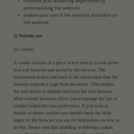
improve your browsing experience by
personalising the website
enable your use of the services available on
the website
3) Website use
a) Cookies
A cookie consists of a piece of text sent by a web server
to a web browser and stored by the
browser. The
information is then sent back to the server each time the
browser requests a page
from the server. This enables
the web server to identify and track the web browser.
Most website browsers allow you to manage the use of
cookies within the user preferences. If you
wish to
disable or delete cookies you should check the Help
pages for the browser you use for
instructions on how to
do this.
Please note that disabling or deleting cookies