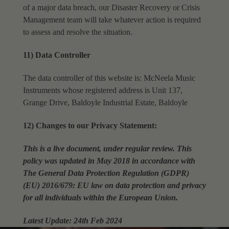
of a major data breach, our Disaster Recovery or Crisis
Management team will take
whatever action is required
to assess and resolve the situation.
11) Data Controller
The data controller of this website is: McNeela Music
Instruments whose registered address is Unit 137,
Grange Drive, Baldoyle Industrial Estate, Baldoyle
12) Changes to our Privacy Statement:
This is a live document, under regular review. This
policy was updated in May 2018 in accordance with
The General Data Protection Regulation (GDPR)
(EU) 2016/679: EU law on data protection and privacy
for all individuals within the European Union.
Latest Update: 24th Feb 2024