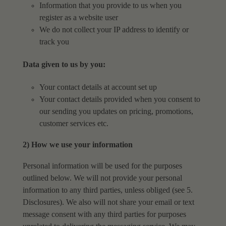
Information that you provide to us when you
register as a website user
We do not collect your IP address to identify or
track you
Data given to us by you:
Your contact details at account set up
Your contact details provided when you consent to
our sending you updates on pricing,
promotions,
customer services etc.
2) How we use your information
Personal information will be used for the purposes
outlined below. We will not provide your personal
information to any third parties, unless obliged (see 5.
Disclosures). We also will not share your email or text
message consent with any third parties for purposes