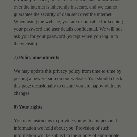
over the internet is inherently insecure, and we cannot
guarantee the
security of data sent over the internet.
When using the website, you are responsible for keeping
your password and user details confidential. We will not
ask you for your password (except when
you log in to
the website).
7) Policy amendments
We may update this privacy policy from time-to-time by
posting a new version on our website. You
should check
this page occasionally to ensure you are happy with any
changes.
8) Your rights
You may instruct us to provide you with any personal
information we hold about you. Provision of
such
information will be subject to the supply of appropriate