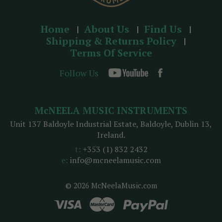
Home
About Us
Find Us
Shipping & Returns Policy
Terms Of Service
Follow Us
McNEELA MUSIC INSTRUMENTS
Unit 137 Baldoyle Industrial Estate, Baldoyle, Dublin 13,
Ireland.
t:
+353 (1) 832 2432
e:
info@mcneelamusic.com
© 2026 McNeelaMusic.com