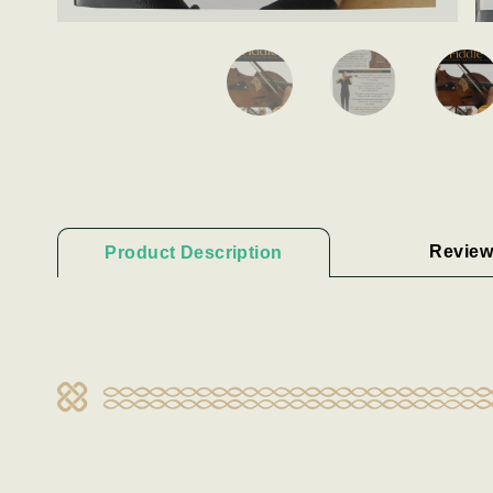
Review
Product Description