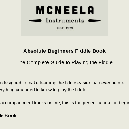
Absolute Beginners Fiddle Book
The Complete Guide to Playing the Fiddle
esigned to make learning the fiddle easier than ever before. Th
ything you need to know to play the fiddle.
ccompaniment tracks online, this is the perfect tutorial for begi
dle Book