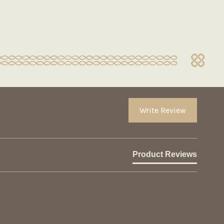
Write Review
Product Reviews