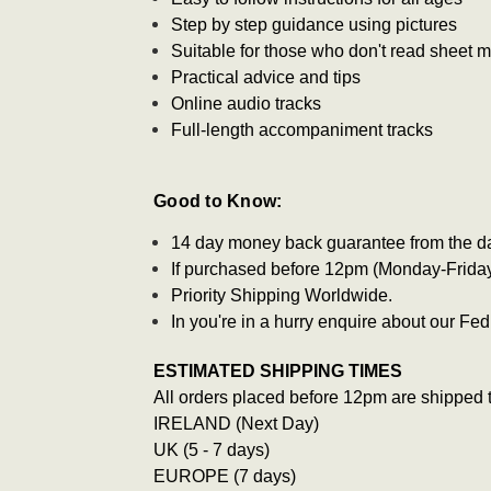
Step by step guidance using pictures
Suitable for those who don't read sheet 
Practical advice and tips
Online audio tracks
Full-length accompaniment tracks
Good to Know:
14 day money back guarantee from the d
If purchased before 12pm (Monday-Friday)
Priority Shipping Worldwide.
In you're in a hurry enquire about our F
ESTIMATED SHIPPING TIMES
All orders placed before 12pm are shipped 
IRELAND (Next Day)
UK (5 - 7 days)
EUROPE (7 days)