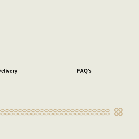
elivery
FAQ’s