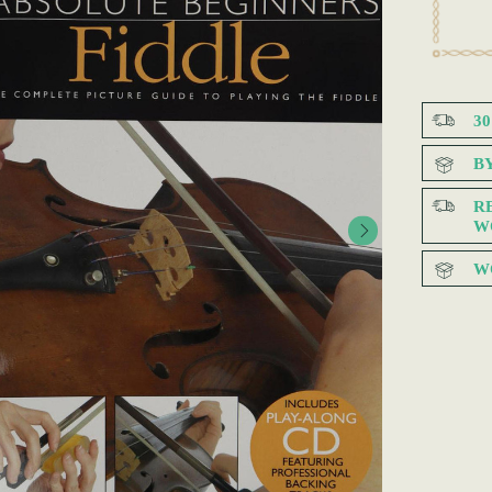
3
B
R
W
W