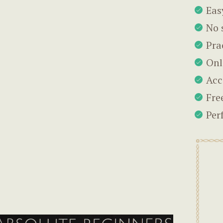
Eas
No 
Pra
Onl
Acc
Fre
Per