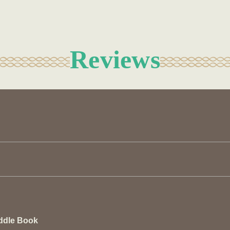
Reviews
ddle Book