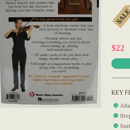
$22
KEY F
Abs
Ste
Sui