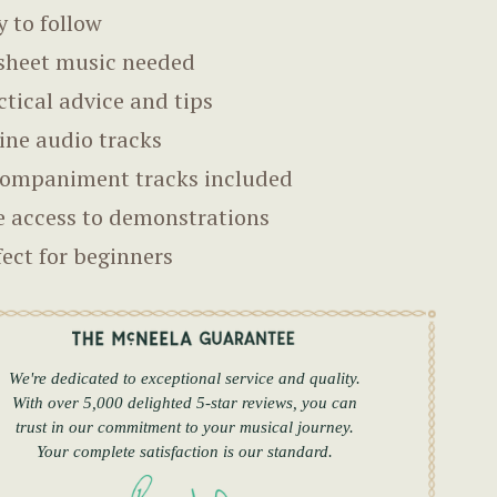
y to follow
sheet music needed
ctical advice and tips
ine audio tracks
ompaniment tracks included
e access to demonstrations
fect for beginners
We're dedicated to exceptional service and quality.
With over 5,000 delighted 5-star reviews, you can
trust in our commitment to your musical journey.
Your complete satisfaction is our standard.