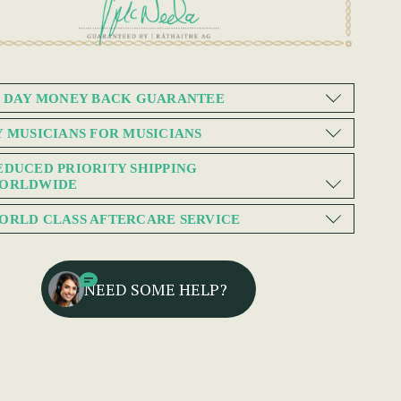
0 DAY MONEY BACK GUARANTEE
Y MUSICIANS FOR MUSICIANS
EDUCED PRIORITY SHIPPING
ORLDWIDE
ORLD CLASS AFTERCARE SERVICE
NEED SOME HELP?