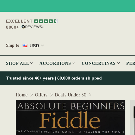
EXCELLENT
8000+
USD
Ship to
SHOP ALL
ACCORDIONS
CONCERTINAS
PE
Trusted since 40+ years | 80,000 orders shipped
Absolute Beginners 
Home
Offers
Deals Under 50