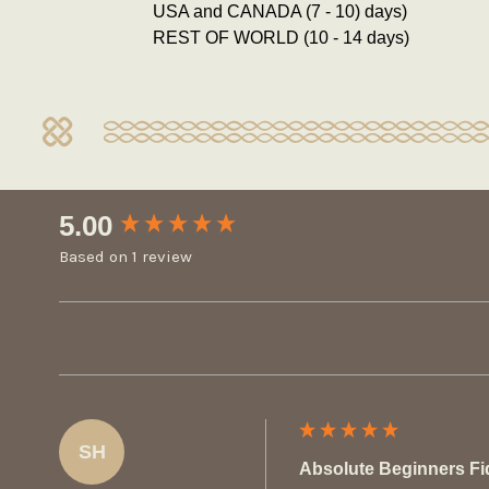
USA and CANADA (7 - 10) days)
REST OF WORLD (10 - 14 days)
New content loaded
5.00
Based on 1 review
SH
Absolute Beginners Fi