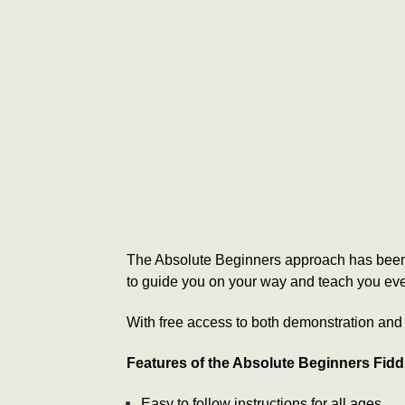
The Absolute Beginners approach has been d
to guide you on your way and teach you ever
With free access to both demonstration and a
Features of the Absolute Beginners Fid
Easy to follow instructions for all ages