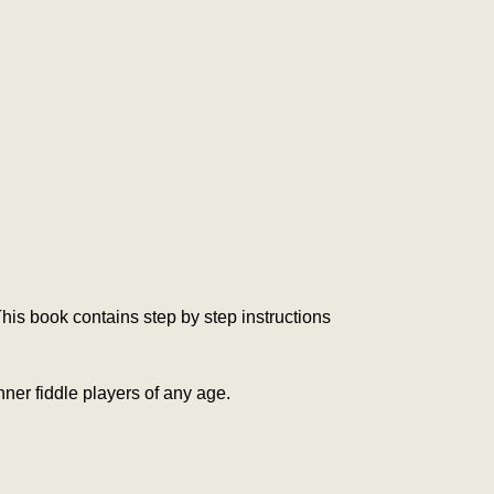
is book contains step by step instructions
nner fiddle players of any age.