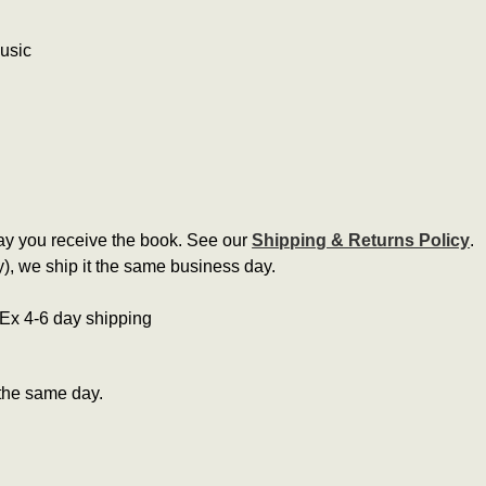
music
ay you receive the book. See our
Shipping & Returns Policy
.
, we ship it the same business day.
edEx 4-6 day shipping
the same day.