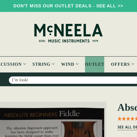
DON'T MISS OUR OUTLET DEALS - SEE ALL >>
RCUSSION
STRING
WIND
OUTLET
OFFERS
Search
Fiddle Book
Abso
SEE ALL D