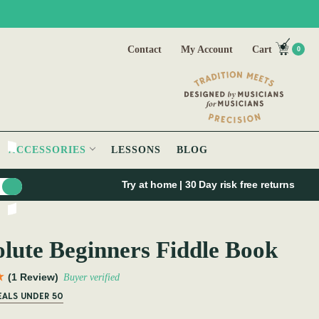
Contact
My Account
Cart
0
ACCESSORIES
LESSONS
BLOG
Try at home | 30 Day risk free returns
lute Beginners Fiddle Book
(1 Review)
Buyer verified
EALS UNDER 50