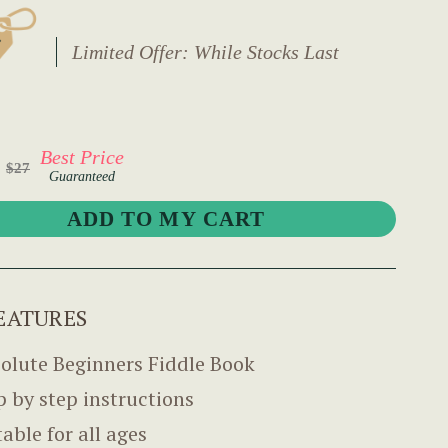
Limited Offer: While Stocks Last
Best Price
$27
Guaranteed
EATURES
olute Beginners Fiddle Book
p by step instructions
table for all ages