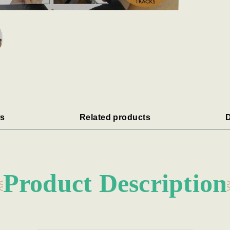
s
Related products
D
Product Description