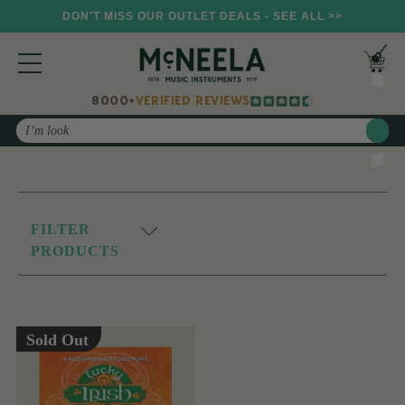
DON'T MISS OUR OUTLET DEALS - SEE ALL >>
8000+
VERIFIED REVIEWS
Search
FILTER
PRODUCTS
Sold Out