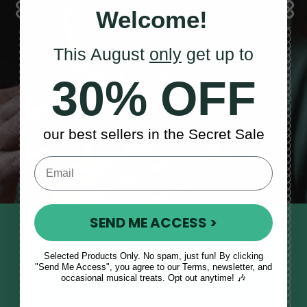
Welcome!
This August
only
get up to
Sales, News
30% OFF
& More
our best sellers in the Secret Sale
SEND ME ACCESS >
STAY TUNED IN
Sign up to our monthly newsletter
Selected Products Only. No spam, just fun! By clicking
"Send Me Access", you agree to our Terms, newsletter, and
to receive updates, musical tips
occasional musical treats. Opt out anytime! 🎶
and the McNeela Irish Session
Guide