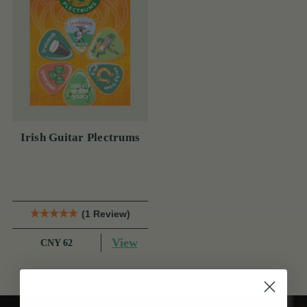
Irish Guitar Plectrums
(1 Review)
View
CNY 62