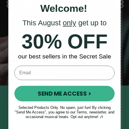
Welcome!
This August
only
get up to
Sales, News
30% OFF
& More
our best sellers in the Secret Sale
SEND ME ACCESS >
STAY TUNED IN
Sign up to our monthly newsletter
Selected Products Only. No spam, just fun! By clicking
"Send Me Access", you agree to our Terms, newsletter, and
to receive updates, musical tips
occasional musical treats. Opt out anytime! 🎶
and the McNeela Irish Session
Guide