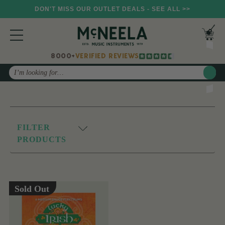
DON'T MISS OUR OUTLET DEALS - SEE ALL >>
8000+
VERIFIED REVIEWS
Search
FILTER
PRODUCTS
Sold Out