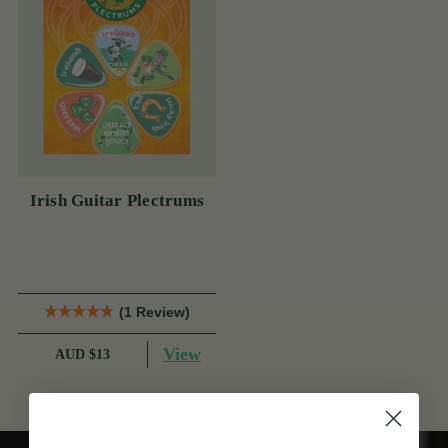
Irish Guitar Plectrums
(1 Review)
View
AUD $13