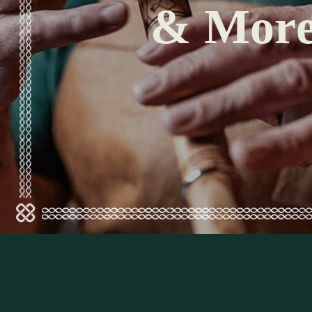
& Mor