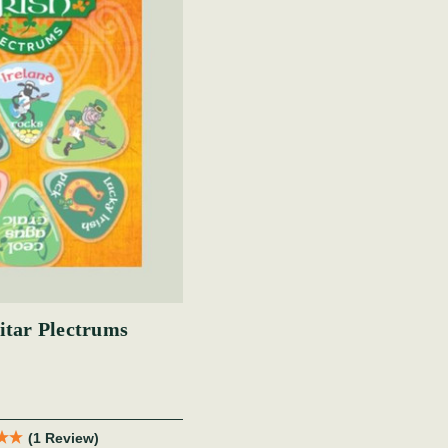
itar Plectrums
(1 Review)