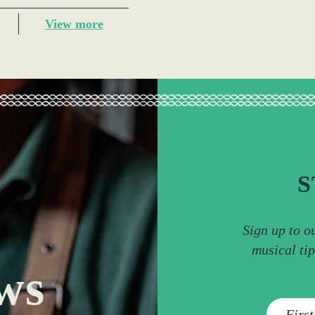
View more
S
Sign up to o
musical ti
ws