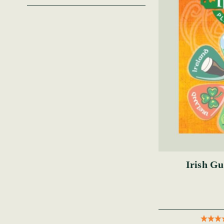
Irish Gu