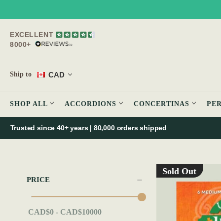
EXCELLENT
8000+
CAD
Ship to
SHOP ALL
ACCORDIONS
CONCERTINAS
PE
Trusted since 40+ years | 80,000 orders shipped
Sold Out
PRICE