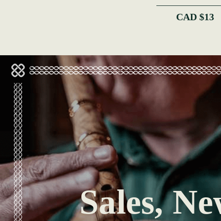
CAD $13
Sales, Ne