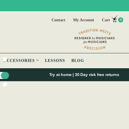
Contact
My Account
Cart
0
ACCESSORIES
LESSONS
BLOG
Try at home | 30 Day risk free returns