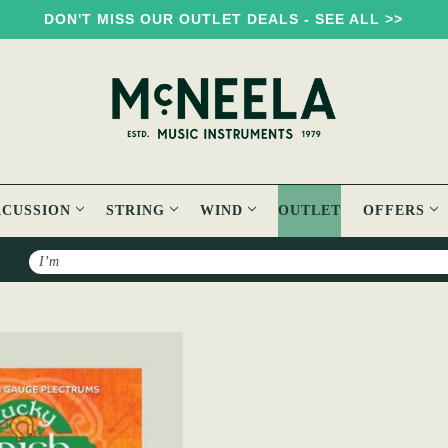
DON'T MISS OUR OUTLET DEALS - SEE ALL >>
RCUSSION
STRING
WIND
OUTLET
OFFERS
Search