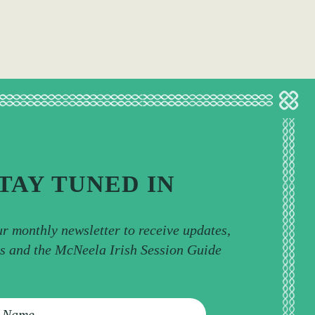
TAY TUNED IN
ur monthly newsletter to receive updates,
ps and the McNeela Irish Session Guide