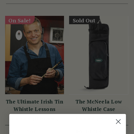
On Sale!
Sold Out
The Ultimate Irish Tin
The McNeela Low
Whistle Lessons
Whistle Case
(11 Reviews)
(84 Reviews)
JPY 4,561
View
JPY 10,764