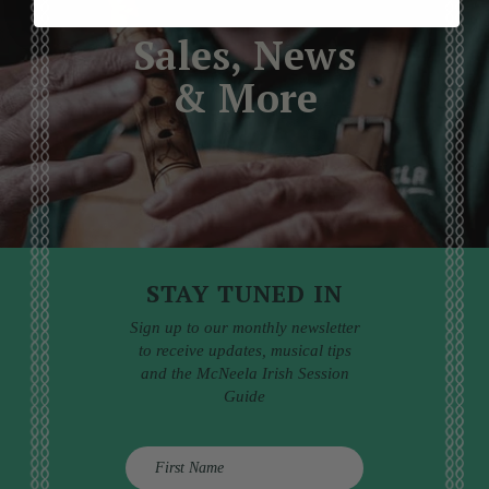
Sales, News
& More
STAY TUNED IN
Sign up to our monthly newsletter
to receive updates, musical tips
and the McNeela Irish Session
Guide