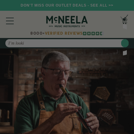
DON'T MISS OUR OUTLET DEALS - SEE ALL >>
8000+
VERIFIED REVIEWS
Search