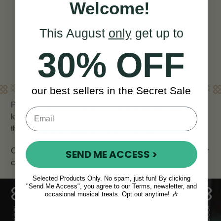
Welcome!
JPY 6,385
View
YOU SAVE
JPY
1,824
This August
only
get up to
30% OFF
Learn More
our best sellers in the Secret Sale
Protect your low whistles from unwanted damage, and
keep them looking and sounding like new for longer with
these specially designed low whistle bags.
Our sturdy, lightweight low whistle bags are for perfect for
SEND ME ACCESS >
carrying and protecting your collection of low whistles.
Selected Products Only. No spam, just fun! By clicking
"Send Me Access", you agree to our Terms, newsletter, and
occasional musical treats. Opt out anytime! 🎶