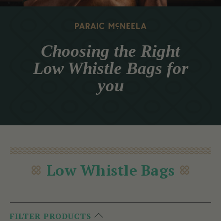
Choosing the Right
Low Whistle Bags for
you
Low Whistle Bags
FILTER PRODUCTS