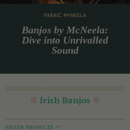
Banjos by McNeela:
Dive into Unrivalled
Sound
Irish Banjos
FILTER PRODUCTS