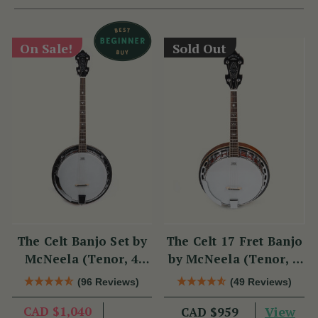
On Sale!
Sold Out
The Celt Banjo Set by
The Celt 17 Fret Banjo
McNeela (Tenor, 4
by McNeela (Tenor, 4
String, 19 Fret)
String, 17 Fret)
(96 Reviews)
(49 Reviews)
CAD $1,040
View
CAD $959