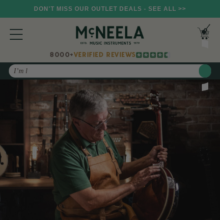
DON'T MISS OUR OUTLET DEALS - SEE ALL >>
8000+
VERIFIED REVIEWS
Search