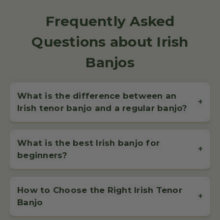
Frequently Asked
Questions about Irish
Banjos
What is the difference between an
+
Irish tenor banjo and a regular banjo?
The
Irish tenor banjo
features 4 strings, tuned GDAE – the
same as an Irish fiddle. This specific
string of a banjo
setup
What is the best Irish banjo for
makes it perfect for playing fast, melodic traditional Irish
+
beginners?
tunes, unlike the 5-string banjo used in bluegrass.
The
best Irish banjo for beginners
is the
Celt Banjo
–
lightweight, easy to play, and crafted for clear tone. It’s the
How to Choose the Right Irish Tenor
most popular choice among learners and offers excellent
+
Banjo
value for money without sacrificing quality or performance.