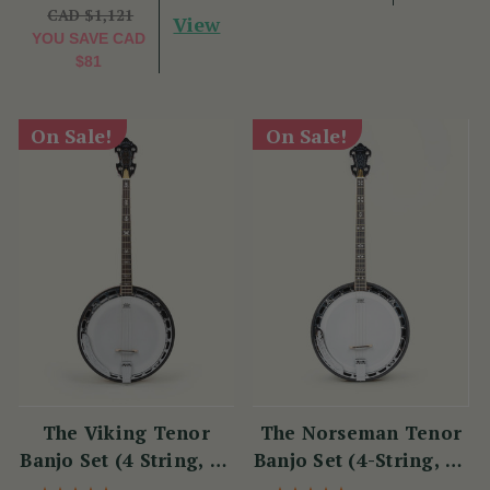
CAD $1,121
View
YOU SAVE
CAD
$81
On Sale!
On Sale!
The Viking Tenor
The Norseman Tenor
Banjo Set (4 String, 19
Banjo Set (4-String, 19
Fret, Tenor)
Fret, Tenor)