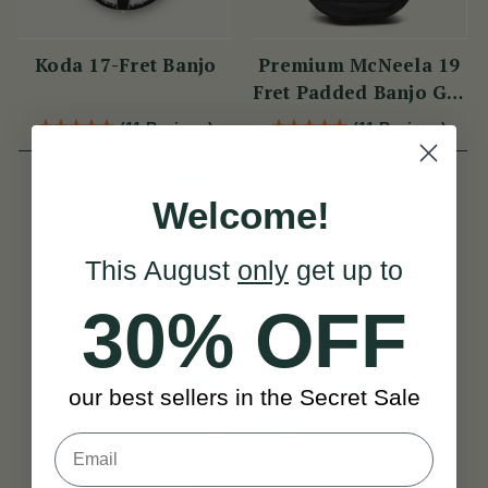
Koda 17-Fret Banjo
Premium McNeela 19
Fret Padded Banjo Gig
Bag
(11 Reviews)
(11 Reviews)
View
CAD $84
CAD $630
CAD $105
View
Welcome!
YOU SAVE
CAD
$21
This August
only
get up to
30% OFF
Irish Tenor Banjo
our best sellers in the Secret Sale
For Sale