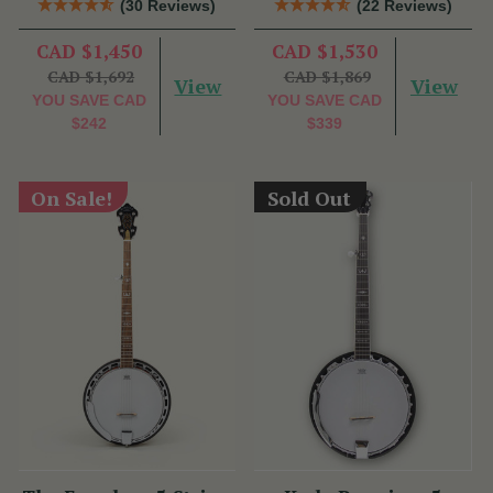
(30 Reviews)
(22 Reviews)
CAD $1,450
CAD $1,530
CAD $1,692
CAD $1,869
View
View
YOU SAVE
CAD
YOU SAVE
CAD
$242
$339
On Sale!
Sold Out