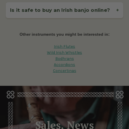
If you're just starting out, a
17-fret Irish tenor banjo
is
ideal – it's lighter, more compact, and easier to handle for
Is it safe to buy an Irish banjo online?
+
beginners. If you're an intermediate or advanced player
looking for greater volume and resonance, a
19-fret banjo
When you
buy an Irish banjo
from McNeela, your order is
offers extended range and projection, perfect for session
handled with care and shipped via trusted couriers like
playing.
FedEx, DHL, and An Post. Our checkout is secure, and we
Other instruments you might be interested in:
offer a clear return policy. Prefer in-person shopping? Visit
our Dublin showroom.
Irish Flutes
Wild Irish Whistles
Bodhrans
Accordions
Concertinas
Sales, News