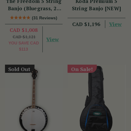
The Freedom 5 String
Koda Premium 5
Banjo (Bluegrass, 22
String Banjo [NEW]
Fret)
(31 Reviews)
View
CAD $1,196
CAD $1,008
CAD $1,121
View
YOU SAVE
CAD
$113
Sold Out
On Sale!