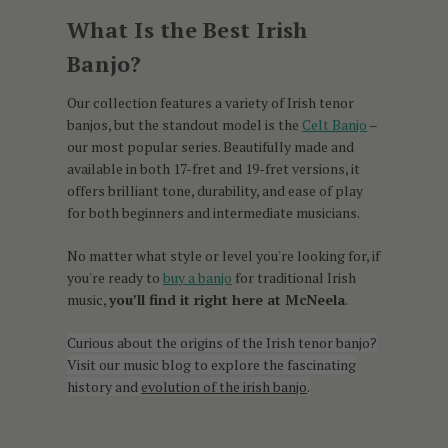
What Is the Best Irish
Banjo?
Our collection features a variety of Irish tenor
banjos, but the standout model is the
Celt Banjo
–
our most popular series. Beautifully made and
available in both 17-fret and 19-fret versions, it
offers brilliant tone, durability, and ease of play
for both beginners and intermediate musicians.
No matter what style or level you're looking for, if
you're ready to
buy a banjo
for traditional Irish
music,
you’ll find it right here at McNeela
.
Curious about the origins of the Irish tenor banjo?
Visit our music blog to explore the fascinating
history and
evolution of the irish banjo
.