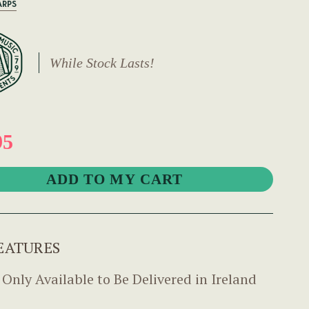
ARPS
While Stock Lasts!
95
EATURES
 Only Available to Be Delivered in Ireland