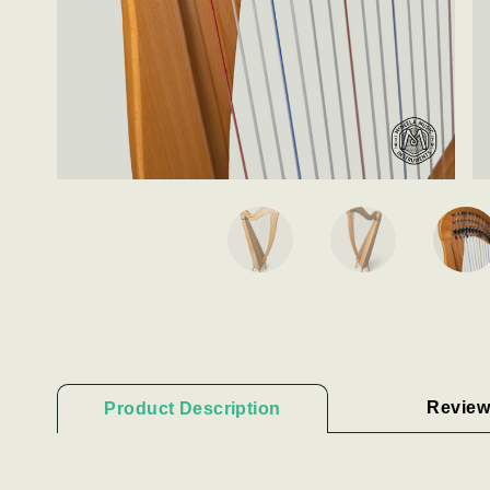
Review
Product Description