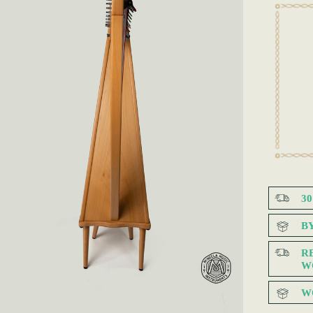
3
B
R
W
W