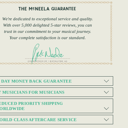
We're dedicated to exceptional service and quality.
With over 5,000 delighted 5-star reviews, you can
trust in our commitment to your musical journey.
Your complete satisfaction is our standard.
0 DAY MONEY BACK GUARANTEE
Y MUSICIANS FOR MUSICIANS
EDUCED PRIORITY SHIPPING
ORLDWIDE
ORLD CLASS AFTERCARE SERVICE