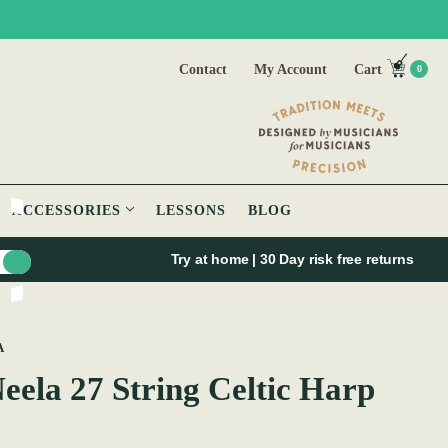
Contact
My Account
Cart
0
ACCESSORIES
LESSONS
BLOG
Try at home | 30 Day risk free returns
A
ela 27 String Celtic Harp