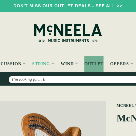
DON'T MISS OUR OUTLET DEALS - SEE ALL >>
RCUSSION
STRING
WIND
OUTLET
OFFERS
Search
p
MCNEEL
McNe