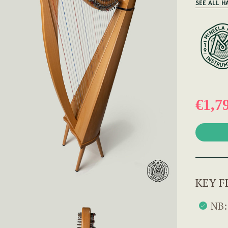
SEE ALL H
€1,7
KEY F
NB: