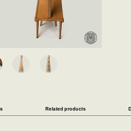
s
Related products
D