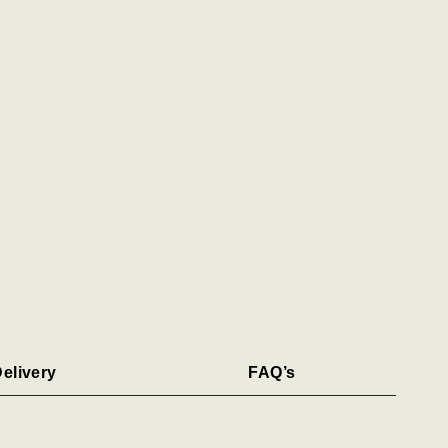
elivery
FAQ’s