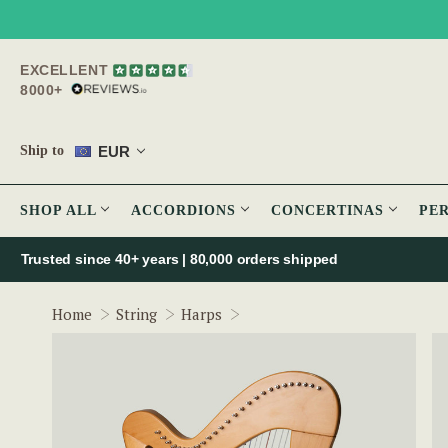
EXCELLENT
8000+
EUR
Ship to
SHOP ALL
ACCORDIONS
CONCERTINAS
PE
Trusted since 40+ years | 80,000 orders shipped
McNeela 27 String Celtic Har
Home
String
Harps