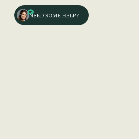
NEED SOME HELP?