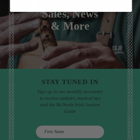
Sales, News
& More
STAY TUNED IN
Sign up to our monthly newsletter
to receive updates, musical tips
and the McNeela Irish Session
Guide