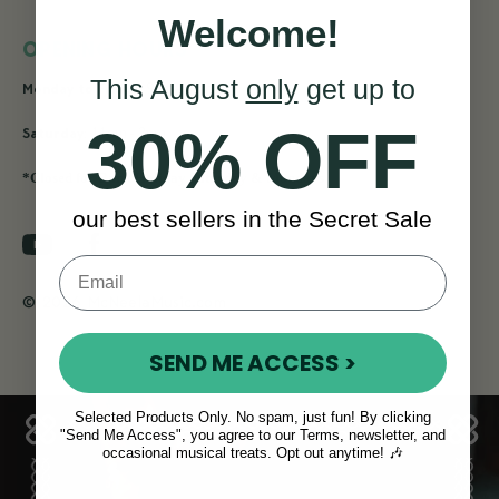
Welcome!
OPENING HOURS
This August
only
get up to
9am - 4pm
Monday to Friday:
30% OFF
11am - 2pm
Saturday:
*Closed for Bank Holiday Saturday & Mondays
our best sellers in the Secret Sale
© 2026 McNeelaMusic.com
SEND ME ACCESS >
Selected Products Only. No spam, just fun! By clicking
"Send Me Access", you agree to our Terms, newsletter, and
occasional musical treats. Opt out anytime! 🎶