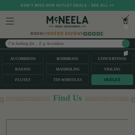
DON'T MISS OUR OUTLET DEALS - SEE ALL >>
8000+
VERIFIED REVIEWS
Search
ACCORDIONS
BODHRANS
CONCERTINAS
BANJOS
MANDOLINS
VIOLINS
FLUTES
TIN WHISTLES
OUTLET
Find Us