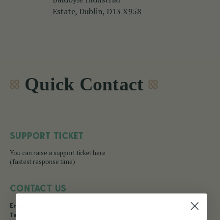
Estate, Dublin, D13 X958
Quick Contact
SUPPORT TICKET
You can raise a support ticket
here
(fastest response time)
CONTACT US
info@mcneelamusic.com
Email:
(353)-1-8322432
Tel: