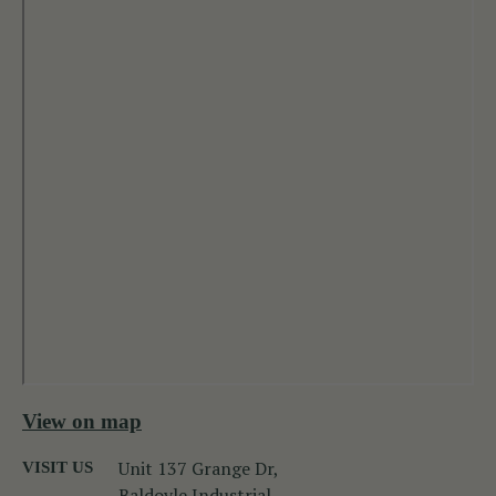
View on map
Unit 137 Grange Dr,
VISIT US
Baldoyle Industrial