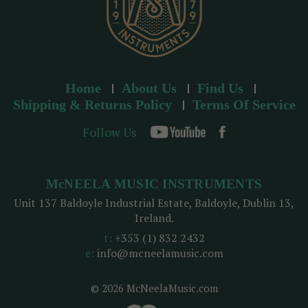
Home
About Us
Find Us
Shipping & Returns Policy
Terms Of Service
Follow Us
McNEELA MUSIC INSTRUMENTS
Unit 137 Baldoyle Industrial Estate, Baldoyle, Dublin 13,
Ireland.
t:
+353 (1) 832 2432
e:
info@mcneelamusic.com
© 2026 McNeelaMusic.com