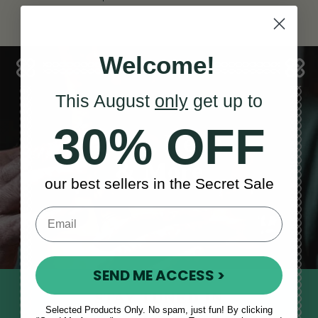
Welcome!
This August
only
get up to
30% OFF
Sales, News
& More
our best sellers in the Secret Sale
SEND ME ACCESS >
STAY TUNED IN
Selected Products Only. No spam, just fun! By clicking