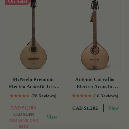
On Sale!
McNeela Premium
Antonio Carvalho
Electro Acoustic Irish
Electro Acoustic
Bouzouki
Bouzouki PTB308
(78 Reviews)
(16 Reviews)
CAD $1,288
View
CAD $1,282
CAD $1,498
View
YOU SAVE
CAD
$210