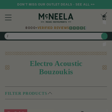
DON'T MISS OUR OUTLET DEALS - SEE ALL >>
8000+
VERIFIED REVIEWS
Search
Electro Acoustic
Bouzoukis
FILTER PRODUCTS