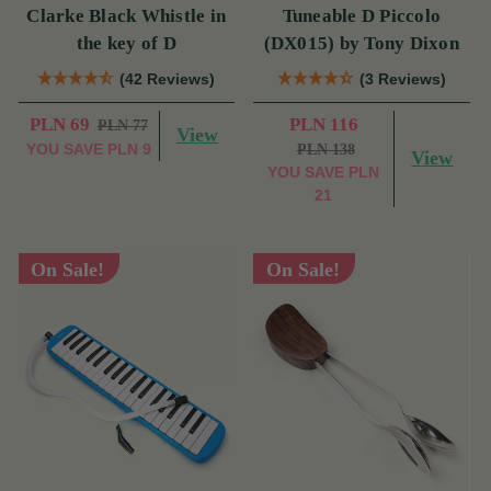
Clarke Black Whistle in
Tuneable D Piccolo
the key of D
(DX015) by Tony Dixon
(42 Reviews)
(3 Reviews)
PLN 69
PLN 116
PLN 77
View
YOU SAVE
PLN 9
PLN 138
View
YOU SAVE
PLN
21
On Sale!
On Sale!