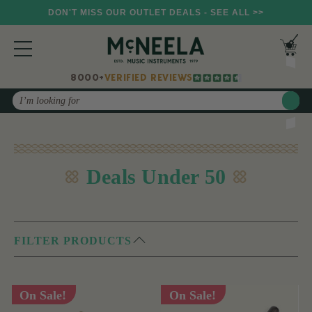
DON'T MISS OUR OUTLET DEALS - SEE ALL >>
8000+
VERIFIED REVIEWS
Search
Deals Under 50
FILTER PRODUCTS
On Sale!
On Sale!