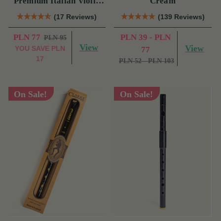
Premium Italian Violin
Cream
Rosin
(17 Reviews)
(139 Reviews)
PLN 77
PLN 39 - PLN
PLN 95
View
View
YOU SAVE
PLN
77
17
PLN 52 - PLN 103
On Sale!
On Sale!