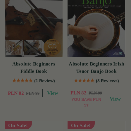
Absolute Beginners
Absolute Beginners Irish
Fiddle Book
Tenor Banjo Book
(1 Review)
(8 Reviews)
View
PLN 82
PLN 82
PLN 99
PLN 99
View
YOU SAVE
PLN
17
On Sale!
On Sale!