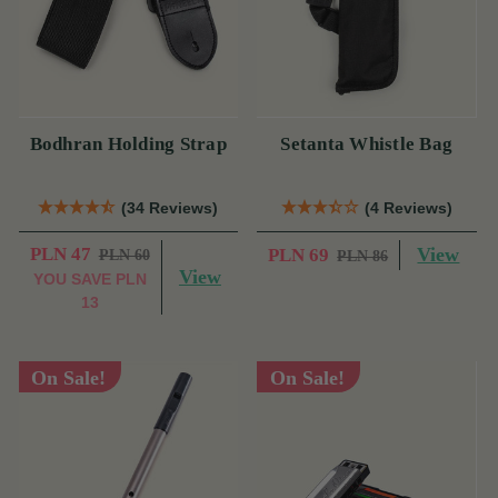
Bodhran Holding Strap
Setanta Whistle Bag
(34 Reviews)
(4 Reviews)
PLN 47
View
PLN 69
PLN 60
PLN 86
View
YOU SAVE
PLN
13
On Sale!
On Sale!