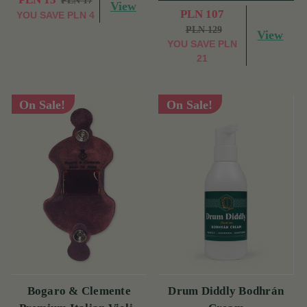
PLN 17
View
PLN 107
YOU SAVE
PLN 4
PLN 129
View
YOU SAVE
PLN
21
On Sale!
On Sale!
Bogaro & Clemente
Drum Diddly Bodhrán