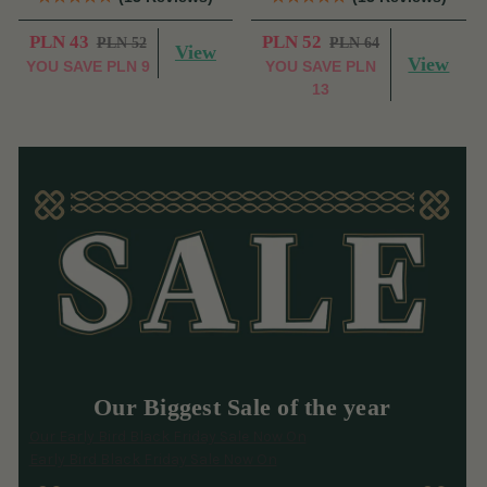
PLN 43
PLN 52
PLN 52
PLN 64
View
View
YOU SAVE
PLN 9
YOU SAVE
PLN
13
Our Biggest Sale of the year
Our Early Bird Black Friday Sale Now On
Early Bird Black Friday Sale Now On