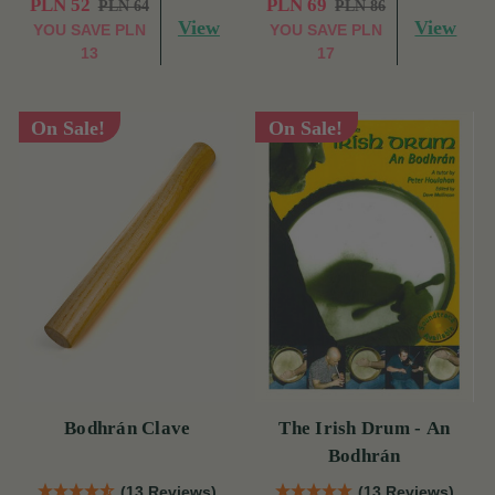
PLN 52
PLN 69
PLN 64
PLN 86
View
View
YOU SAVE
PLN
YOU SAVE
PLN
13
17
On Sale!
On Sale!
Bodhrán Clave
The Irish Drum - An
Bodhrán
(13 Reviews)
(13 Reviews)