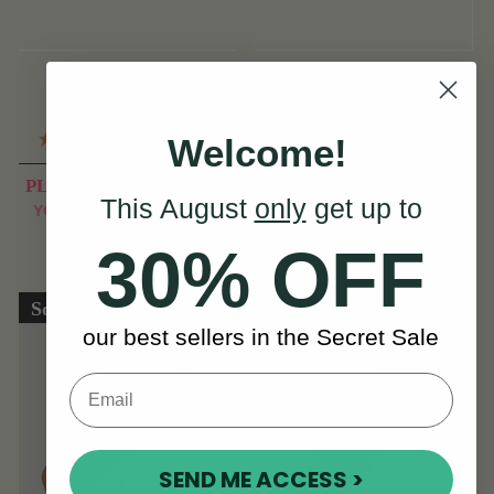
McNeela Melodica
Metal Cheating Spoons
with Rosewood
(11 Reviews)
(13 Reviews)
Welcome!
PLN 86
PLN 43
PLN 107
PLN 64
This August
only
get up to
View
View
YOU SAVE
PLN
YOU SAVE
PLN
21
21
30% OFF
Sold Out
On Sale!
our best sellers in the Secret Sale
SEND ME ACCESS >