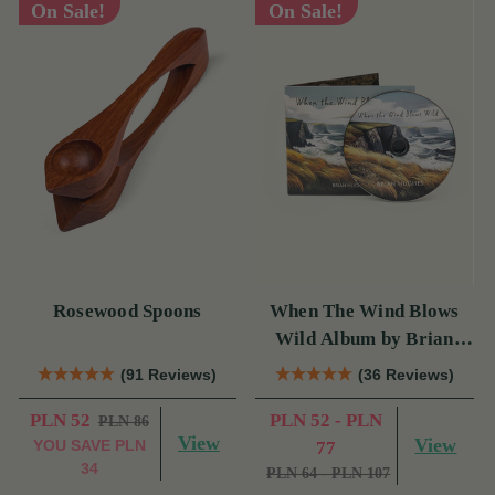
On Sale!
On Sale!
Rosewood Spoons
When The Wind Blows
Wild Album by Brian
Hughes
(91 Reviews)
(36 Reviews)
PLN 52
PLN 52 - PLN
PLN 86
View
View
YOU SAVE
PLN
77
34
PLN 64 - PLN 107