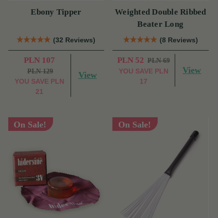
Ebony Tipper
Weighted Double Ribbed
Beater Long
(32 Reviews)
(8 Reviews)
PLN 107
PLN 52
PLN 69
View
YOU SAVE
PLN
PLN 129
View
YOU SAVE
PLN
17
21
On Sale!
On Sale!