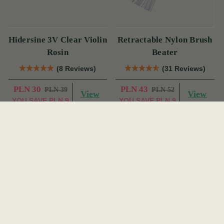
Hidersine 3V Clear Violin
Retractable Nylon Brush
Rosin
Beater
(8 Reviews)
(31 Reviews)
PLN 30
PLN 43
PLN 39
PLN 52
View
View
YOU SAVE
PLN 9
YOU SAVE
PLN 9
On Sale!
On Sale!