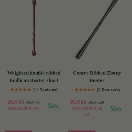
Weighted double ribbed
Centre Ribbed Ebony
Bodhran Beater short
Beater
(11 Reviews)
(3 Reviews)
PLN 39
PLN 86
PLN 47
PLN 129
View
View
YOU SAVE
PLN 9
YOU SAVE
PLN
43