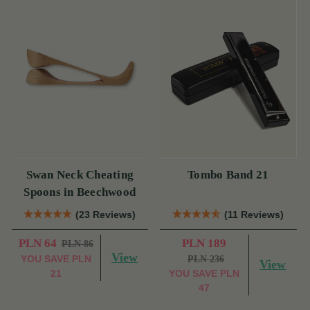
Swan Neck Cheating
Tombo Band 21
Spoons in Beechwood
(23 Reviews)
(11 Reviews)
PLN 64
PLN 189
PLN 86
View
YOU SAVE
PLN
PLN 236
View
21
YOU SAVE
PLN
47