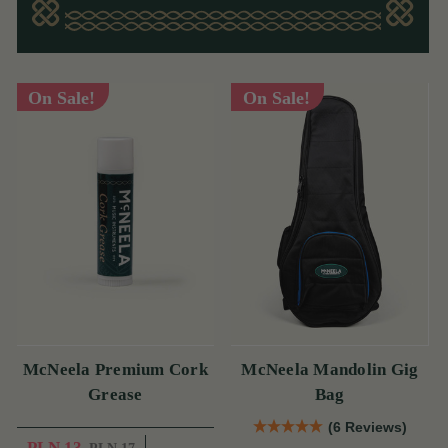
On Sale!
On Sale!
McNeela Premium Cork
McNeela Mandolin Gig
Grease
Bag
(6 Reviews)
PLN 13