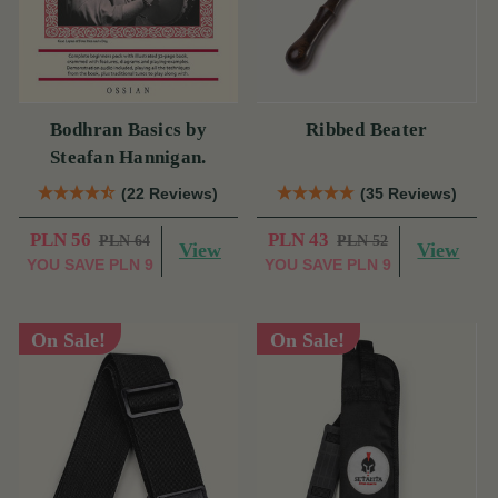
Bodhran Basics by
Ribbed Beater
Steafan Hannigan.
(22 Reviews)
(35 Reviews)
PLN 56
PLN 43
PLN 64
PLN 52
View
View
YOU SAVE
PLN 9
YOU SAVE
PLN 9
On Sale!
On Sale!