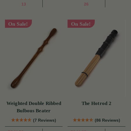
13
26
On Sale!
On Sale!
Weighted Double Ribbed
The Hotrod 2
Bulbous Beater
(7 Reviews)
(86 Reviews)