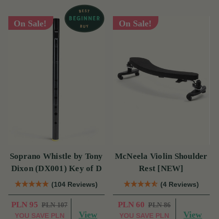
On Sale!
On Sale!
Soprano Whistle by Tony
McNeela Violin Shoulder
Dixon (DX001) Key of D
Rest [NEW]
(104 Reviews)
(4 Reviews)
PLN 95
PLN 60
PLN 107
PLN 86
View
View
YOU SAVE
PLN
YOU SAVE
PLN