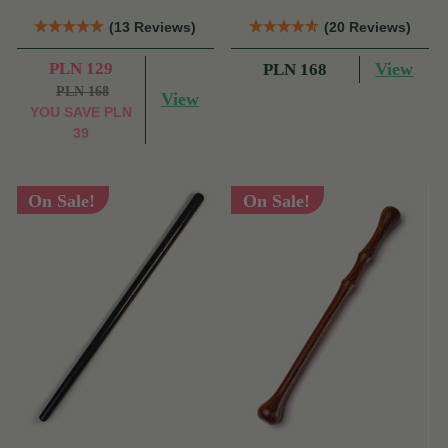
(13 Reviews)
(20 Reviews)
PLN 129
View
PLN 168
PLN 168
View
YOU SAVE
PLN
39
On Sale!
On Sale!