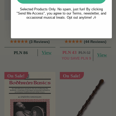
Selected Products Only. No spam, just fun! By clicking
"Send Me Access", you agree to our Terms, newsletter, and
occasional musical treats. Opt out anytime! 🎶
Beechwood Round
McNeela Tin Whistle
Cheating Spoons
Pouch [NEW]
(3 Reviews)
(44 Reviews)
View
PLN 43
PLN 86
PLN 52
View
YOU SAVE
PLN 9
On Sale!
On Sale!