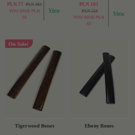
PLN 77
PLN 181
PLN 103
View
YOU SAVE
PLN
PLN 224
View
26
YOU SAVE
PLN
43
On Sale!
Tigerwood Bones
Ebony Bones