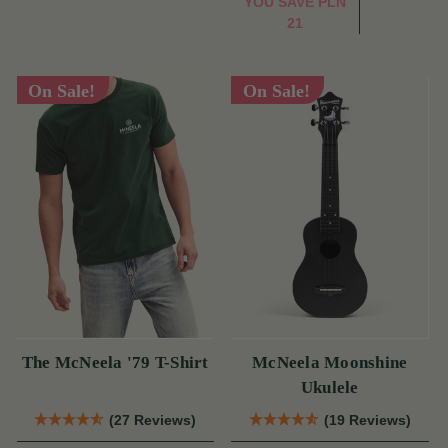
YOU SAVE
PLN
21
On Sale!
On Sale!
The McNeela '79 T-Shirt
McNeela Moonshine
Ukulele
(27 Reviews)
(19 Reviews)