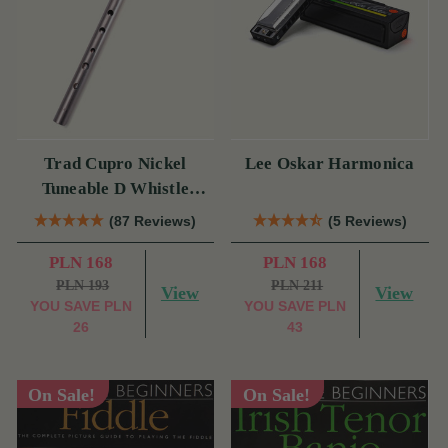
Trad Cupro Nickel
Lee Oskar Harmonica
Tuneable D Whistle
(DXTRADN) by Tony
(87 Reviews)
(5 Reviews)
Dixon
PLN 168
PLN 168
PLN 193
PLN 211
View
View
YOU SAVE
PLN
YOU SAVE
PLN
26
43
On Sale!
On Sale!