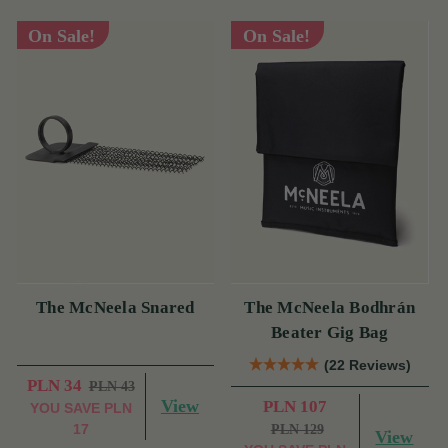
On Sale!
On Sale!
The McNeela Snared
The McNeela Bodhrán
Beater Gig Bag
(22 Reviews)
PLN 34
PLN 43
View
PLN 107
YOU SAVE
PLN
17
PLN 129
View