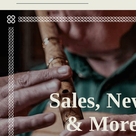
Sales, Ne
& Mor