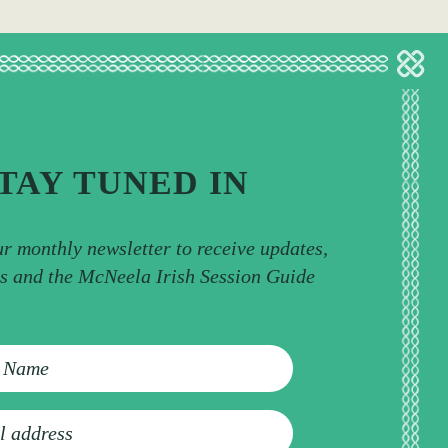
TAY TUNED IN
ur monthly newsletter to receive updates,
ps and the McNeela Irish Session Guide