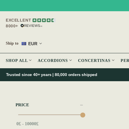
EXCELLENT
8000+
EUR
Ship to
SHOP ALL
ACCORDIONS
CONCERTINAS
PE
Trusted since 40+ years | 80,000 orders shipped
PRICE