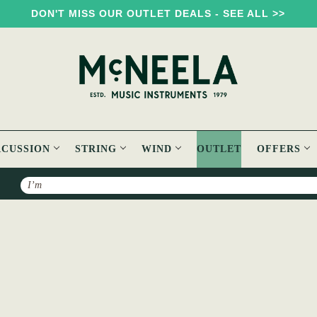
DON'T MISS OUR OUTLET DEALS - SEE ALL >>
RCUSSION
STRING
WIND
OUTLET
OFFERS
Search