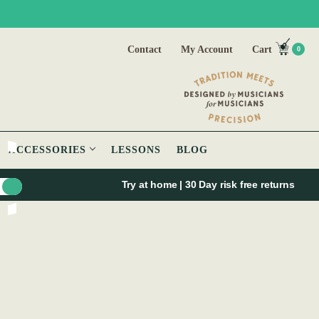
Contact
My Account
Cart
0
ACCESSORIES
LESSONS
BLOG
Try at home | 30 Day risk free returns