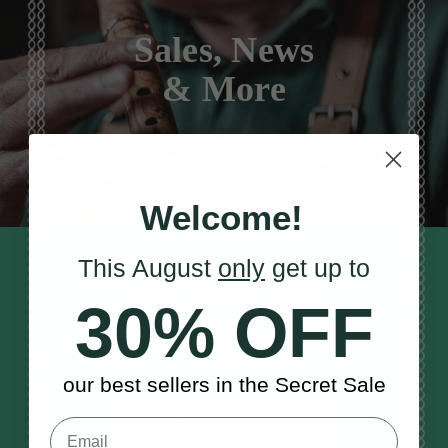
Sales, News
& More
Welcome!
This August
only
get up to
STAY TUNED IN
Sign up to our monthly newsletter
30% OFF
to receive updates, musical tips
and the McNeela Irish Session
Guide
our best sellers in the Secret Sale