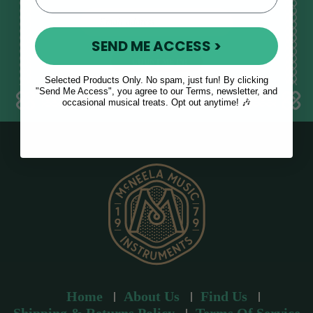
E
m
SEND ME ACCESS >
a
i
l
Selected Products Only. No spam, just fun! By clicking
a
"Send Me Access", you agree to our Terms, newsletter, and
occasional musical treats. Opt out anytime! 🎶
d
d
r
e
s
s
Home
About Us
Find Us
Shipping & Returns Policy
Terms Of Service