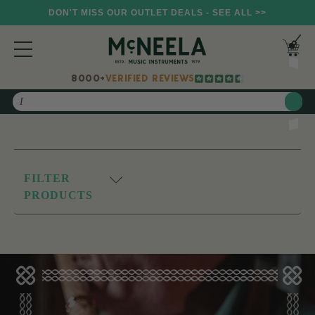
DON'T MISS OUR OUTLET DEALS - SEE ALL >>
8000+
VERIFIED REVIEWS
Search
FILTER
PRODUCTS