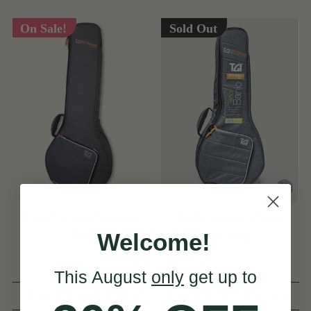
On Sale!
Sold Out
TGI Padded Bouzouki
TGI Extreme Banjo
Welcome!
Bag
Gigbag
This August
only
get up to
(44 Reviews)
(22 Reviews)