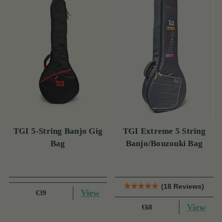
TGI 5-String Banjo Gig
TGI Extreme 5 String
Bag
Banjo/Bouzouki Bag
(18 Reviews)
View
€39
View
€68