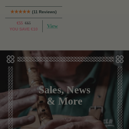
(11 Reviews)
€55
€65
View
YOU SAVE
€10
Sales, News
& More