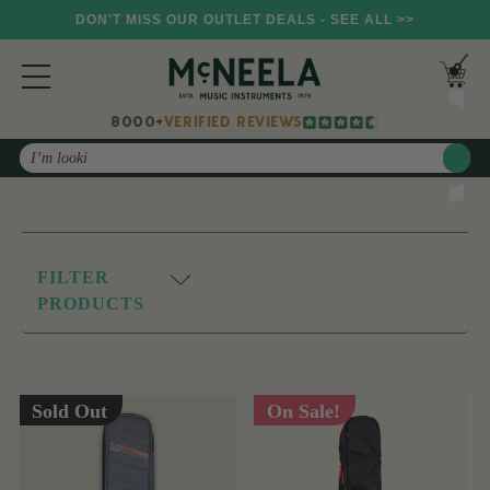
DON'T MISS OUR OUTLET DEALS - SEE ALL >>
8000+
VERIFIED REVIEWS
Search
FILTER
PRODUCTS
Sold Out
On Sale!