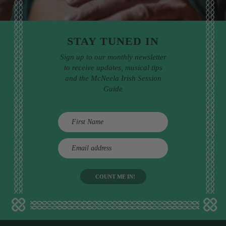
STAY TUNED IN
Sign up to our monthly newsletter
to receive updates, musical tips
and the McNeela Irish Session
Guide
E
m
a
i
l
a
d
d