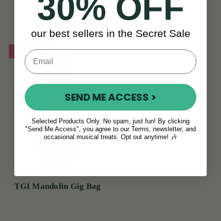
30% OFF
€55
€68
View
€65
View
YOU SAVE
€13
our best sellers in the Secret Sale
On Sale!
SEND ME ACCESS >
Selected Products Only. No spam, just fun! By clicking
"Send Me Access", you agree to our Terms, newsletter, and
occasional musical treats. Opt out anytime! 🎶
TGI Mandolin Gig Bag