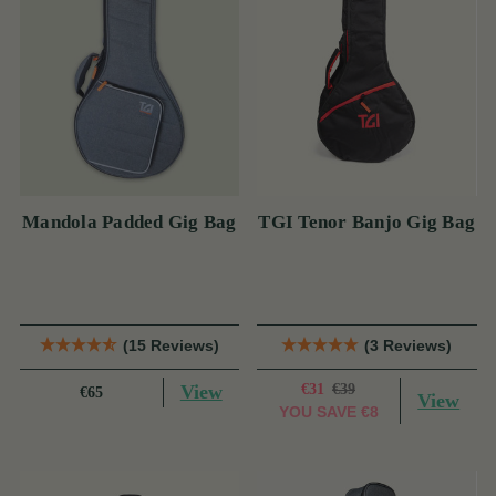
Mandola Padded Gig Bag
TGI Tenor Banjo Gig Bag
(15 Reviews)
(3 Reviews)
View
€31
€39
€65
View
YOU SAVE
€8