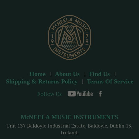
r
e
s
s
Home
About Us
Find Us
Shipping & Returns Policy
Terms Of Service
Follow Us
McNEELA MUSIC INSTRUMENTS
Unit 137 Baldoyle Industrial Estate, Baldoyle, Dublin 13,
Ireland.