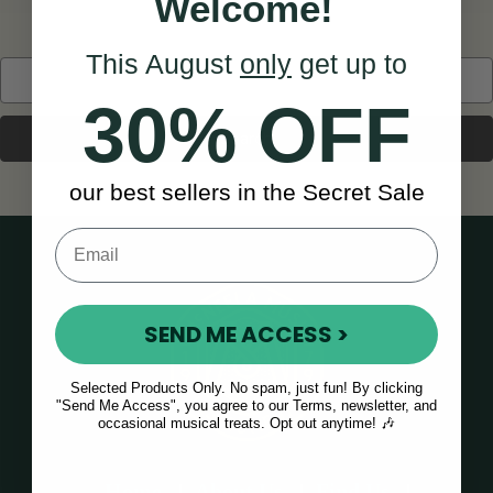
Welcome!
This August
only
get up to
Search
Keyword:
30% OFF
our best sellers in the Secret Sale
SEND ME ACCESS >
Selected Products Only. No spam, just fun! By clicking
"Send Me Access", you agree to our Terms, newsletter, and
occasional musical treats. Opt out anytime! 🎶
Home
About Us
Find Us