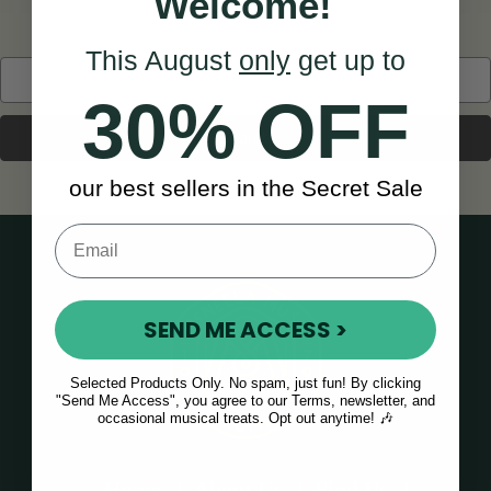
Welcome!
This August
only
get up to
Search
Keyword:
30% OFF
our best sellers in the Secret Sale
SEND ME ACCESS >
Selected Products Only. No spam, just fun! By clicking
"Send Me Access", you agree to our Terms, newsletter, and
occasional musical treats. Opt out anytime! 🎶
Home
About Us
Find Us