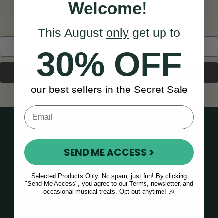
Welcome!
BACK TO HOME
This August
only
get up to
Search
30% OFF
Keyword:
our best sellers in the Secret Sale
SEND ME ACCESS >
Selected Products Only. No spam, just fun! By clicking
"Send Me Access", you agree to our Terms, newsletter, and
occasional musical treats. Opt out anytime! 🎶