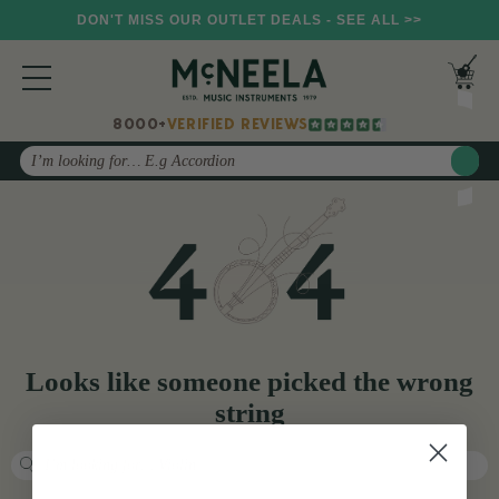
DON'T MISS OUR OUTLET DEALS - SEE ALL >>
8000+
VERIFIED REVIEWS
Search
Looks like someone picked the wrong
string
Search