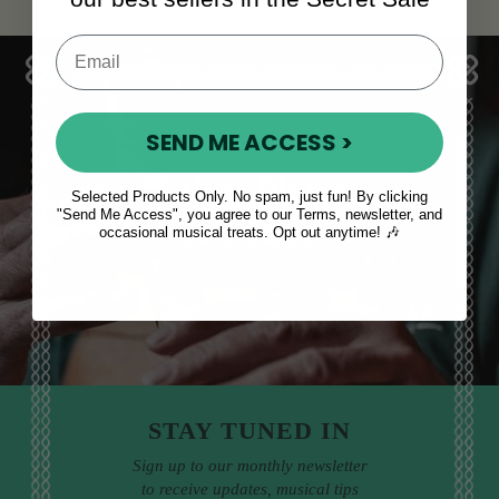
SEND ME ACCESS >
Sales, News
Selected Products Only. No spam, just fun! By clicking
"Send Me Access", you agree to our Terms, newsletter, and
& More
occasional musical treats. Opt out anytime! 🎶
STAY TUNED IN
Sign up to our monthly newsletter
to receive updates, musical tips