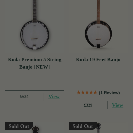
Koda Premium 5 String
Koda 19 Fret Banjo
Banjo [NEW]
(1 Review)
View
£634
View
£329
Sold Out
Sold Out