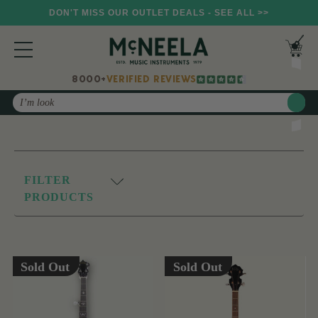
DON'T MISS OUR OUTLET DEALS - SEE ALL >>
8000+
VERIFIED REVIEWS
Search
FILTER
PRODUCTS
Sold Out
Sold Out