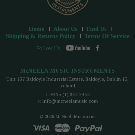
Home
About Us
Find Us
Shipping & Returns Policy
Terms Of Service
Follow Us
McNEELA MUSIC INSTRUMENTS
Unit 137 Baldoyle Industrial Estate, Baldoyle, Dublin 13,
Ireland.
t:
+353 (1) 832 2432
e:
info@mcneelamusic.com
© 2026 McNeelaMusic.com