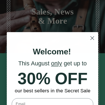
Sales, News
& More
Welcome!
STAY TUNED IN
This August
only
get up to
Sign up to our monthly newsletter
30% OFF
to receive updates, musical tips
and the McNeela Irish Session
Guide
our best sellers in the Secret Sale