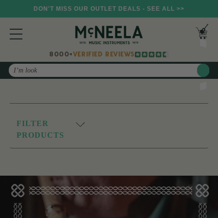
DON'T MISS OUR OUTLET DEALS - SEE ALL >>
8000+
VERIFIED REVIEWS
Search
FILTER
PRODUCTS