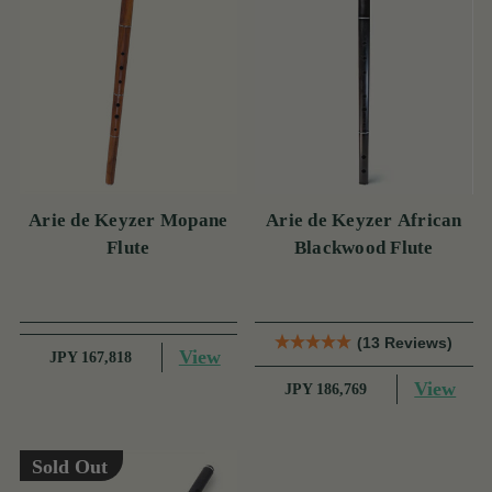
Arie de Keyzer Mopane
Arie de Keyzer African
Flute
Blackwood Flute
(13 Reviews)
View
JPY 167,818
View
JPY 186,769
Sold Out