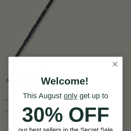
Arie de Keyzer Keyed
Welcome!
African Black wood Flute
( 3 keys )
This August
only
get up to
(4 Reviews)
30% OFF
View
JPY 299,741
our best sellers in the Secret Sale