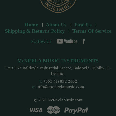
Home
About Us
Find Us
Shipping & Returns Policy
Terms Of Service
Follow Us
McNEELA MUSIC INSTRUMENTS
Unit 137 Baldoyle Industrial Estate, Baldoyle, Dublin 13,
Ireland.
t:
+353 (1) 832 2432
e:
info@mcneelamusic.com
© 2026 McNeelaMusic.com