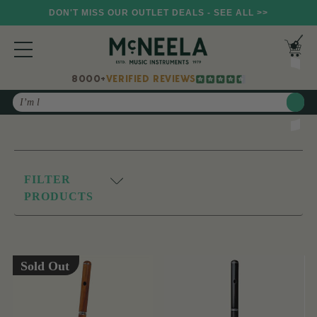
DON'T MISS OUR OUTLET DEALS - SEE ALL >>
8000+
VERIFIED REVIEWS
Search
FILTER
PRODUCTS
Sold Out