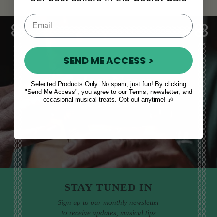
SEND ME ACCESS >
Sales, News
Selected Products Only. No spam, just fun! By clicking
"Send Me Access", you agree to our Terms, newsletter, and
& More
occasional musical treats. Opt out anytime! 🎶
STAY TUNED IN
Sign up to our monthly newsletter
to receive updates, musical tips