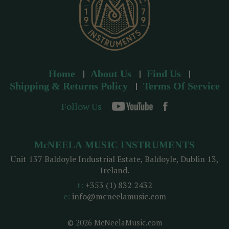
Home
About Us
Find Us
Shipping & Returns Policy
Terms Of Service
Follow Us
McNEELA MUSIC INSTRUMENTS
Unit 137 Baldoyle Industrial Estate, Baldoyle, Dublin 13,
Ireland.
t:
+353 (1) 832 2432
e:
info@mcneelamusic.com
© 2026 McNeelaMusic.com