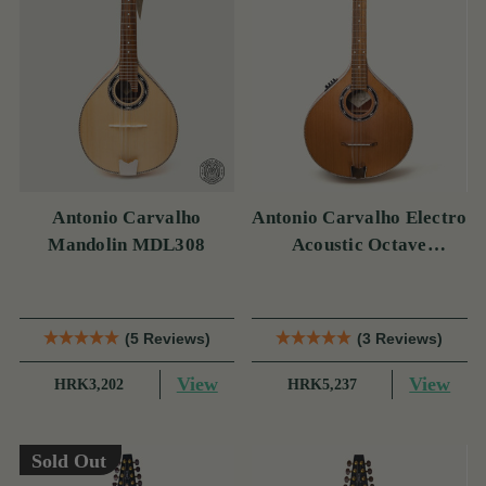
Antonio Carvalho
Antonio Carvalho Electro
Mandolin MDL308
Acoustic Octave
Mandolin MOC308
(5 Reviews)
(3 Reviews)
View
View
HRK3,202
HRK5,237
Sold Out