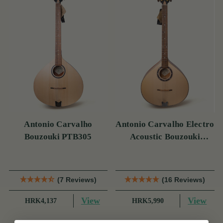
Antonio Carvalho
Antonio Carvalho Electro
Bouzouki PTB305
Acoustic Bouzouki
PTB308
(7 Reviews)
(16 Reviews)
View
View
HRK4,137
HRK5,990