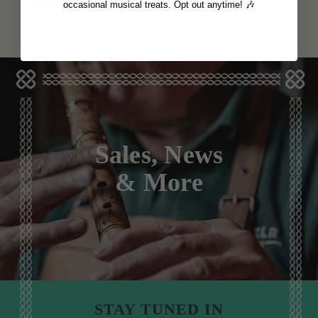
View
HRK6,367
occasional musical treats. Opt out anytime! 🎶
Sales, News
& More
STAY TUNED IN