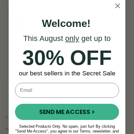
Welcome!
This August
only
get up to
30% OFF
our best sellers in the Secret Sale
Antonio Carvalho
Bouzouki PTB308
SEND ME ACCESS >
(13 Reviews)
Selected Products Only. No spam, just fun! By clicking
"Send Me Access", you agree to our Terms, newsletter, and