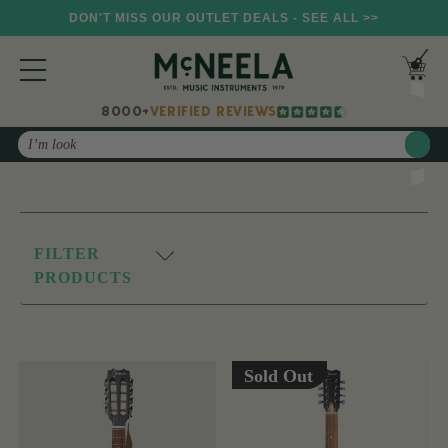
DON'T MISS OUR OUTLET DEALS - SEE ALL >>
8000+
VERIFIED REVIEWS
Search
FILTER
PRODUCTS
Sold Out