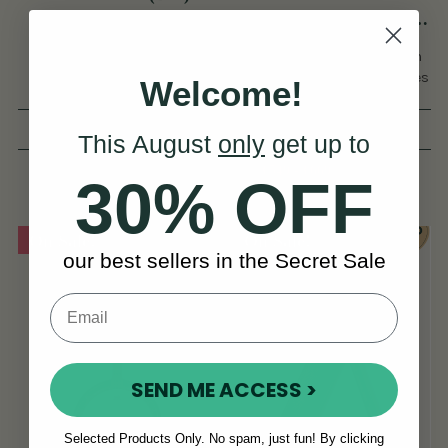
Accordion
Wren 2 Anglo Concertina
(30 Button)
Unbeatable Value For
The No.1 Anglo Concertina In
Beginners, With Easy
The World By Number Of Sales
Welcome!
Playability.
& 5-Star Reviews.
(16 Reviews)
(619 Reviews)
This August
only
get up to
View
View
€849
€549 - €669
30% OFF
On Sale!
On Sale!
our best sellers in the Secret Sale
SEND ME ACCESS >
Selected Products Only. No spam, just fun! By clicking