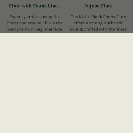
Flute with Foam-Lined
Jujube Flute
Case
Expertly crafted using the
The Matte Black Ebony Flute
finest cocuswood. This is the
offers a strong, authentic
best premium beginner flute
sound, crafted with the finest
on the Irish flute market
ebony, perfect for at home or
today.
in a session.
(43 Reviews)
(2 Reviews)
View
€565
€615
€395
View
YOU SAVE
€50
On Sale!
On Sale!