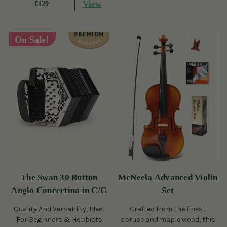
View
€129
On Sale!
The Swan 30 Button
McNeela Advanced Violin
Anglo Concertina in C/G
Set
Quality And Versatility, Ideal
Crafted from the finest
For Beginners & Hobbists
spruce and maple wood, this