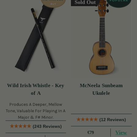
Sold Out
Wild Irish Whistle - Key
McNeela Sunbeam
of A
Ukulele
Produces A Deeper, Mellow
Tone, Valuable For Playing In A
Major & F# Minor.
(12 Reviews)
(243 Reviews)
View
€79