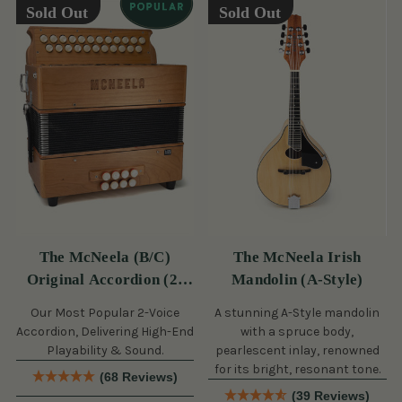
Sold Out
Sold Out
The McNeela (B/C)
The McNeela Irish
Original Accordion (2-
Mandolin (A-Style)
Voice, 21/23 Button)
Our Most Popular 2-Voice
A stunning A-Style mandolin
Accordion, Delivering High-End
with a spruce body,
Playability & Sound.
pearlescent inlay, renowned
for its bright, resonant tone.
(68 Reviews)
(39 Reviews)