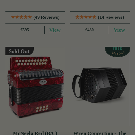
(49 Reviews)
(14 Reviews)
View
View
€595
€480
Sold Out
McNeela Red (B/C)
Wren Concertina - The