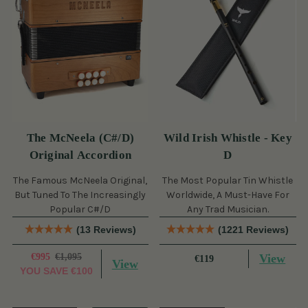
The McNeela (C#/D)
Wild Irish Whistle - Key
Original Accordion
D
The Famous McNeela Original,
The Most Popular Tin Whistle
But Tuned To The Increasingly
Worldwide, A Must-Have For
Popular C#/D
Any Trad Musician.
(13 Reviews)
(1221 Reviews)
€995
€1,095
View
€119
View
YOU SAVE
€100