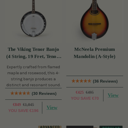
The Viking Tenor Banjo
McNeela Premium
(4 String, 19 Fret, Tenor)
Mandolin (A-Style)
(s)
Expertly crafted from flamed
maple and rosewood, this 4-
string banjo produces a
(36 Reviews)
distinct and resonant sound.
€425
€495
(30 Reviews)
View
YOU SAVE
€70
€849
€1,045
View
YOU SAVE
€196