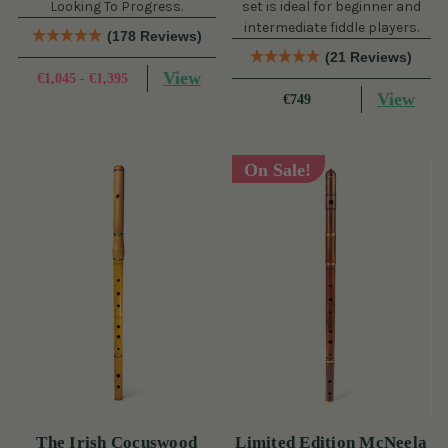
Looking To Progress.
set is ideal for beginner and
intermediate fiddle players.
(178 Reviews)
(21 Reviews)
View
€1,045 - €1,395
View
€749
On Sale!
The Irish Cocuswood
Limited Edition McNeela