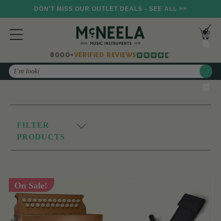
DON'T MISS OUR OUTLET DEALS - SEE ALL >>
8000+
VERIFIED REVIEWS
Search
FILTER
PRODUCTS
On Sale!