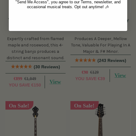
"Send Me Access", you agree to our Terms, newsletter, and
occasional musical treats. Opt out anytime! 🎶
The Viking Tenor Banjo
Wild Irish Whistle - Key
Set (4 String, 19 Fret,
of A (s)
Tenor)
Expertly crafted from flamed
Produces A Deeper, Mellow
maple and rosewood, this 4-
Tone, Valuable For Playing In A
string banjo produces a
Major & F# Minor.
distinct and resonant sound.
(243 Reviews)
(30 Reviews)
€90
€129
View
YOU SAVE
€39
€899
€1,049
View
YOU SAVE
€150
On Sale!
On Sale!