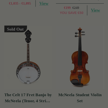
View
€1,035 - €1,095
€199
€249
View
YOU SAVE
€50
Sold Out
The Celt 17 Fret Banjo by
McNeela Student Violin
McNeela (Tenor, 4 String,
Set
17 Fret)