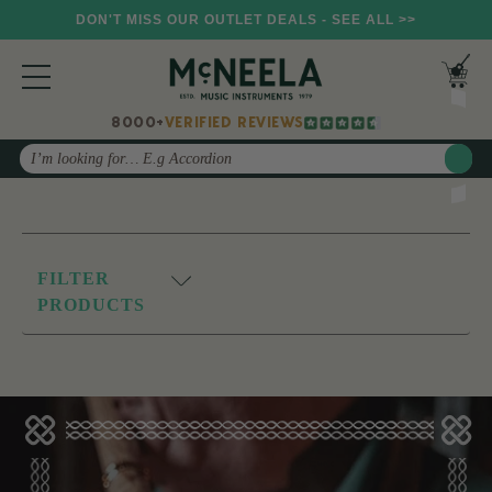
DON'T MISS OUR OUTLET DEALS - SEE ALL >>
8000+
VERIFIED REVIEWS
Search
FILTER
PRODUCTS