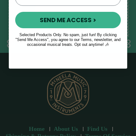
E
m
SEND ME ACCESS >
a
i
l
Selected Products Only. No spam, just fun! By clicking
a
"Send Me Access", you agree to our Terms, newsletter, and
occasional musical treats. Opt out anytime! 🎶
d
d
r
e
s
s
Home
About Us
Find Us
Shipping & Returns Policy
Terms Of Service