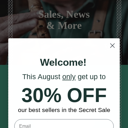
Sales, News
& More
Welcome!
This August
only
get up to
STAY TUNED IN
Sign up to our monthly newsletter
30% OFF
to receive updates, musical tips
and the McNeela Irish Session
Guide
our best sellers in the Secret Sale